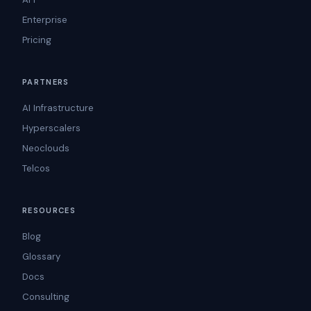
Enterprise
Pricing
PARTNERS
AI Infrastructure
Hyperscalers
Neoclouds
Telcos
RESOURCES
Blog
Glossary
Docs
Consulting