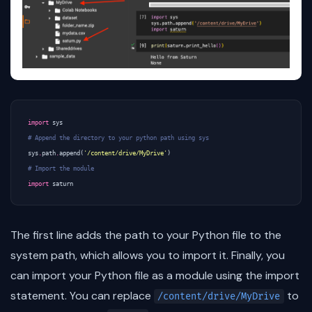
import
sys
# Append the directory to your python path using sys
sys
.
path
.
append
(
'/content/drive/MyDrive'
)
# Import the module
import
saturn
The first line adds the path to your Python file to the
system path, which allows you to import it. Finally, you
can import your Python file as a module using the import
statement. You can replace
to
/content/drive/MyDrive