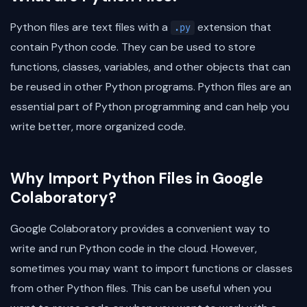
Python files are text files with a
extension that
.py
contain Python code. They can be used to store
functions, classes, variables, and other objects that can
be reused in other Python programs. Python files are an
essential part of Python programming and can help you
write better, more organized code.
Why Import Python Files in Google
Colaboratory?
Google Colaboratory provides a convenient way to
write and run Python code in the cloud. However,
sometimes you may want to import functions or classes
from other Python files. This can be useful when you