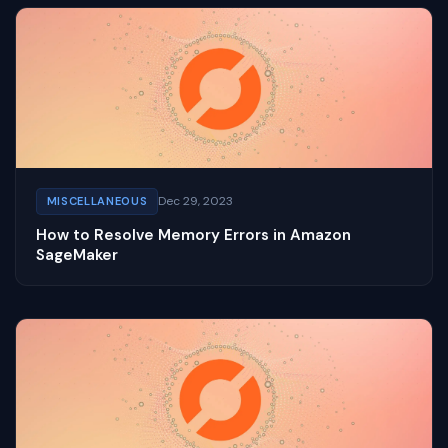
Dec 29, 2023
MISCELLANEOUS
How to Resolve Memory Errors in Amazon
SageMaker