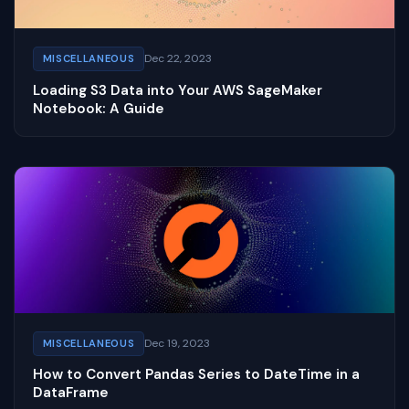
Dec 22, 2023
MISCELLANEOUS
Loading S3 Data into Your AWS SageMaker
Notebook: A Guide
Dec 19, 2023
MISCELLANEOUS
How to Convert Pandas Series to DateTime in a
DataFrame