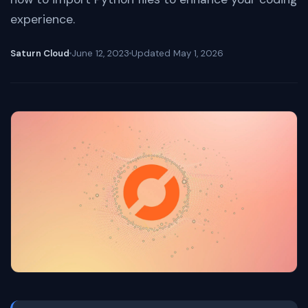
experience.
Saturn Cloud
June 12, 2023
Updated
May 1, 2026