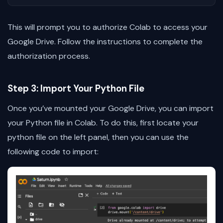
This will prompt you to authorize Colab to access your
Google Drive. Follow the instructions to complete the
authorization process.
Step 3: Import Your Python File
Once you’ve mounted your Google Drive, you can import
your Python file in Colab. To do this, first locate your
python file on the left panel, then you can use the
following code to import: