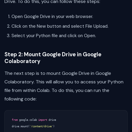
Drive. To do this, you can follow these steps:
Open Google Drive in your web browser.
Click on the New button and select File Upload.
Select your Python file and click on Open.
Step 2: Mount Google Drive in Google
Colaboratory
The next step is to mount Google Drive in Google
Colaboratory. This will allow you to access your Python
file from within Colab. To do this, you can run the
following code:
from
google.colab
import
drive
drive
.
mount
(
'/content/drive'
)