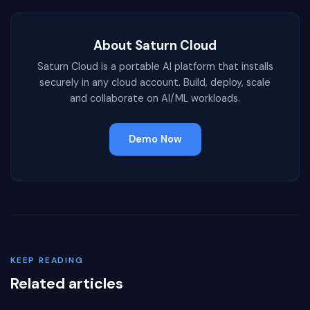
About Saturn Cloud
Saturn Cloud is a portable AI platform that installs
securely in any cloud account. Build, deploy, scale
and collaborate on AI/ML workloads.
Demo Now
KEEP READING
Related articles