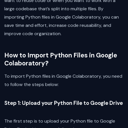
want to reuse code or when you want to work with a
large codebase that’s split into multiple files. By
importing Python files in Google Colaboratory, you can
save time and effort, increase code reusability, and
improve code organization.
How to Import Python Files in Google
Colaboratory?
To import Python files in Google Colaboratory, you need
to follow the steps below:
Step 1: Upload your Python File to Google Drive
The first step is to upload your Python file to Google