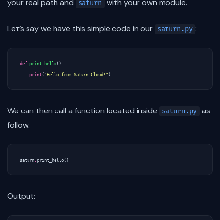
your real path and
with your own module.
saturn
Let’s say we have this simple code in our
:
saturn.py
def
print_hello
():
print
(
"Hello from Saturn Cloud!"
)
We can then call a function located inside
as
saturn.py
follow:
saturn
.
print_hello
()
Output: