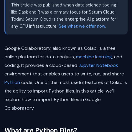
This article was published when data science tooling
like Dask and R was a primary focus for Saturn Cloud.
Today, Saturn Cloud is the enterprise AI platform for
any GPU infrastructure.
See what we offer now.
Google Colaboratory, also known as Colab, is a free
online platform for data analysis,
machine learning
, and
coding. It provides a cloud-based
Jupyter Notebook
environment that enables users to write, run, and share
Python
code. One of the most useful features of Colab is
the ability to import Python files. In this article, we’ll
explore how to import Python files in Google
Colaboratory.
What are Python Files?