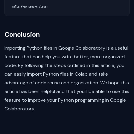
Conclusion
Importing Python files in Google Colaboratory is a useful
feature that can help you write better, more organized
code. By following the steps outlined in this article, you
can easily import Python files in Colab and take
advantage of code reuse and organization. We hope this
article has been helpful and that you’ll be able to use this
feature to improve your Python programming in Google
Colaboratory.