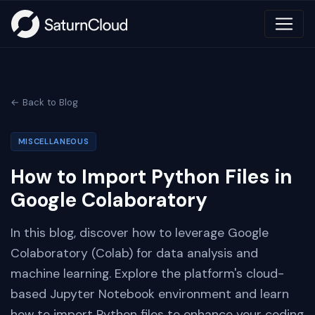
← Back to Blog
MISCELLANEOUS
How to Import Python Files in
Google Colaboratory
In this blog, discover how to leverage Google
Colaboratory (Colab) for data analysis and
machine learning. Explore the platform's cloud-
based Jupyter Notebook environment and learn
how to import Python files to enhance your coding