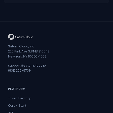
Saturn Cloud, Inc
228 Park Ave S, PMB 216542
New York, NY 10003-1502
support@saturncloud.io
(831) 228-8739
PLATFORM
Token Factory
Quick Start
API