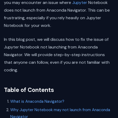
you may encounter an issue where
Jupyter
Notebook
does not launch from Anaconda Navigator. This can be
frustrating, especially if you rely heavily on Jupyter
Notebook for your work.
In this blog post, we will discuss how to fix the issue of
Jupyter Notebook not launching from Anaconda
Navigator. We will provide step-by-step instructions
that anyone can follow, even if you are not familiar with
coding.
Table of Contents
What is Anaconda Navigator?
Why Jupyter Notebook may not launch from Anaconda
Navigator