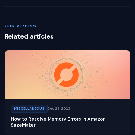
KEEP READING
Related articles
Dec 29, 2023
MISCELLANEOUS
How to Resolve Memory Errors in Amazon
SageMaker