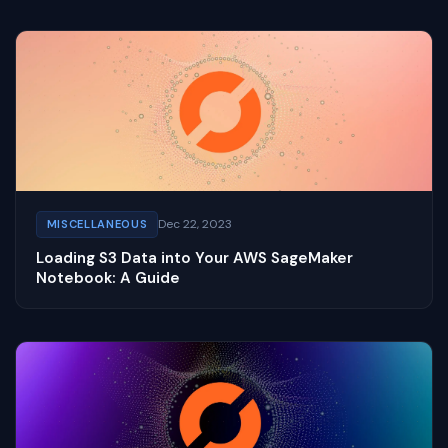
Dec 22, 2023
MISCELLANEOUS
Loading S3 Data into Your AWS SageMaker
Notebook: A Guide