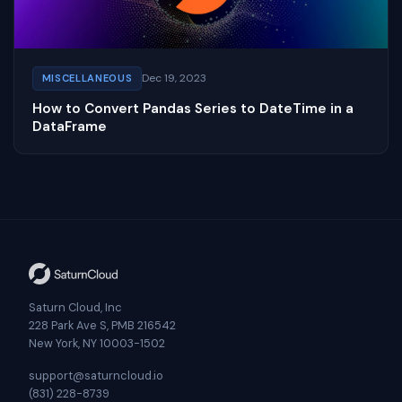
Dec 19, 2023
MISCELLANEOUS
How to Convert Pandas Series to DateTime in a
DataFrame
Saturn Cloud, Inc
228 Park Ave S, PMB 216542
New York, NY 10003-1502
support@saturncloud.io
(831) 228-8739