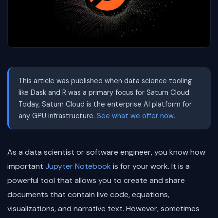
This article was published when data science tooling
like Dask and R was a primary focus for Saturn Cloud.
Today, Saturn Cloud is the enterprise AI platform for
any GPU infrastructure.
See what we offer now.
As a data scientist or software engineer, you know how
important
Jupyter Notebook
is for your work. It is a
powerful tool that allows you to create and share
documents that contain live code, equations,
visualizations, and narrative text. However, sometimes