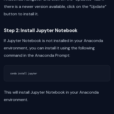
there is a newer version available, click on the “Update”
button to install it.
Step 2: Install Jupyter Notebook
If Jupyter Notebook is not installed in your Anaconda
environment, you can install it using the following
command in the Anaconda Prompt:
This will install Jupyter Notebook in your Anaconda
environment.