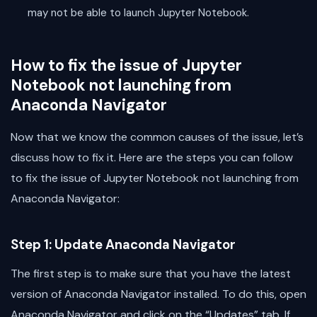
may not be able to launch Jupyter Notebook.
How to fix the issue of Jupyter
Notebook not launching from
Anaconda Navigator
Now that we know the common causes of the issue, let’s
discuss how to fix it. Here are the steps you can follow
to fix the issue of Jupyter Notebook not launching from
Anaconda Navigator:
Step 1: Update Anaconda Navigator
The first step is to make sure that you have the latest
version of Anaconda Navigator installed. To do this, open
Anaconda Navigator and click on the “Updates” tab. If