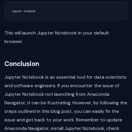
This will launch Jupyter Notebook in your default
browser.
Conclusion
Jupyter Notebook is an essential tool for data scientists
and software engineers. If you encounter the issue of
Jupyter Notebook not launching from Anaconda
Navigator, it can be frustrating. However, by following the
steps outlined in this blog post, you can easily fix the
issue and get back to your work. Remember to update
Anaconda Navigator, install Jupyter Notebook, check