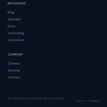
RESOURCES
Blog
Glossary
Docs
Consulting
Customers
COMPANY
Careers
Security
Contact
© 2026 Saturn Cloud. All rights reserved.
·
Terms
Privacy