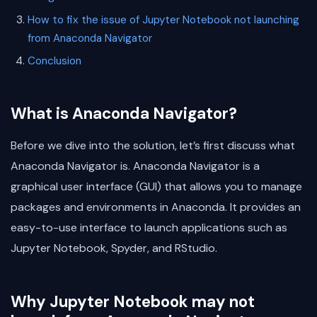
How to fix the issue of Jupyter Notebook not launching
from Anaconda Navigator
Conclusion
What is Anaconda Navigator?
Before we dive into the solution, let’s first discuss what
Anaconda Navigator is. Anaconda Navigator is a
graphical user interface (GUI) that allows you to manage
packages and environments in Anaconda. It provides an
easy-to-use interface to launch applications such as
Jupyter Notebook, Spyder, and RStudio.
Why Jupyter Notebook may not