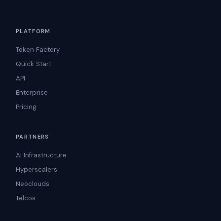
PLATFORM
Token Factory
Quick Start
API
Enterprise
Pricing
PARTNERS
AI Infrastructure
Hyperscalers
Neoclouds
Telcos