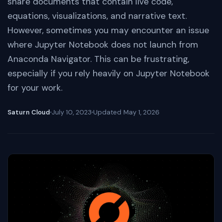
share documents that contain live code,
equations, visualizations, and narrative text.
However, sometimes you may encounter an issue
where Jupyter Notebook does not launch from
Anaconda Navigator. This can be frustrating,
especially if you rely heavily on Jupyter Notebook
for your work.
Saturn Cloud
July 10, 2023
Updated
May 1, 2026