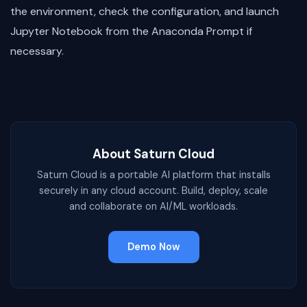
the environment, check the configuration, and launch
Jupyter Notebook from the Anaconda Prompt if
necessary.
About Saturn Cloud
Saturn Cloud is a portable AI platform that installs
securely in any cloud account. Build, deploy, scale
and collaborate on AI/ML workloads.
Demo Now