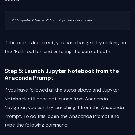
If the path is incorrect, you can change it by clicking on
the “Edit” button and entering the correct path.
Step 5: Launch Jupyter Notebook from the
Anaconda Prompt
If you have followed all the steps above and Jupyter
Notebook still does not launch from Anaconda
Navigator, you can try launching it from the Anaconda
Prompt. To do this, open the Anaconda Prompt and
type the following command: