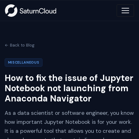
← Back to Blog
MISCELLANEOUS
How to fix the issue of Jupyter
Notebook not launching from
Anaconda Navigator
As a data scientist or software engineer, you know
how important Jupyter Notebook is for your work.
It is a powerful tool that allows you to create and