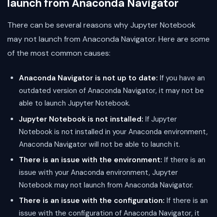
launch from Anaconda Navigator
There can be several reasons why Jupyter Notebook
may not launch from Anaconda Navigator. Here are some
of the most common causes:
Anaconda Navigator is not up to date:
If you have an
outdated version of Anaconda Navigator, it may not be
able to launch Jupyter Notebook.
Jupyter Notebook is not installed:
If Jupyter
Notebook is not installed in your Anaconda environment,
Anaconda Navigator will not be able to launch it.
There is an issue with the environment:
If there is an
issue with your Anaconda environment, Jupyter
Notebook may not launch from Anaconda Navigator.
There is an issue with the configuration:
If there is an
issue with the configuration of Anaconda Navigator, it