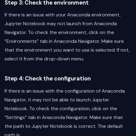
Step 3: Check the environment
If there is an issue with your Anaconda environment,
Jupyter Notebook may not launch from Anaconda
Navigator. To check the environment, click on the
“Environments” tab in Anaconda Navigator. Make sure
that the environment you want to use is selected. If not,
select it from the drop-down menu.
Step 4: Check the configuration
If there is an issue with the configuration of Anaconda
Navigator, it may not be able to launch Jupyter
Notebook. To check the configuration, click on the
“Settings” tab in Anaconda Navigator. Make sure that
the path to Jupyter Notebook is correct. The default
path is: