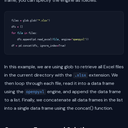
frame, you can specify the engine as follows:
files
=
glob
.
glob
(
"*.xlsx"
)
dfs
=
[]
for
file
in
files
:
dfs
.
append
(
pd
.
read_excel
(
file
,
engine
=
"openpyxl"
))
df
=
pd
.
concat
(
dfs
,
ignore_index
=
True
)
In this example, we are using glob to retrieve all Excel files
in the current directory with the
extension. We
.xlsx
then loop through each file, read it into a data frame
using the
engine, and append the data frame
openpyxl
to a list. Finally, we concatenate all data frames in the list
into a single data frame using the concat() function.