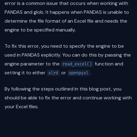
error is a common issue that occurs when working with
PANDAS and glob. It happens when PANDAS is unable to
determine the file format of an Excel file and needs the
engine to be specified manually.
To fix this error, you need to specify the engine to be
used in PANDAS explicitly. You can do this by passing the
engine parameter to the
function and
read_excel()
setting it to either
or
.
xlrd
openpyxl
By following the steps outlined in this blog post, you
should be able to fix the error and continue working with
your Excel files.