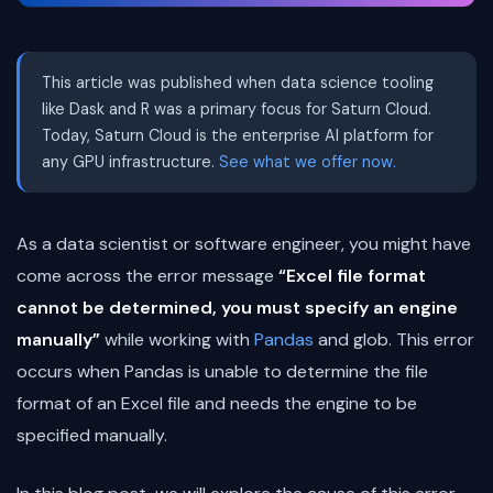
This article was published when data science tooling
like Dask and R was a primary focus for Saturn Cloud.
Today, Saturn Cloud is the enterprise AI platform for
any GPU infrastructure.
See what we offer now.
As a data scientist or software engineer, you might have
come across the error message
“Excel file format
cannot be determined, you must specify an engine
manually”
while working with
Pandas
and glob. This error
occurs when Pandas is unable to determine the file
format of an Excel file and needs the engine to be
specified manually.