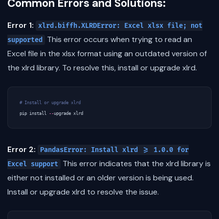
Common Errors and Solutions:
Error 1:
xlrd.biffh.XLRDError: Excel xlsx file; not
This error occurs when trying to read an
supported
Excel file in the xlsx format using an outdated version of
the xlrd library. To resolve this, install or upgrade xlrd.
# Install or upgrade xlrd
pip
install
--
upgrade
xlrd
Error 2:
PandasError: Install xlrd >= 1.0.0 for
This error indicates that the xlrd library is
Excel support
either not installed or an older version is being used.
Install or upgrade xlrd to resolve the issue.