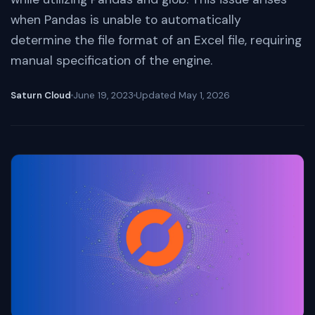
when Pandas is unable to automatically
determine the file format of an Excel file, requiring
manual specification of the engine.
Saturn Cloud
June 19, 2023
Updated
May 1, 2026