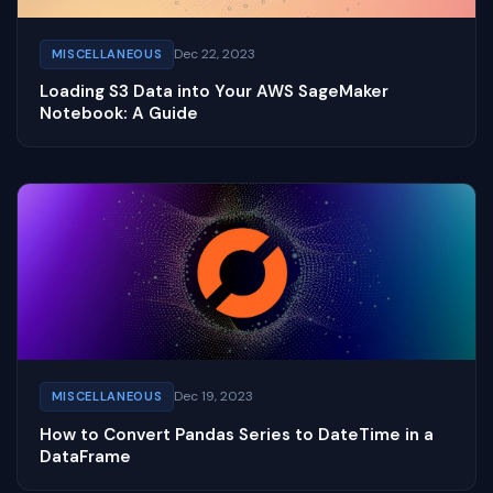
Dec 22, 2023
MISCELLANEOUS
Loading S3 Data into Your AWS SageMaker
Notebook: A Guide
Dec 19, 2023
MISCELLANEOUS
How to Convert Pandas Series to DateTime in a
DataFrame