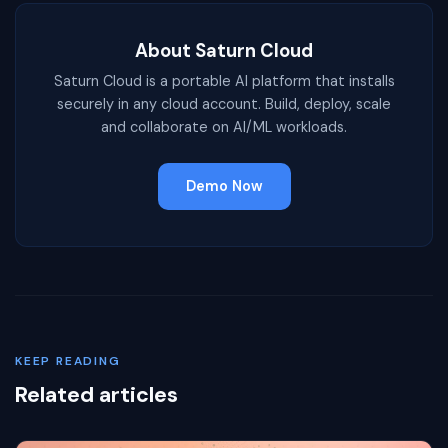
About Saturn Cloud
Saturn Cloud is a portable AI platform that installs
securely in any cloud account. Build, deploy, scale
and collaborate on AI/ML workloads.
Demo Now
KEEP READING
Related articles