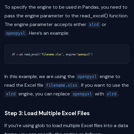
To specify the engine to be used in Pandas, you need to
pass the engine parameter to the read_excel() function.
The engine parameter accepts either
or
xlrd
. Here’s an example:
openpyxl
df
=
pd
.
read_excel
(
"filename.xlsx"
,
engine
=
"openpyxl"
)
In this example, we are using the
engine to
openpyxl
read the Excel file
. If you want to use the
filename.xlsx
engine, you can replace
with
.
xlrd
openpyxl
xlrd
Step 3: Load Multiple Excel Files
If you’re using glob to load multiple Excel files into a data