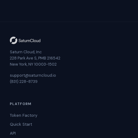
Saturn Cloud, Inc
228 Park Ave S, PMB 216542
New York, NY 10003-1502
support@saturncloud.io
(831) 228-8739
PLATFORM
Token Factory
Quick Start
API