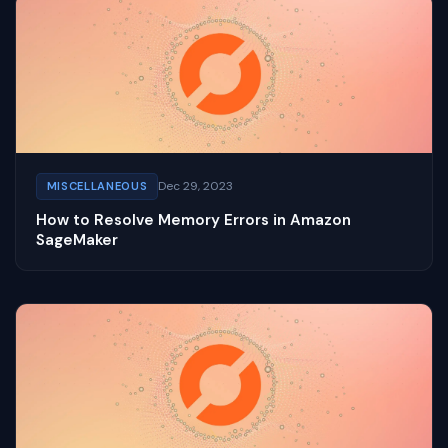
Dec 29, 2023
MISCELLANEOUS
How to Resolve Memory Errors in Amazon
SageMaker