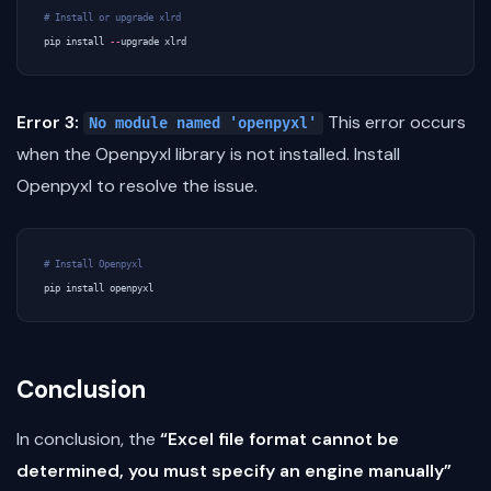
# Install or upgrade xlrd
pip
install
--
upgrade
xlrd
Error 3:
This error occurs
No module named 'openpyxl'
when the Openpyxl library is not installed. Install
Openpyxl to resolve the issue.
# Install Openpyxl
pip
install
openpyxl
Conclusion
In conclusion, the
“Excel file format cannot be
determined, you must specify an engine manually”