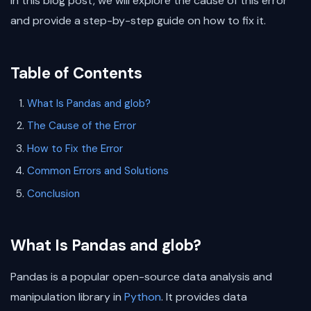
In this blog post, we will explore the cause of this error
and provide a step-by-step guide on how to fix it.
Table of Contents
What Is Pandas and glob?
The Cause of the Error
How to Fix the Error
Common Errors and Solutions
Conclusion
What Is Pandas and glob?
Pandas is a popular open-source data analysis and
manipulation library in
Python
. It provides data