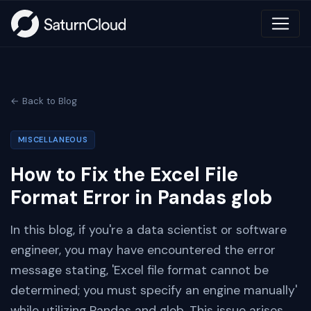
← Back to Blog
MISCELLANEOUS
How to Fix the Excel File
Format Error in Pandas glob
In this blog, if you're a data scientist or software
engineer, you may have encountered the error
message stating, 'Excel file format cannot be
determined; you must specify an engine manually'
while utilizing Pandas and glob. This issue arises