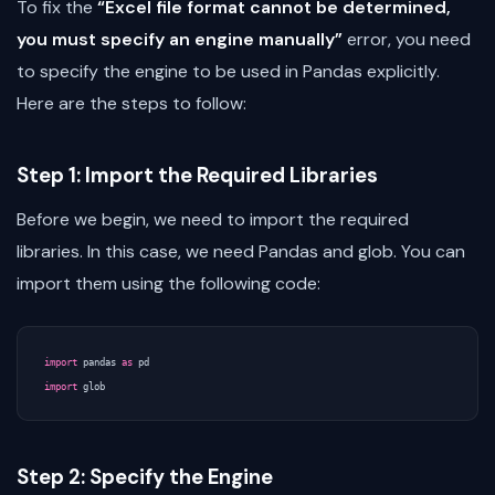
To fix the
“Excel file format cannot be determined,
you must specify an engine manually”
error, you need
to specify the engine to be used in Pandas explicitly.
Here are the steps to follow:
Step 1: Import the Required Libraries
Before we begin, we need to import the required
libraries. In this case, we need Pandas and glob. You can
import them using the following code:
import
pandas
as
pd
import
glob
Step 2: Specify the Engine