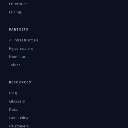
Enterprise
Pricing
PARTNERS
AI Infrastructure
Hyperscalers
Neoclouds
Telcos
RESOURCES
Blog
Glossary
Docs
Consulting
Customers