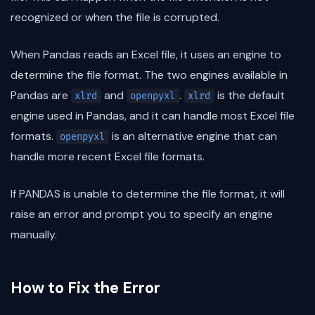
recognized or when the file is corrupted.
When Pandas reads an Excel file, it uses an engine to
determine the file format. The two engines available in
Pandas are
and
.
is the default
xlrd
openpyxl
xlrd
engine used in Pandas, and it can handle most Excel file
formats.
is an alternative engine that can
openpyxl
handle more recent Excel file formats.
If PANDAS is unable to determine the file format, it will
raise an error and prompt you to specify an engine
manually.
How to Fix the Error