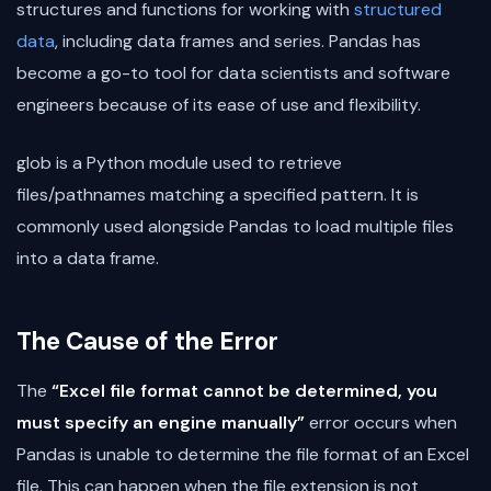
structures and functions for working with
structured
data
, including data frames and series. Pandas has
become a go-to tool for data scientists and software
engineers because of its ease of use and flexibility.
glob is a Python module used to retrieve
files/pathnames matching a specified pattern. It is
commonly used alongside Pandas to load multiple files
into a data frame.
The Cause of the Error
The
“Excel file format cannot be determined, you
must specify an engine manually”
error occurs when
Pandas is unable to determine the file format of an Excel
file. This can happen when the file extension is not