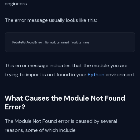
engineers.
The error message usually looks like this:
This error message indicates that the module you are
trying to import is not found in your
Python
environment.
What Causes the Module Not Found
Error?
The Module Not Found error is caused by several
reasons, some of which include: