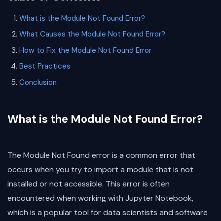
What is the Module Not Found Error?
What Causes the Module Not Found Error?
How to Fix the Module Not Found Error
Best Practices
Conclusion
What is the Module Not Found Error?
The Module Not Found error is a common error that
occurs when you try to import a module that is not
installed or not accessible. This error is often
encountered when working with Jupyter Notebook,
which is a popular tool for data scientists and software