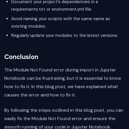
Document your project’s dependencies in a
requirements.txt or environment.yml file.
Avoid naming your scripts with the same name as
existing modules.
Regularly update your modules to the latest versions.
Conclusion
The Module Not Found error during import in Jupyter
Notebook can be frustrating, but it is essential to know
how to fix it. In this blog post, we have explained what
causes the error and how to fix it.
By following the steps outlined in this blog post, you can
easily fix the Module Not Found error and ensure the
smooth running of your code in Jupyter Notebook.