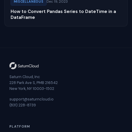
Dec 19, 2023
MISCELLANEOUS
How to Convert Pandas Series to DateTime in a
DataFrame
Saturn Cloud, Inc
228 Park Ave S, PMB 216542
New York, NY 10003-1502
support@saturncloud.io
(831) 228-8739
PLATFORM