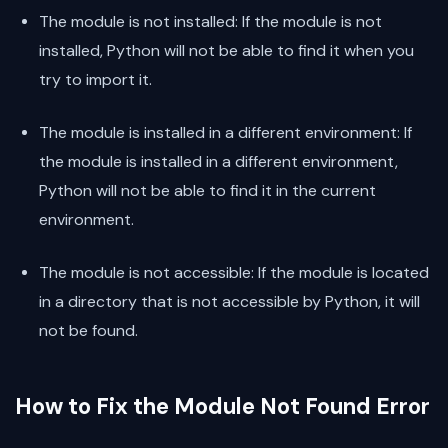
The module is not installed: If the module is not
installed, Python will not be able to find it when you
try to import it.
The module is installed in a different environment: If
the module is installed in a different environment,
Python will not be able to find it in the current
environment.
The module is not accessible: If the module is located
in a directory that is not accessible by Python, it will
not be found.
How to Fix the Module Not Found Error