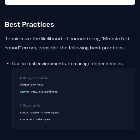
Best Practices
To minimize the likelihood of encountering “Module Not
Found” errors, consider the following best practices:
Use virtual environments to manage dependencies.
# Using virtualenv
source
 venv/bin/activate

# Using conda
conda create --name myenv
