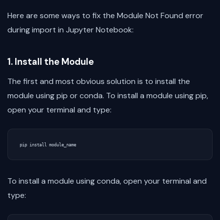
Here are some ways to fix the Module Not Found error
during import in Jupyter Notebook:
1. Install the Module
The first and most obvious solution is to install the
module using pip or conda. To install a module using pip,
open your terminal and type:
To install a module using conda, open your terminal and
type: