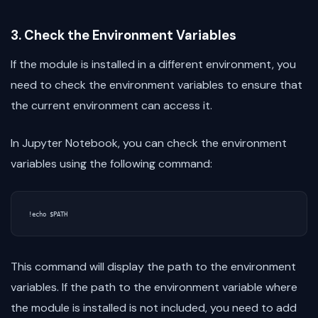
3. Check the Environment Variables
If the module is installed in a different environment, you
need to check the environment variables to ensure that
the current environment can access it.
In Jupyter Notebook, you can check the environment
variables using the following command:
This command will display the path to the environment
variables. If the path to the environment variable where
the module is installed is not included, you need to add