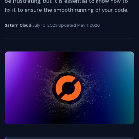
be frustrating, but it is essential to know how to
fix it to ensure the smooth running of your code.
Saturn Cloud
July 10, 2023
Updated
May 1, 2026