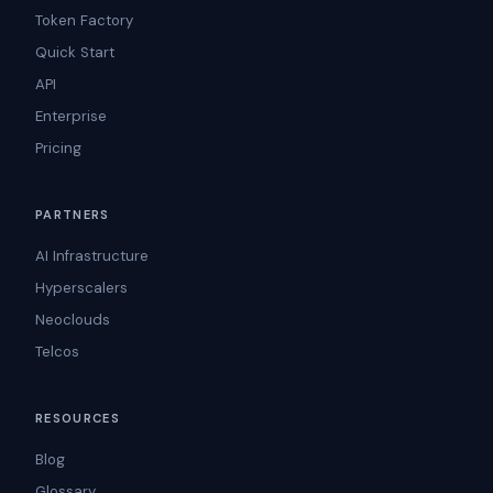
Token Factory
Quick Start
API
Enterprise
Pricing
PARTNERS
AI Infrastructure
Hyperscalers
Neoclouds
Telcos
RESOURCES
Blog
Glossary