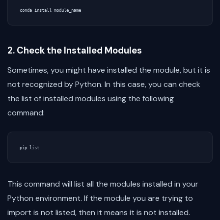
2. Check the Installed Modules
Sometimes, you might have installed the module, but it is
not recognized by Python. In this case, you can check
the list of installed modules using the following
command:
This command will list all the modules installed in your
Python environment. If the module you are trying to
import is not listed, then it means it is not installed.