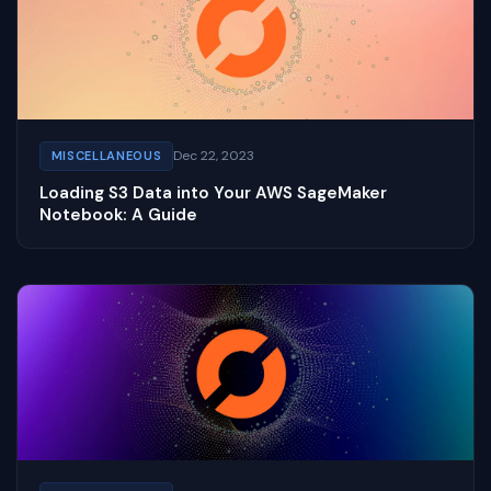
Dec 22, 2023
MISCELLANEOUS
Loading S3 Data into Your AWS SageMaker
Notebook: A Guide