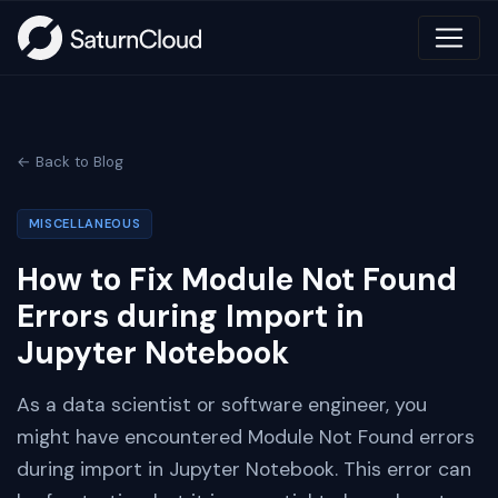
← Back to Blog
MISCELLANEOUS
How to Fix Module Not Found
Errors during Import in
Jupyter Notebook
As a data scientist or software engineer, you
might have encountered Module Not Found errors
during import in Jupyter Notebook. This error can