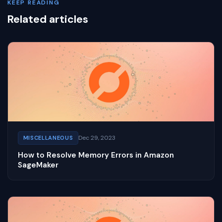
KEEP READING
Related articles
Dec 29, 2023
MISCELLANEOUS
How to Resolve Memory Errors in Amazon
SageMaker