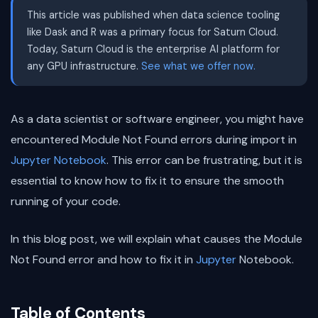
This article was published when data science tooling
like Dask and R was a primary focus for Saturn Cloud.
Today, Saturn Cloud is the enterprise AI platform for
any GPU infrastructure.
See what we offer now.
As a data scientist or software engineer, you might have
encountered Module Not Found errors during import in
Jupyter Notebook
. This error can be frustrating, but it is
essential to know how to fix it to ensure the smooth
running of your code.
In this blog post, we will explain what causes the Module
Not Found error and how to fix it in
Jupyter
Notebook.
Table of Contents