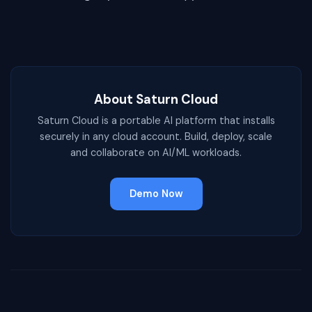
About Saturn Cloud
Saturn Cloud is a portable AI platform that installs
securely in any cloud account. Build, deploy, scale
and collaborate on AI/ML workloads.
Demo Now