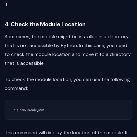
it.
4. Check the Module Location
Sometimes, the module might be installed in a directory
that is not accessible by Python. In this case, you need
to check the module location and move it to a directory
that is accessible.
To check the module location, you can use the following
command:
This command will display the location of the module. If