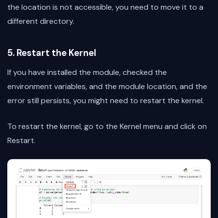
the location is not accessible, you need to move it to a
different directory.
5. Restart the Kernel
If you have installed the module, checked the
environment variables, and the module location, and the
error still persists, you might need to restart the kernel.
To restart the kernel, go to the Kernel menu and click on
Restart.