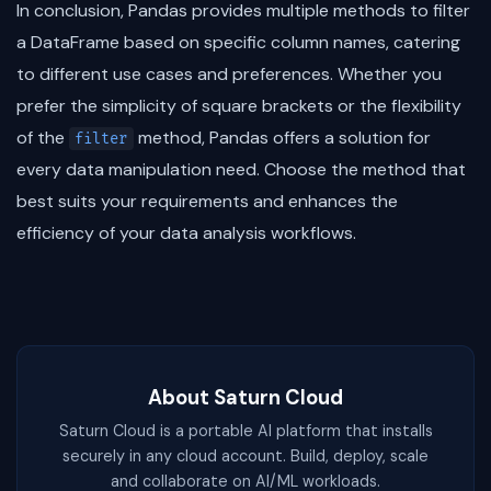
In conclusion, Pandas provides multiple methods to filter
a DataFrame based on specific column names, catering
to different use cases and preferences. Whether you
prefer the simplicity of square brackets or the flexibility
of the
method, Pandas offers a solution for
filter
every data manipulation need. Choose the method that
best suits your requirements and enhances the
efficiency of your data analysis workflows.
About Saturn Cloud
Saturn Cloud is a portable AI platform that installs
securely in any cloud account. Build, deploy, scale
and collaborate on AI/ML workloads.