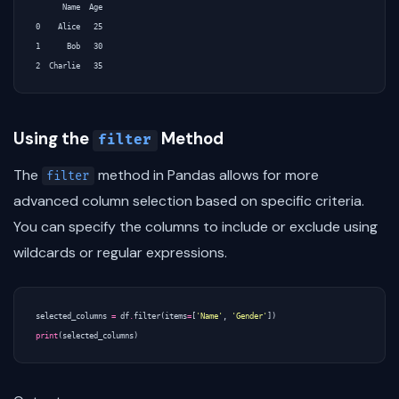
      Name  Age

0    Alice   25

1      Bob   30

Using the
Method
filter
The
method in Pandas allows for more
filter
advanced column selection based on specific criteria.
You can specify the columns to include or exclude using
wildcards or regular expressions.
selected_columns
=
df
.
filter
(
items
=
[
'Name'
,
'Gender'
])
print
(
selected_columns
)