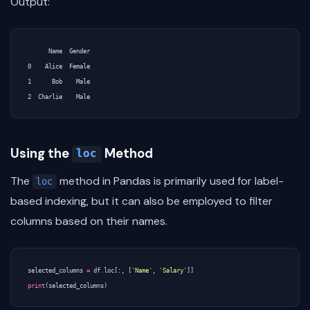
Output:
      Name  Gender

0    Alice  Female

1      Bob    Male

Using the
Method
loc
The
method in Pandas is primarily used for label-
loc
based indexing, but it can also be employed to filter
columns based on their names.
selected_columns
=
df
.
loc
[:,
[
'Name'
,
'Salary'
]]
print
(
selected_columns
)