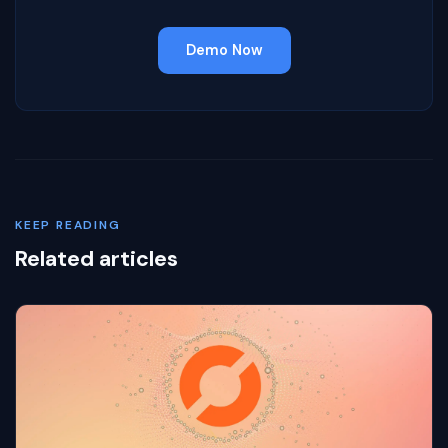
Demo Now
KEEP READING
Related articles