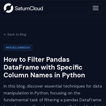
← Back to Blog
MISCELLANEOUS
How to Filter Pandas
DataFrame with Specific
Column Names in Python
In this blog, discover essential techniques for data
manipulation in Python, focusing on the
fundamental task of filtering a pandas DataFrame