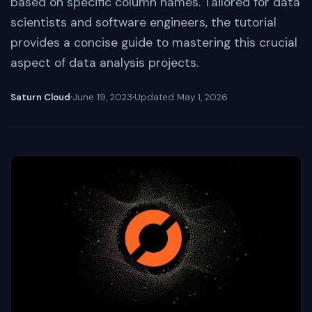
based on specific column names. Tailored for data
scientists and software engineers, the tutorial
provides a concise guide to mastering this crucial
aspect of data analysis projects.
Saturn Cloud
June 19, 2023
Updated
May 1, 2026