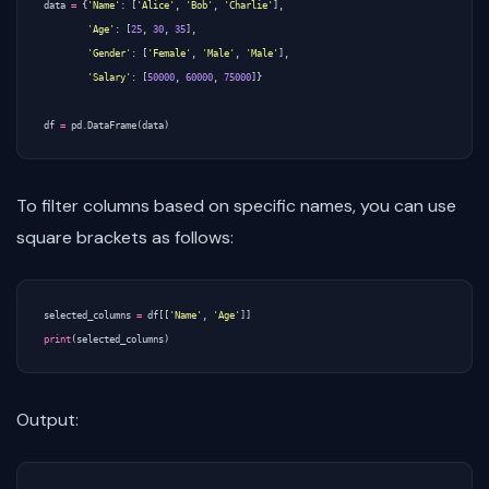
data
=
{
'Name'
:
[
'Alice'
,
'Bob'
,
'Charlie'
],
'Age'
:
[
25
,
30
,
35
],
'Gender'
:
[
'Female'
,
'Male'
,
'Male'
],
'Salary'
:
[
50000
,
60000
,
75000
]}
df
=
pd
.
DataFrame
(
data
)
To filter columns based on specific names, you can use
square brackets as follows:
selected_columns
=
df
[[
'Name'
,
'Age'
]]
print
(
selected_columns
)
Output: