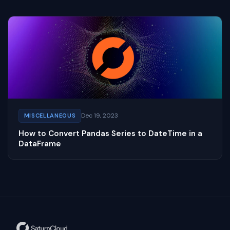
Dec 19, 2023
MISCELLANEOUS
How to Convert Pandas Series to DateTime in a
DataFrame