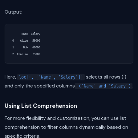
Output:
      Name  Salary

0    Alice   50000

1      Bob   60000

Here,
selects all rows (:)
loc[:, ['Name', 'Salary']]
and only the specified columns
.
('Name' and 'Salary')
Using List Comprehension
For more flexibility and customization, you can use list
comprehension to filter columns dynamically based on
specific criteria.