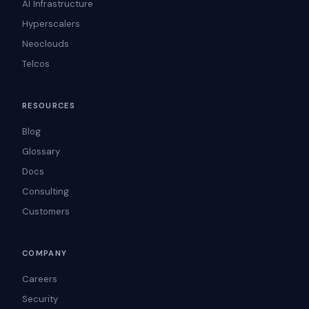
AI Infrastructure
Hyperscalers
Neoclouds
Telcos
RESOURCES
Blog
Glossary
Docs
Consulting
Customers
COMPANY
Careers
Security