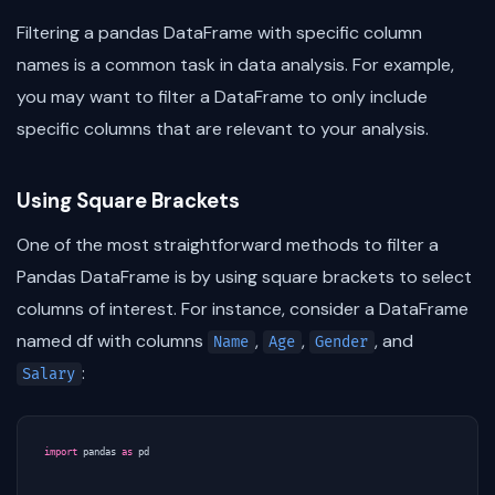
Filtering a pandas DataFrame with specific column
names is a common task in data analysis. For example,
you may want to filter a DataFrame to only include
specific columns that are relevant to your analysis.
Using Square Brackets
One of the most straightforward methods to filter a
Pandas DataFrame is by using square brackets to select
columns of interest. For instance, consider a DataFrame
named df with columns
,
,
, and
Name
Age
Gender
:
Salary
import
pandas
as
pd