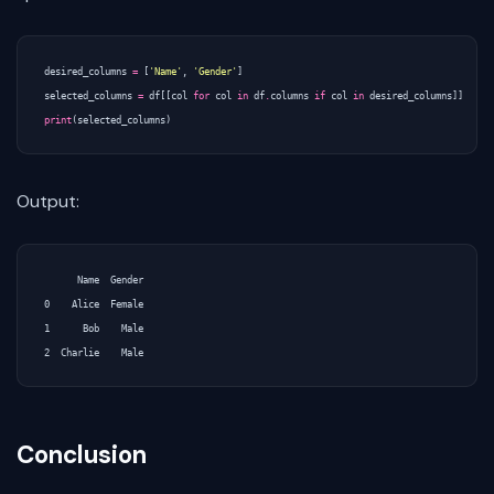
desired_columns
=
[
'Name'
,
'Gender'
]
selected_columns
=
df
[[
col
for
col
in
df
.
columns
if
col
in
desired_columns
]]
print
(
selected_columns
)
Output:
      Name  Gender

0    Alice  Female

1      Bob    Male

Conclusion