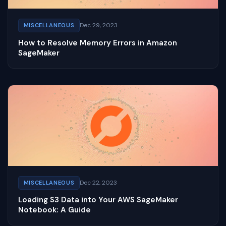
Dec 29, 2023
MISCELLANEOUS
How to Resolve Memory Errors in Amazon
SageMaker
Dec 22, 2023
MISCELLANEOUS
Loading S3 Data into Your AWS SageMaker
Notebook: A Guide