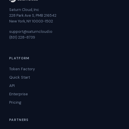
Saturn Cloud, Inc
228 Park Ave S, PMB 216542
New York, NY 10003-1502
support@saturncloud.io
(831) 228-8739
PLATFORM
Token Factory
Quick Start
API
Enterprise
Pricing
PARTNERS