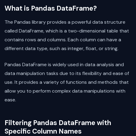
What is Pandas DataFrame?
The Pandas library provides a powerful data structure
called DataFrame, which is a two-dimensional table that
contains rows and columns. Each column can have a
different data type, such as integer, float, or string.
Pandas DataFrame is widely used in data analysis and
data manipulation tasks due to its flexibility and ease of
use. It provides a variety of functions and methods that
allow you to perform complex data manipulations with
ease.
Filtering Pandas DataFrame with
Specific Column Names