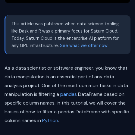
This article was published when data science tooling
like Dask and R was a primary focus for Saturn Cloud.
Today, Saturn Cloud is the enterprise AI platform for
any GPU infrastructure.
See what we offer now.
As a data scientist or software engineer, you know that
data manipulation is an essential part of any data
analysis project. One of the most common tasks in data
manipulation is filtering a
pandas
DataFrame based on
specific column names. In this tutorial, we will cover the
basics of how to filter a pandas DataFrame with specific
column names in
Python
.