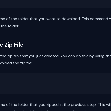
me of the folder that you want to download. This command will
the folder.
 Zip File
the zip file that you just created. You can do this by using th
nload the zip file:
me of the folder that you zipped in the previous step. This w