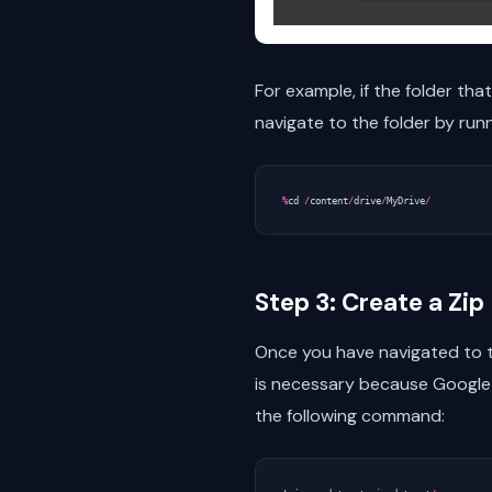
For example, if the folder th
navigate to the folder by run
%
cd
/
content
/
drive
/
MyDrive
/
Step 3: Create a Zip 
Once you have navigated to th
is necessary because Google C
the following command: