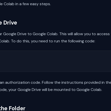
le Colab in a few easy steps.
e Drive
ur Google Drive to Google Colab. This will allow you to access
Colab. To do this, you need to run the following code:
 an authorization code. Follow the instructions provided in t
de, your Google Drive will be mounted to Google Colab.
the Folder