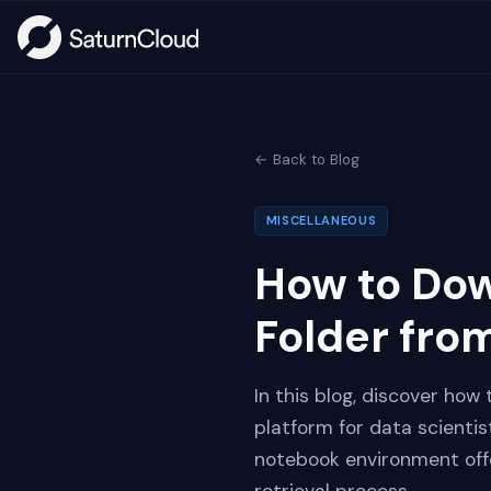
← Back to Blog
MISCELLANEOUS
How to Down
Folder fro
In this blog, discover how
platform for data scienti
notebook environment offer