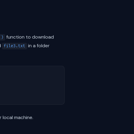
function to download
()
d
in a folder
file3.txt
r local machine.