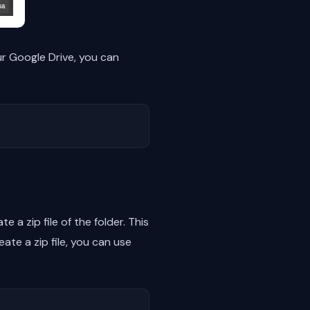
ur Google Drive, you can
a zip file of the folder. This
te a zip file, you can use