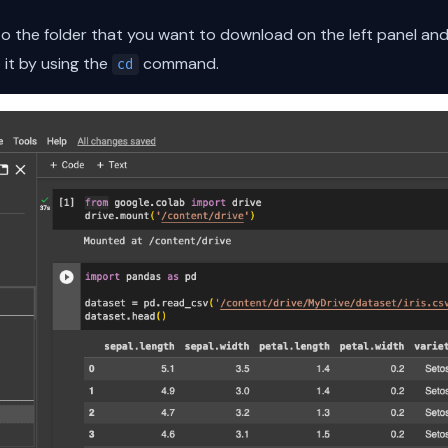
 to the folder that you want to download on the left panel a
 it by using the
command.
cd