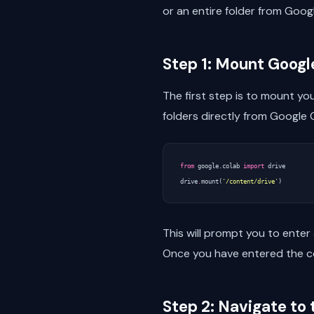
or an entire folder from Goog
Step 1: Mount Googl
The first step is to mount yo
folders directly from Google 
from
google.colab
import
drive
drive
.
mount
(
'/content/drive'
)
This will prompt you to enter
Once you have entered the co
Step 2: Navigate to 