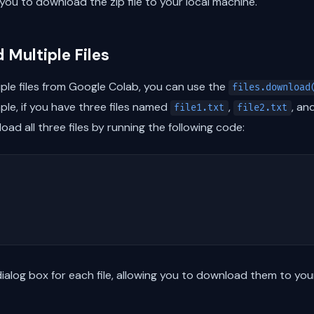
you to download the zip file to your local machine.
 Multiple Files
ple files from Google Colab, you can use the
files.download
mple, if you have three files named
,
, an
file1.txt
file2.txt
oad all three files by running the following code:
ialog box for each file, allowing you to download them to you