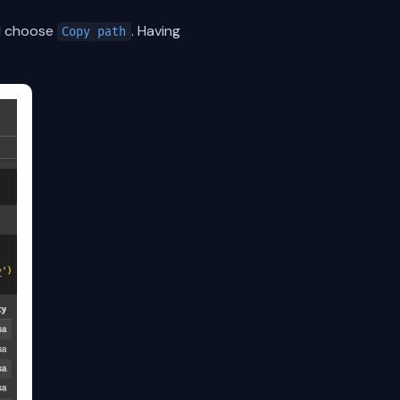
nd choose
. Having
Copy path