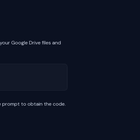
 your Google Drive files and
he prompt to obtain the code.