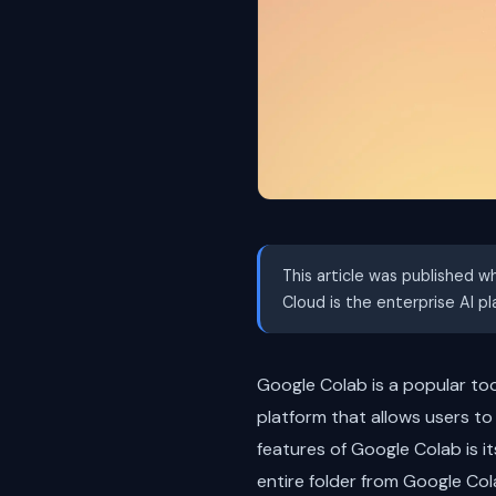
This article was published w
Cloud is the enterprise AI p
Google Colab is a popular to
platform that allows users to
features of Google Colab is it
entire folder from Google Cola