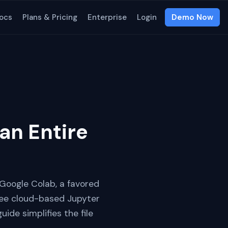
ocs
Plans & Pricing
Enterprise
Login
Demo Now
an Entire
m Google Colab, a favored
free cloud-based Jupyter
ide simplifies the file