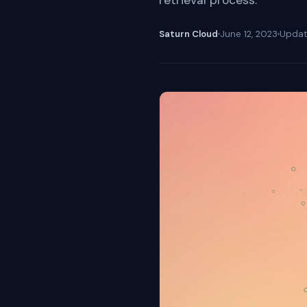
retrieval process.
Saturn Cloud
June 12, 2023
Upda