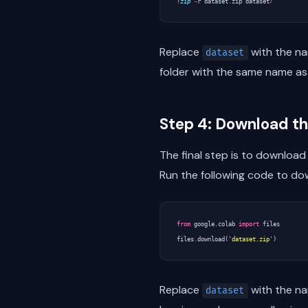
!
zip
-
r
dataset
.
zip
dataset
/
Replace
with the na
dataset
folder with the same name as 
Step 4: Download the
The final step is to download 
Run the following code to dow
from
google.colab
import
files
files
.
download
(
'dataset.zip'
)
Replace
with the na
dataset