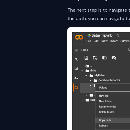
The next step is to navigate
the path, you can navigate to