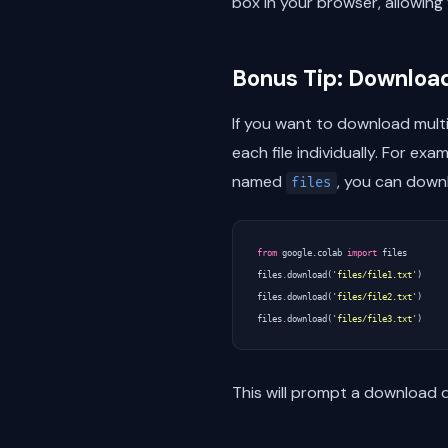
box in your browser, allowing 
Bonus Tip: Download
If you want to download multi
each file individually. For exa
named
, you can downl
files
from
google.colab
import
files
files
.
download
(
'files/file1.txt'
)
files
.
download
(
'files/file2.txt'
)
files
.
download
(
'files/file3.txt'
)
This will prompt a download d