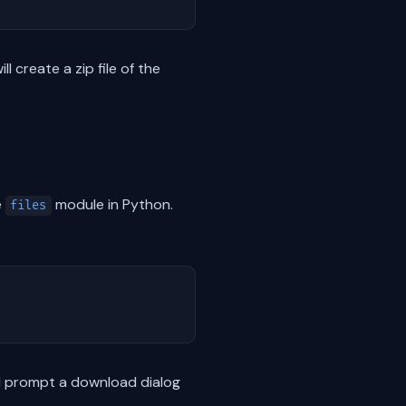
 create a zip file of the
e
module in Python.
files
ill prompt a download dialog