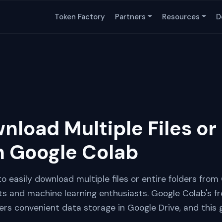
Token Factory
Partners
Resources
D
load Multiple Files or 
m Google Colab
 to easily download multiple files or entire folders fro
sts and machine learning enthusiasts. Google Colab's 
s convenient data storage in Google Drive, and this gu