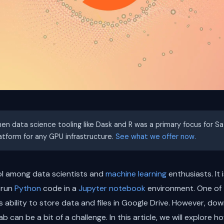
hen data science tooling like Dask and R was a primary focus for S
latform for any GPU infrastructure.
See what we offer now.
ol among data scientists and
machine learning
enthusiasts. It
 run
Python
code in a
Jupyter notebook
environment. One of
s ability to store data and files in Google Drive. However, down
b can be a bit of a challenge. In this article, we will explore 