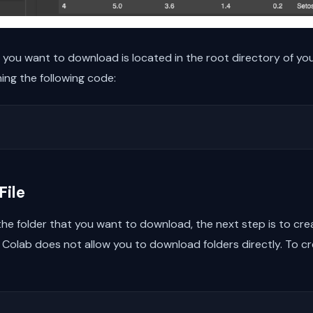
at you want to download is located in the root directory of yo
ning the following code:
File
e folder that you want to download, the next step is to create 
olab does not allow you to download folders directly. To crea