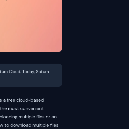
aturn Cloud. Today, Saturn
 is a free cloud-based
 the most convenient
loading multiple files or an
how to download multiple files