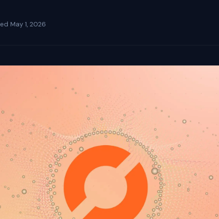
ted
May 1, 2026