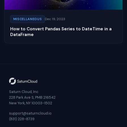
Dec 19, 2023
MISCELLANEOUS
How to Convert Pandas Series to DateTime in a
DataFrame
Saturn Cloud, Inc
228 Park Ave S, PMB 216542
New York, NY 10003-1502
support@saturncloud.io
(831) 228-8739