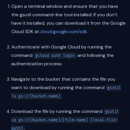
Open a terminal window and ensure that you have
the gsutil command-line tool installed. If you don’t
have it installed, you can download it from the Google
Cloud SDK at
cloud.google.com/sdk
.
Authenticate with Google Cloud by running the
command
and following the
gcloud auth login
authentication process.
Navigate to the bucket that contains the file you
want to download by running the command
gsutil
.
ls gs://[bucket-name]
Download the file by running the command
gsutil
cp gs://[bucket-name]/[file-name] [local-file-
.
path]