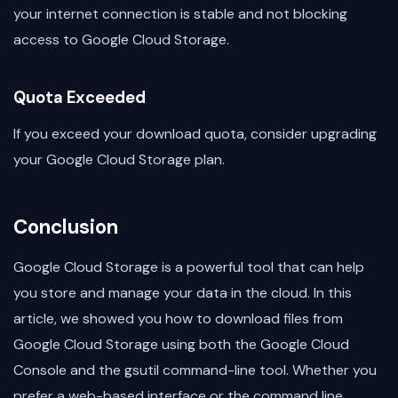
your internet connection is stable and not blocking
access to Google Cloud Storage.
Quota Exceeded
If you exceed your download quota, consider upgrading
your Google Cloud Storage plan.
Conclusion
Google Cloud Storage is a powerful tool that can help
you store and manage your data in the cloud. In this
article, we showed you how to download files from
Google Cloud Storage using both the Google Cloud
Console and the gsutil command-line tool. Whether you
prefer a web-based interface or the command line,