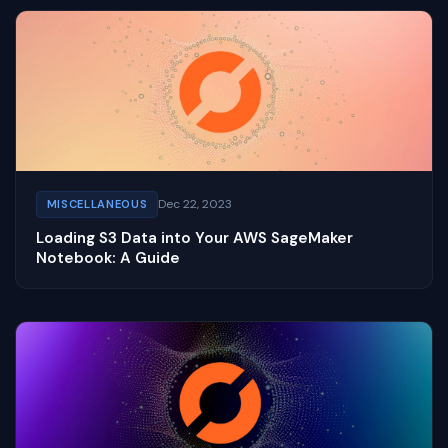
Dec 22, 2023
MISCELLANEOUS
Loading S3 Data into Your AWS SageMaker
Notebook: A Guide