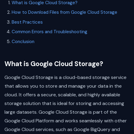
What is Google Cloud Storage?
How to Download Files from Google Cloud Storage
Best Practices
Common Errors and Troubleshooting
Conclusion
What is Google Cloud Storage?
Google Cloud Storage is a cloud-based storage service
that allows you to store and manage your data in the
cloud. It offers a secure, scalable, and highly available
storage solution that is ideal for storing and accessing
large datasets. Google Cloud Storage is part of the
Google Cloud Platform and works seamlessly with other
Google Cloud services, such as Google BigQuery and