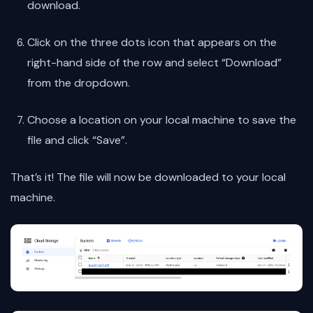
download.
Click on the three dots icon that appears on the
right-hand side of the row and select “Download”
from the dropdown.
Choose a location on your local machine to save the
file and click “Save”.
That’s it! The file will now be downloaded to your local
machine.