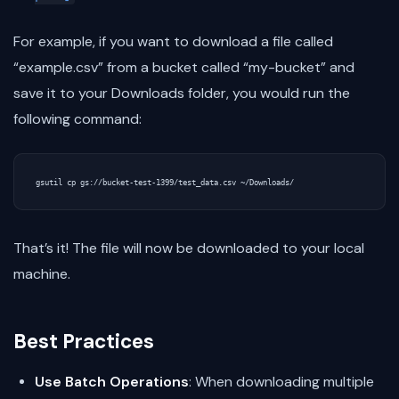
For example, if you want to download a file called
“example.csv” from a bucket called “my-bucket” and
save it to your Downloads folder, you would run the
following command:
That’s it! The file will now be downloaded to your local
machine.
Best Practices
Use Batch Operations
: When downloading multiple