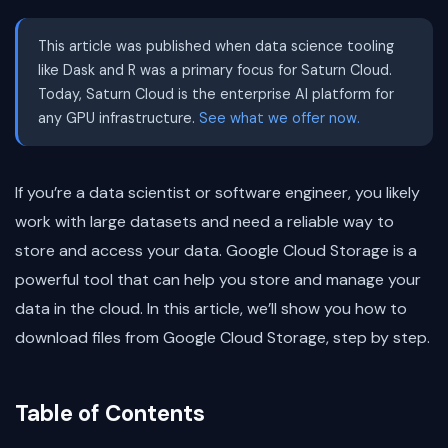
This article was published when data science tooling
like Dask and R was a primary focus for Saturn Cloud.
Today, Saturn Cloud is the enterprise AI platform for
any GPU infrastructure.
See what we offer now.
If you’re a data scientist or software engineer, you likely
work with large datasets and need a reliable way to
store and access your data. Google Cloud Storage is a
powerful tool that can help you store and manage your
data in the cloud. In this article, we’ll show you how to
download files from Google Cloud Storage, step by step.
Table of Contents