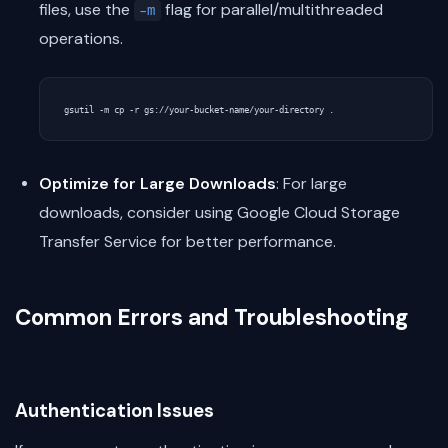
files, use the
flag for parallel/multithreaded
-m
operations.
Optimize for Large Downloads
: For large
downloads, consider using Google Cloud Storage
Transfer Service for better performance.
Common Errors and Troubleshooting
Authentication Issues