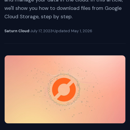
we'll show you how to download files from Google
Cloud Storage, step by step.
Saturn Cloud
July 17, 2023
Updated
May 1, 2026