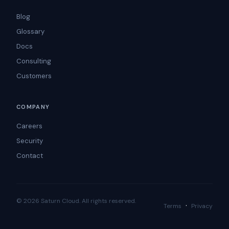
Blog
Glossary
Docs
Consulting
Customers
COMPANY
Careers
Security
Contact
© 2026 Saturn Cloud. All rights reserved.
·
Terms
Privacy