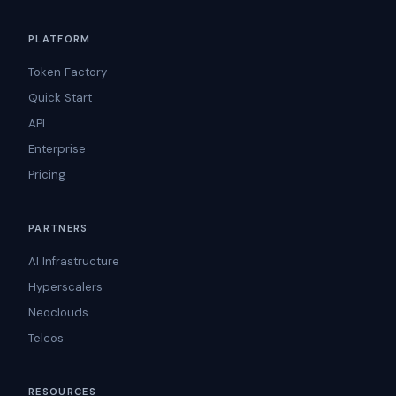
PLATFORM
Token Factory
Quick Start
API
Enterprise
Pricing
PARTNERS
AI Infrastructure
Hyperscalers
Neoclouds
Telcos
RESOURCES