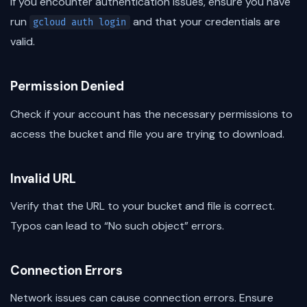
If you encounter authentication issues, ensure you have
run
and that your credentials are
gcloud auth login
valid.
Permission Denied
Check if your account has the necessary permissions to
access the bucket and file you are trying to download.
Invalid URL
Verify that the URL to your bucket and file is correct.
Typos can lead to “No such object” errors.
Connection Errors
Network issues can cause connection errors. Ensure