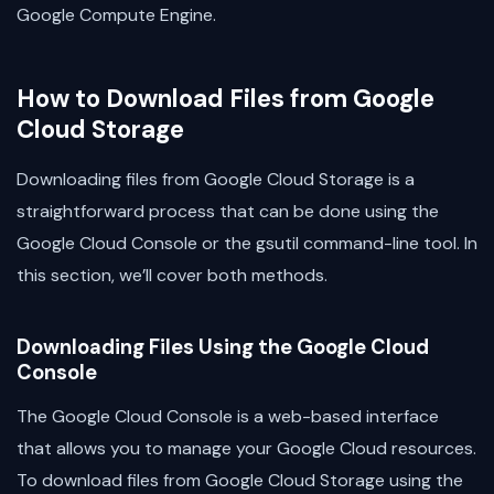
Google Compute Engine.
How to Download Files from Google
Cloud Storage
Downloading files from Google Cloud Storage is a
straightforward process that can be done using the
Google Cloud Console or the gsutil command-line tool. In
this section, we’ll cover both methods.
Downloading Files Using the Google Cloud
Console
The Google Cloud Console is a web-based interface
that allows you to manage your Google Cloud resources.
To download files from Google Cloud Storage using the