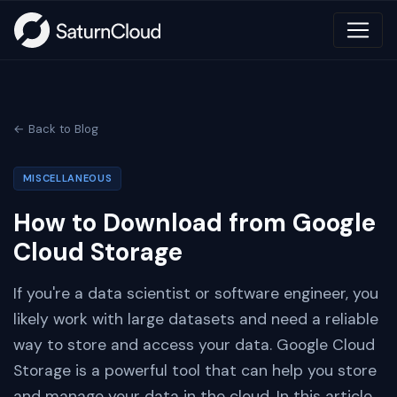
← Back to Blog
MISCELLANEOUS
How to Download from Google
Cloud Storage
If you're a data scientist or software engineer, you
likely work with large datasets and need a reliable
way to store and access your data. Google Cloud
Storage is a powerful tool that can help you store
and manage your data in the cloud. In this article,