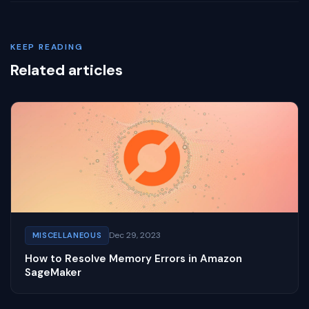
KEEP READING
Related articles
Dec 29, 2023
MISCELLANEOUS
How to Resolve Memory Errors in Amazon
SageMaker