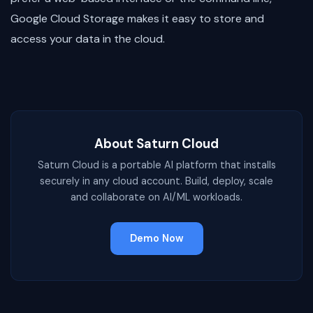
Google Cloud Storage makes it easy to store and
access your data in the cloud.
About Saturn Cloud
Saturn Cloud is a portable AI platform that installs
securely in any cloud account. Build, deploy, scale
and collaborate on AI/ML workloads.
Demo Now