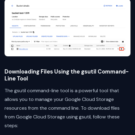
Downloading Files Using the gsutil Command-
Line Tool
The gsutil command-line tool is a powerful tool that
allows you to manage your Google Cloud Storage
resources from the command line. To download files
from Google Cloud Storage using gsutil, follow these
steps: