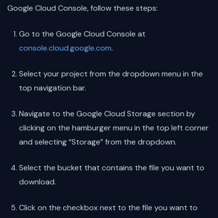
Google Cloud Console, follow these steps:
Go to the Google Cloud Console at
console.cloud.google.com
.
Select your project from the dropdown menu in the
top navigation bar.
Navigate to the Google Cloud Storage section by
clicking on the hamburger menu in the top left corner
and selecting “Storage” from the dropdown.
Select the bucket that contains the file you want to
download.
Click on the checkbox next to the file you want to