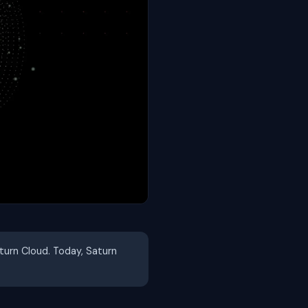
aturn Cloud. Today, Saturn