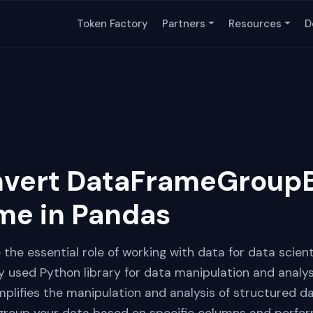
Token Factory
Partners
Resources
D
nvert DataFrameGroupB
me in Pandas
re the essential role of working with data for data scien
y used Python library for data manipulation and analysi
plifies the manipulation and analysis of structured da