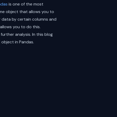
ndas
is one of the most
ame object that allows you to
r data by certain columns and
allows you to do this.
urther analysis. In this blog
object in Pandas.