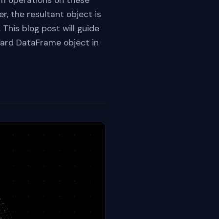
m operations on these
r, the resultant object is
his blog post will guide
dard DataFrame object in