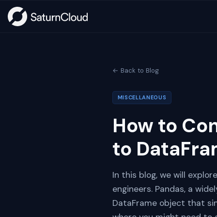
← Back to Blog
MISCELLANEOUS
How to Co
to DataFra
In this blog, we will explo
engineers. Pandas, a widel
DataFrame object that sim