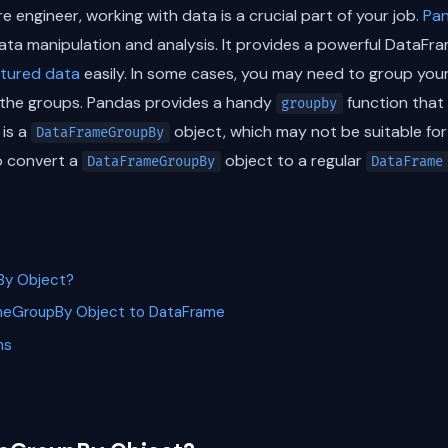
e engineer, working with data is a crucial part of your job.
Pa
data manipulation and analysis. It provides a powerful DataFr
ctured data
easily. In some cases, you may need to group you
the groups. Pandas provides a handy
function that 
groupby
 is a
object, which may not be suitable for f
DataFrameGroupBy
o convert a
object to a regular
DataFrameGroupBy
DataFrame
By Object?
meGroupBy Object to DataFrame
ns