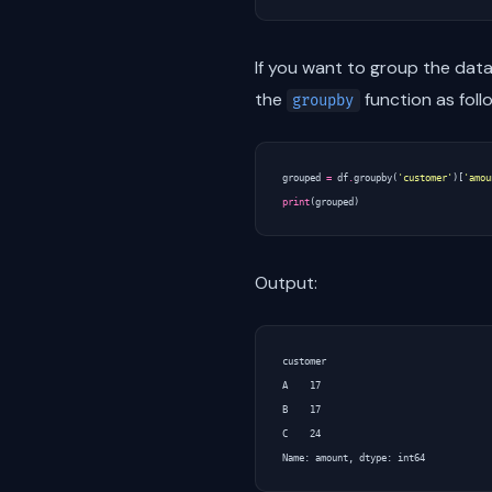
If you want to group the dat
the
function as foll
groupby
grouped
=
df
.
groupby
(
'customer'
)[
'amou
print
(
grouped
)
Output:
customer

A    17

B    17

C    24
