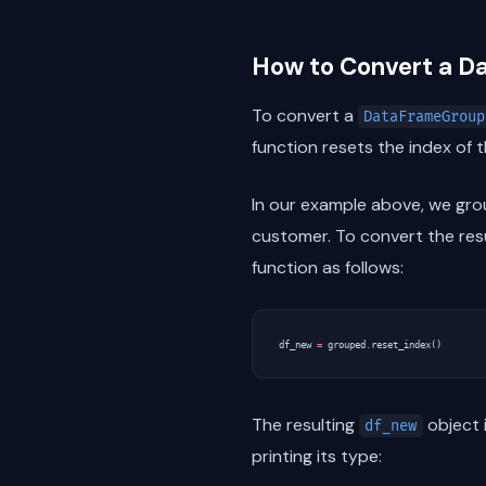
How to Convert a 
To convert a
DataFrameGroup
function resets the index of 
In our example above, we gr
customer. To convert the res
function as follows:
df_new
=
grouped
.
reset_index
()
The resulting
object 
df_new
printing its type: