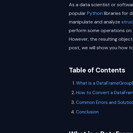
As a data scientist or softwar
popular
Python
libraries for 
manipulate and analyze
stru
perform some operations on 
However, the resulting object
post, we will show you how t
Table of Contents
What is a DataFrameGroup
How to Convert a DataFra
Common Errors and Solutio
Conclusion