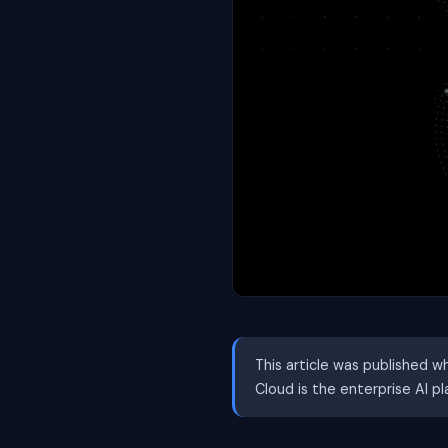
This article was published w
Cloud is the enterprise AI p