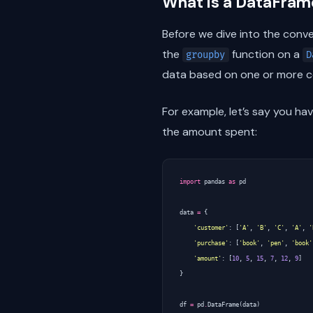
What is a DataFra
Before we dive into the conve
the
function on a
groupby
D
data based on one or more co
For example, let’s say you ha
the amount spent:
import
pandas
as
pd
data
=
{
'customer'
:
[
'A'
,
'B'
,
'C'
,
'A'
,
'
'purchase'
:
[
'book'
,
'pen'
,
'book'
'amount'
:
[
10
,
5
,
15
,
7
,
12
,
9
]
}
df
=
pd
.
DataFrame
(
data
)