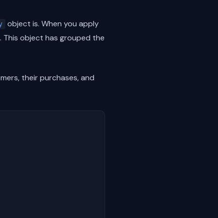
object is. When you apply
y
. This object has grouped the
mers, their purchases, and