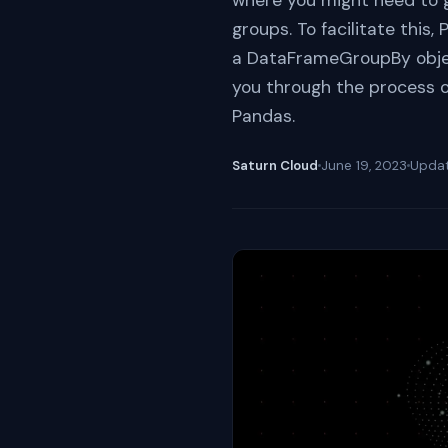
where you might need to 
groups. To facilitate this
a DataFrameGroupBy object
you through the process 
Pandas.
Saturn Cloud
June 19, 2023
Upda