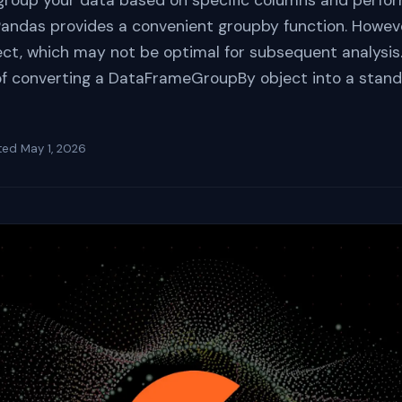
group your data based on specific columns and perfor
, Pandas provides a convenient groupby function. Howeve
, which may not be optimal for subsequent analysis. T
of converting a DataFrameGroupBy object into a stan
ted
May 1, 2026