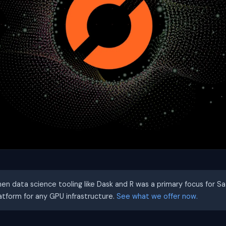
hen data science tooling like Dask and R was a primary focus for S
latform for any GPU infrastructure.
See what we offer now.