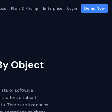
ocs
Plans & Pricing
Enterprise
Login
Demo Now
y Object
tists or software
s, offers a robust
ta. There are instances