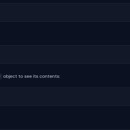
object to see its contents:
w