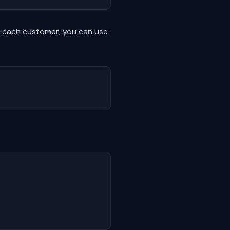
 each customer, you can use