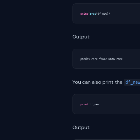
print
(
type
(
df_new
))
Output:
You can also print the
df_ne
print
(
df_new
)
Output: