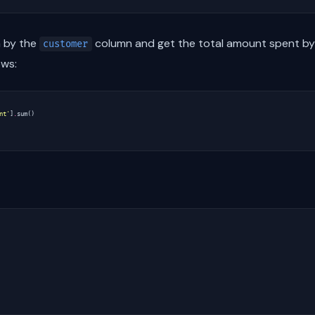
a by the
column and get the total amount spent by
customer
ows:
nt'
]
.
sum
()