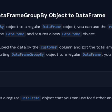
DataFrameGroupBy Object to DataFrame
object to a regular
object, you can use the
By
DataFrame
r
the
and returns a new
object.
DataFrame
DataFrame
ouped the data by the
column and got the total am
customer
ulting
object to a regular
, you
DataFrameGroupBy
DataFrame
is a regular
object that you can use for further ana
DataFrame