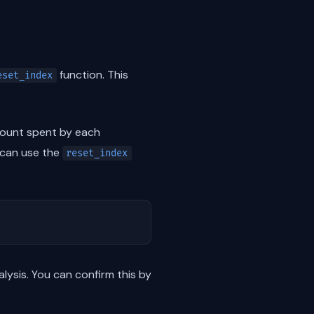
function. This
eset_index
ount spent by each
 can use the
reset_index
lysis. You can confirm this by