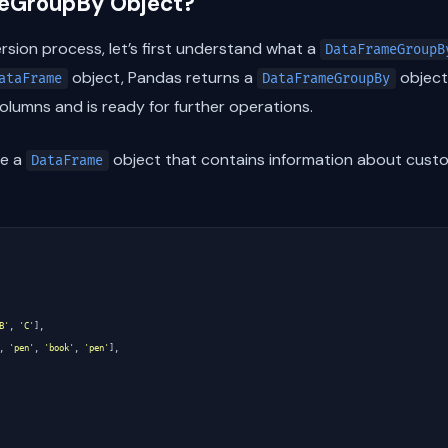
meGroupBy Object?
rsion process, let’s first understand what a
DataFrameGroupB
object, Pandas returns a
object
ataFrame
DataFrameGroupBy
lumns and is ready for further operations.
ve a
object that contains information about custo
DataFrame
B'
,
'C'
],
,
'pen'
,
'book'
,
'pen'
],