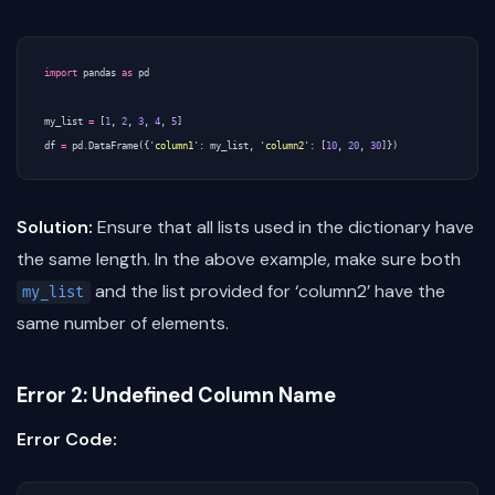
import
pandas
as
pd
my_list
=
[
1
,
2
,
3
,
4
,
5
]
df
=
pd
.
DataFrame
({
'column1'
:
my_list
,
'column2'
:
[
10
,
20
,
30
]})
Solution:
Ensure that all lists used in the dictionary have
the same length. In the above example, make sure both
and the list provided for ‘column2’ have the
my_list
same number of elements.
Error 2: Undefined Column Name
Error Code: