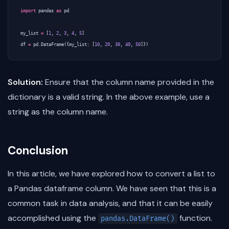
import
pandas
as
pd
my_list
=
[
1
,
2
,
3
,
4
,
5
]
df
=
pd
.
DataFrame
({
my_list
:
[
10
,
20
,
30
,
40
,
50
]})
Solution:
Ensure that the column name provided in the
dictionary is a valid string. In the above example, use a
string as the column name.
Conclusion
In this article, we have explored how to convert a list to
a Pandas dataframe column. We have seen that this is a
common task in data analysis, and that it can be easily
accomplished using the
function.
pandas.DataFrame()