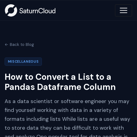
← Back to Blog
MISCELLANEOUS
How to Convert a List to a
Pandas Dataframe Column
As a data scientist or software engineer you may
find yourself working with data in a variety of
formats including lists While lists are a useful way
to store data they can be difficult to work with
and analyze One popular tool for data analysis is