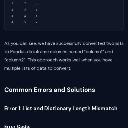
1        2       b

2        3       c

3        4       d

As you can see, we have successfully converted two lists
to Pandas dataframe columns named “column1” and
“column2”. This approach works well when you have
multiple lists of data to convert.
Common Errors and Solutions
Error 1: List and Dictionary Length Mismatch
Error Code: