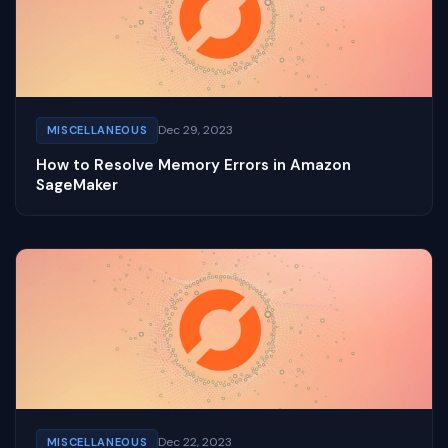
Dec 29, 2023
MISCELLANEOUS
How to Resolve Memory Errors in Amazon
SageMaker
Dec 22, 2023
MISCELLANEOUS