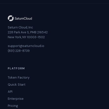
Saturn Cloud, Inc
228 Park Ave S, PMB 216542
New York, NY 10003-1502
support@saturncloud.io
(831) 228-8739
PLATFORM
Token Factory
Quick Start
API
Enterprise
Pricing