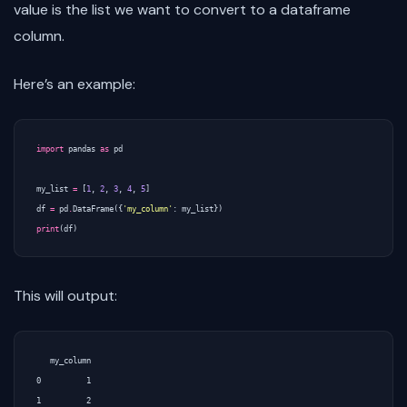
value is the list we want to convert to a dataframe
column.
Here’s an example:
import
pandas
as
pd
my_list
=
[
1
,
2
,
3
,
4
,
5
]
df
=
pd
.
DataFrame
({
'my_column'
:
my_list
})
print
(
df
)
This will output:
   my_column

0          1

1          2
