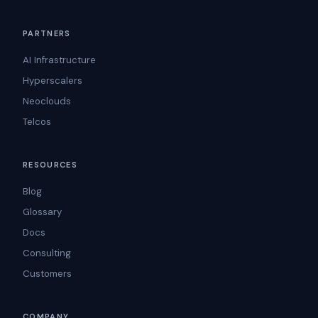
PARTNERS
AI Infrastructure
Hyperscalers
Neoclouds
Telcos
RESOURCES
Blog
Glossary
Docs
Consulting
Customers
COMPANY