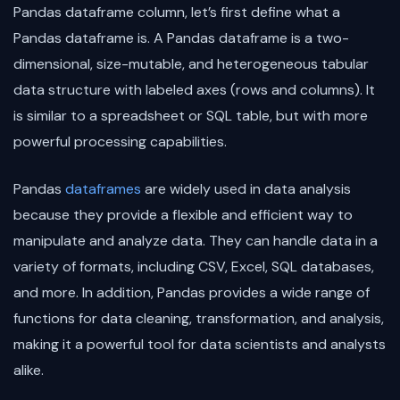
Pandas dataframe column, let’s first define what a
Pandas dataframe is. A Pandas dataframe is a two-
dimensional, size-mutable, and heterogeneous tabular
data structure with labeled axes (rows and columns). It
is similar to a spreadsheet or SQL table, but with more
powerful processing capabilities.
Pandas
dataframes
are widely used in data analysis
because they provide a flexible and efficient way to
manipulate and analyze data. They can handle data in a
variety of formats, including CSV, Excel, SQL databases,
and more. In addition, Pandas provides a wide range of
functions for data cleaning, transformation, and analysis,
making it a powerful tool for data scientists and analysts
alike.