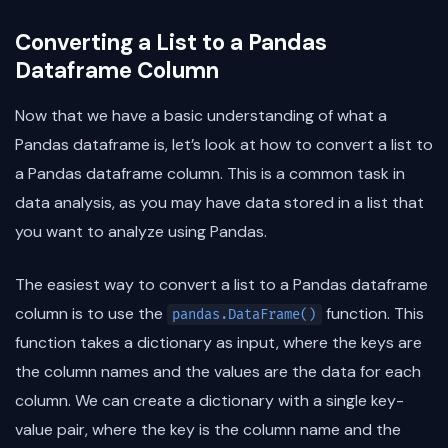
Converting a List to a Pandas
Dataframe Column
Now that we have a basic understanding of what a
Pandas dataframe is, let’s look at how to convert a list to
a Pandas dataframe column. This is a common task in
data analysis, as you may have data stored in a list that
you want to analyze using Pandas.
The easiest way to convert a list to a Pandas dataframe
column is to use the
function. This
pandas.DataFrame()
function takes a dictionary as input, where the keys are
the column names and the values are the data for each
column. We can create a dictionary with a single key-
value pair, where the key is the column name and the