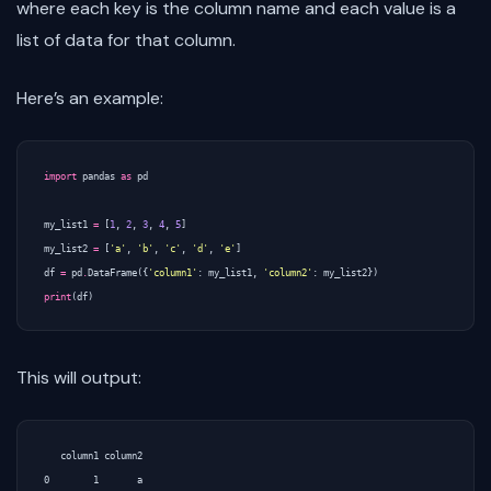
where each key is the column name and each value is a
list of data for that column.
Here’s an example:
import
pandas
as
pd
my_list1
=
[
1
,
2
,
3
,
4
,
5
]
my_list2
=
[
'a'
,
'b'
,
'c'
,
'd'
,
'e'
]
df
=
pd
.
DataFrame
({
'column1'
:
my_list1
,
'column2'
:
my_list2
})
print
(
df
)
This will output:
   column1 column2

0        1       a
