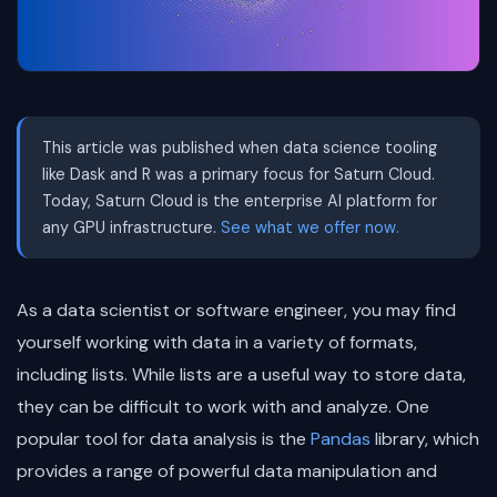
This article was published when data science tooling
like Dask and R was a primary focus for Saturn Cloud.
Today, Saturn Cloud is the enterprise AI platform for
any GPU infrastructure.
See what we offer now.
As a data scientist or software engineer, you may find
yourself working with data in a variety of formats,
including lists. While lists are a useful way to store data,
they can be difficult to work with and analyze. One
popular tool for data analysis is the
Pandas
library, which
provides a range of powerful data manipulation and