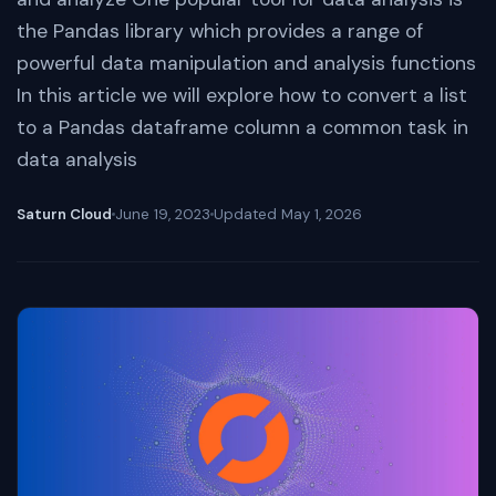
the Pandas library which provides a range of
powerful data manipulation and analysis functions
In this article we will explore how to convert a list
to a Pandas dataframe column a common task in
data analysis
Saturn Cloud
June 19, 2023
Updated
May 1, 2026