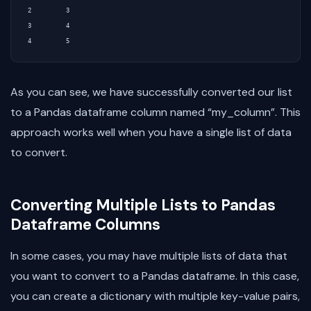
2          3

3          4

As you can see, we have successfully converted our list
to a Pandas dataframe column named “my_column”. This
approach works well when you have a single list of data
to convert.
Converting Multiple Lists to Pandas
Dataframe Columns
In some cases, you may have multiple lists of data that
you want to convert to a Pandas dataframe. In this case,
you can create a dictionary with multiple key-value pairs,