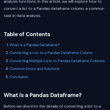
analysis functions. In this article, we will explore how to
convert a list to a Pandas dataframe column, a common
task in data analysis.
Table of Contents
What is a Pandas Dataframe?
Converting a List to a Pandas Dataframe Column
Converting Multiple Lists to Pandas Dataframe Columns
Common Errors and Solutions
Conclusion
What is a Pandas Dataframe?
Before we dive into the details of converting a list to a