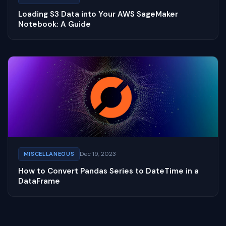
Loading S3 Data into Your AWS SageMaker
Notebook: A Guide
Dec 19, 2023
MISCELLANEOUS
How to Convert Pandas Series to DateTime in a
DataFrame