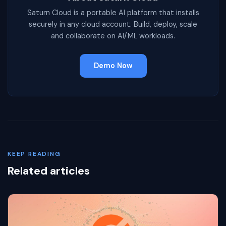
Saturn Cloud is a portable AI platform that installs
securely in any cloud account. Build, deploy, scale
and collaborate on AI/ML workloads.
Demo Now
KEEP READING
Related articles