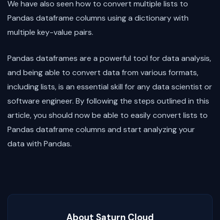
We have also seen how to convert multiple lists to
Pandas dataframe columns using a dictionary with
multiple key-value pairs.
Pandas dataframes are a powerful tool for data analysis,
and being able to convert data from various formats,
including lists, is an essential skill for any data scientist or
software engineer. By following the steps outlined in this
article, you should now be able to easily convert lists to
Pandas dataframe columns and start analyzing your
data with Pandas.
About Saturn Cloud