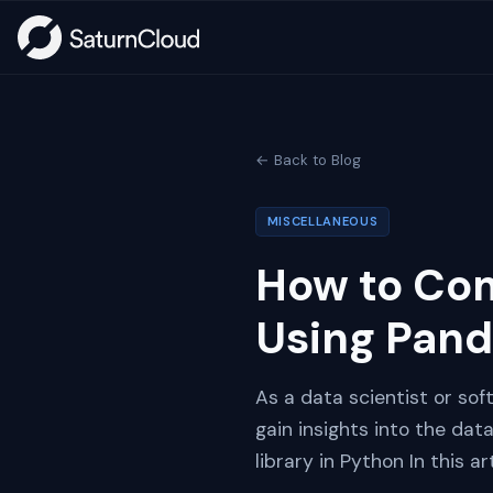
← Back to Blog
MISCELLANEOUS
How to Com
Using Pan
As a data scientist or so
gain insights into the da
library in Python In this 