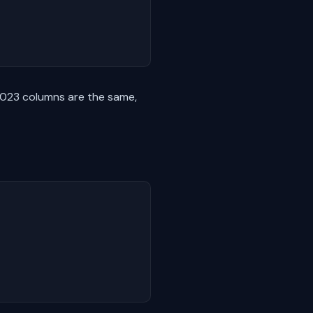
2023 columns are the same,