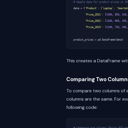
# Sample data for product prices in 20
data
=
{
'Product'
:
[
'Laptop'
,
'Smartph
'Price_2021'
:
[
1300
,
850
,
420
,
'Price_2022'
:
[
1200
,
800
,
350
,
'Price_2023'
:
[
1100
,
750
,
380
,
product_prices
=
pd
.
DataFrame
(
data
)
This creates a DataFrame wit
Comparing Two Column
To compare two columns of a
columns are the same. For e
following code:
# Comparing two columns (Price_2022 an