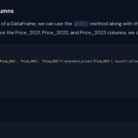
lumns
 of a DataFrame, we can use the
method along with th
all()
re the Price_2021, Price_2022, and Price_2023 columns, we c
Price_2021'
,
'Price_2022'
,
'Price_2023'
]]
.
eq
(
product_prices
[
'Price_2021'
],
axis
=
0
))
.
all
(
a