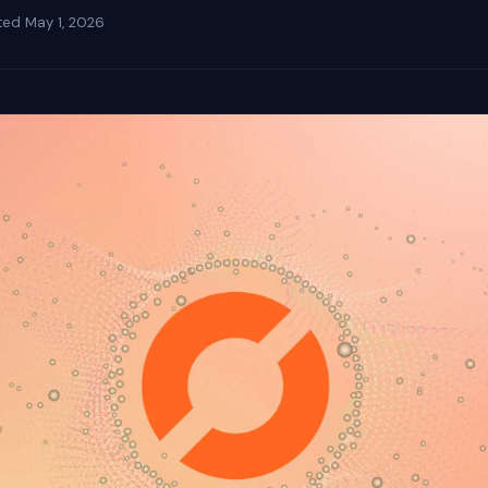
ted
May 1, 2026