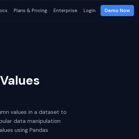
ocs
Plans & Pricing
Enterprise
Login
Demo Now
Values
umn values in a dataset to
opular data manipulation
values using Pandas