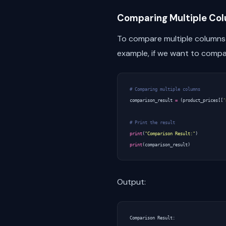
Comparing Multiple Co
To compare multiple columns
example, if we want to compa
# Comparing multiple columns
comparison_result
=
(
product_prices
[[
'
# Print the result
print
(
"Comparison Result:"
)
print
(
comparison_result
)
Output:
Comparison Result:
