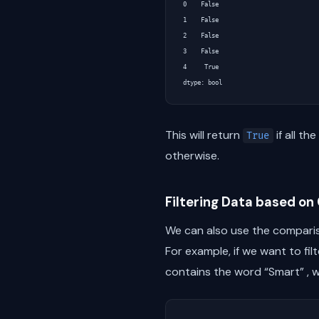
0    False

1    False

2    False

3    False

4     True

This will return
if all t
True
otherwise.
Filtering Data based o
We can also use the comparis
For example, if we want to f
contains the word “Smart” , w