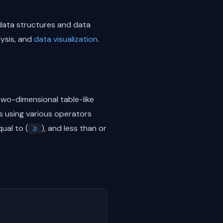
data structures and data
lysis, and
data visualization
.
 two-dimensional table-like
 using various operators
qual to (
), and less than or
>=