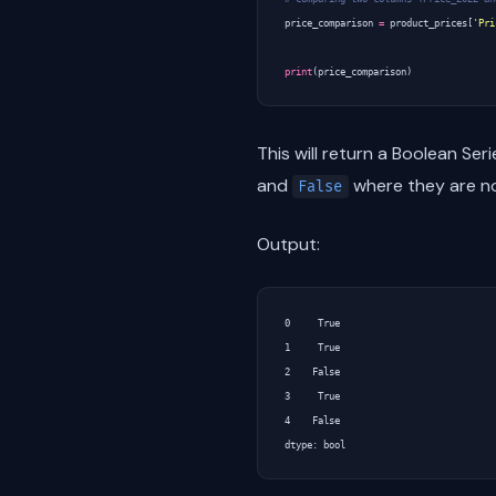
price_comparison
=
product_prices
[
'Pri
print
(
price_comparison
)
This will return a Boolean Ser
and
where they are no
False
Output:
0     True

1     True

2    False

3     True

4    False
