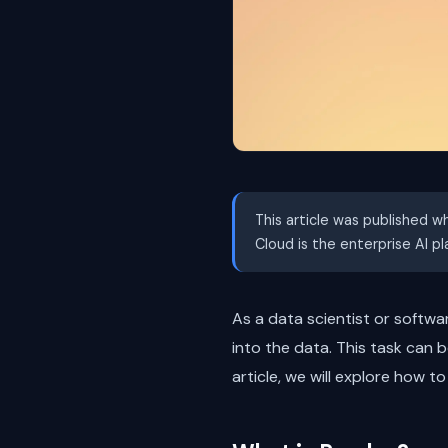
This article was published w
Cloud is the enterprise AI p
As a data scientist or softwa
into the data. This task can 
article, we will explore how 