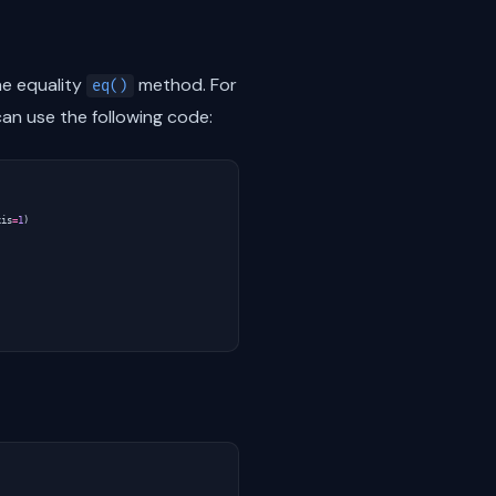
e equality
method. For
eq()
an use the following code:
xis
=
1
)