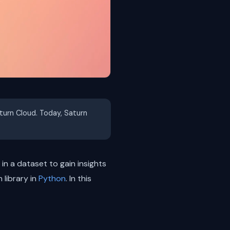
aturn Cloud. Today, Saturn
in a dataset to gain insights
 library in
Python
. In this