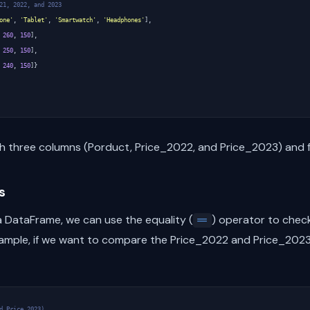
21, 2022, and 2023
one'
,
'Tablet'
,
'Smartwatch'
,
'Headphones'
],
260
,
150
],
250
,
150
],
240
,
150
]}
h three columns (Porduct, Price_2022, and Price_2023) and f
s
 DataFrame, we can use the equality (
) operator to check
==
xample, if we want to compare the Price_2022 and Price_2023
d Price_2023)