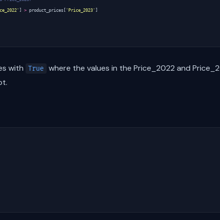
ce_2022'
]
>
product_prices
[
'Price_2023'
]
ies with
where the values in the Price_2022 and Price_
True
t.