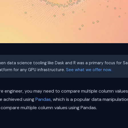
hen data science tooling like Dask and R was a primary focus for S
latform for any GPU infrastructure.
See what we offer now.
re engineer, you may need to compare multiple column values 
be achieved using
Pandas
, which is a popular data manipulation
to compare multiple column values using Pandas.