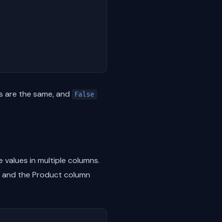
ns are the same, and
False
values in multiple columns.
23 and the Product column