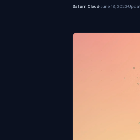
Saturn Cloud
June 19, 2023
Upda