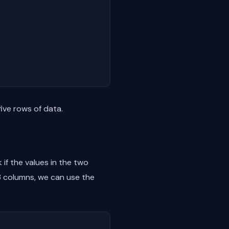
ive rows of data.
 if the values in the two
 columns, we can use the