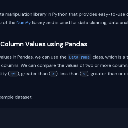
a manipulation library in Python that provides easy-to-use 
op of the
NumPy
library and is used for data cleaning, data ana
 Column Values using Pandas
alues in Pandas, we can use the
class, which is a
DataFrame
 columns. We can compare the values of two or more columns
lity (
), greater than (
), less than (
), greater than or e
!=
>
<
example dataset: