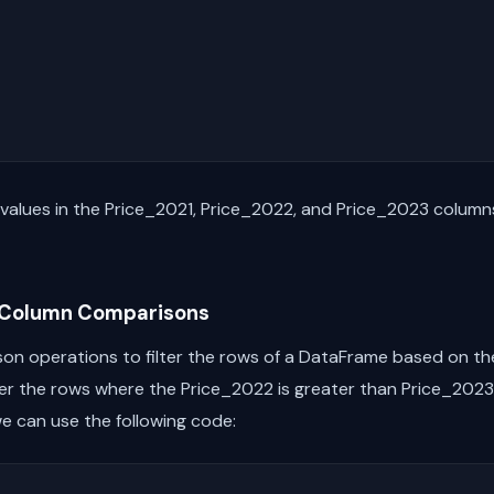
he values in the Price_2021, Price_2022, and Price_2023 colum
n Column Comparisons
on operations to filter the rows of a DataFrame based on the 
ilter the rows where the Price_2022 is greater than Price_20
e can use the following code: