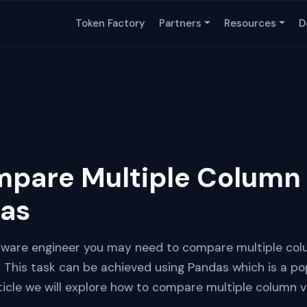
Token Factory
Partners
Resources
D
pare Multiple Column 
das
ftware engineer you may need to compare multiple col
ta This task can be achieved using Pandas which is a p
article we will explore how to compare multiple column 