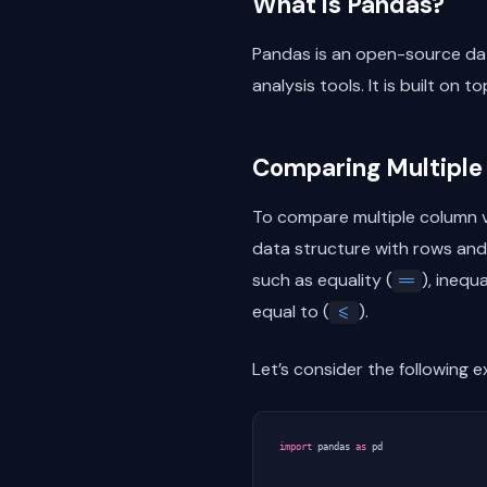
What is Pandas?
Pandas is an open-source dat
analysis tools. It is built on t
Comparing Multiple
To compare multiple column v
data structure with rows and
such as equality (
), inequa
==
equal to (
).
<=
Let’s consider the following 
import
pandas
as
pd