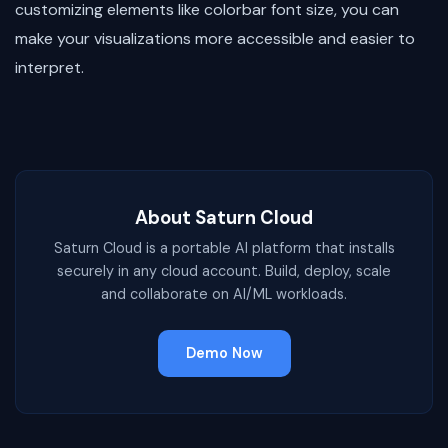
customizing elements like colorbar font size, you can
make your visualizations more accessible and easier to
interpret.
About Saturn Cloud
Saturn Cloud is a portable AI platform that installs
securely in any cloud account. Build, deploy, scale
and collaborate on AI/ML workloads.
Demo Now