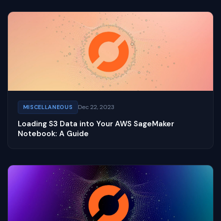
Dec 22, 2023
MISCELLANEOUS
Loading S3 Data into Your AWS SageMaker
Notebook: A Guide