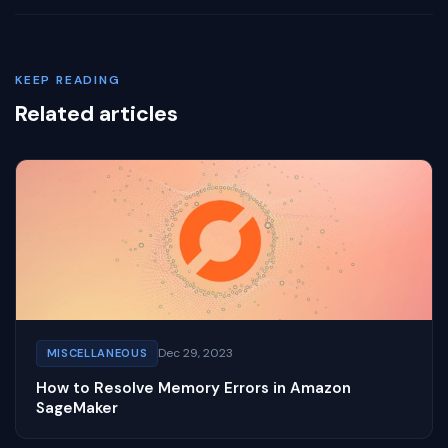
KEEP READING
Related articles
Dec 29, 2023
MISCELLANEOUS
How to Resolve Memory Errors in Amazon
SageMaker