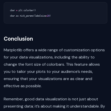
cbar
=
plt
.
colorbar
()
cbar
.
ax
.
tick_params
(
labelsize
=
20
)
Conclusion
Matplotlib offers a wide range of customization options
for your data visualizations, including the ability to
change the font size of colorbars. This feature allows
you to tailor your plots to your audience’s needs,
ensuring that your visualizations are as clear and
effective as possible.
Remember, good data visualization is not just about
presenting data; it’s about making it understandable. By