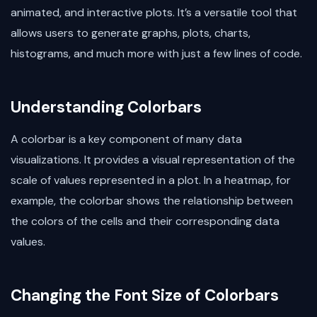
animated, and interactive plots. It’s a versatile tool that
allows users to generate graphs, plots, charts,
histograms, and much more with just a few lines of code.
Understanding Colorbars
A colorbar is a key component of many data
visualizations. It provides a visual representation of the
scale of values represented in a plot. In a heatmap, for
example, the colorbar shows the relationship between
the colors of the cells and their corresponding data
values.
Changing the Font Size of Colorbars