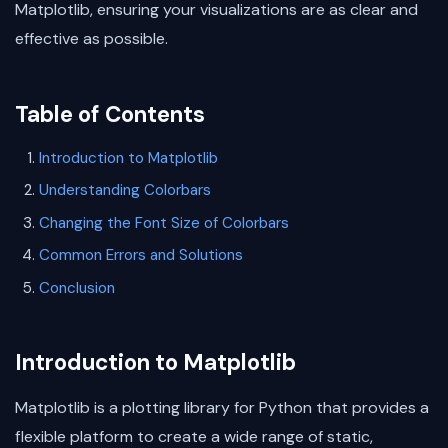
Matplotlib, ensuring your visualizations are as clear and
effective as possible.
Table of Contents
Introduction to Matplotlib
Understanding Colorbars
Changing the Font Size of Colorbars
Common Errors and Solutions
Conclusion
Introduction to Matplotlib
Matplotlib is a plotting library for Python that provides a
flexible platform to create a wide range of static,