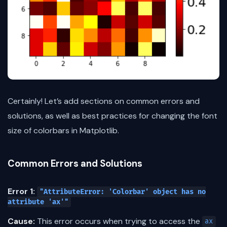
Certainly! Let’s add sections on common errors and
solutions, as well as best practices for changing the font
size of colorbars in Matplotlib.
Common Errors and Solutions
Error 1:
"AttributeError: 'Colorbar' object has no
attribute 'ax'"
Cause:
This error occurs when trying to access the
ax