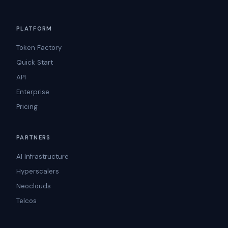
PLATFORM
Token Factory
Quick Start
API
Enterprise
Pricing
PARTNERS
AI Infrastructure
Hyperscalers
Neoclouds
Telcos