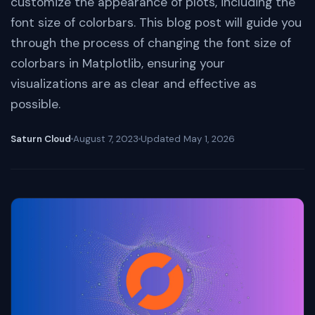
customize the appearance of plots, including the
font size of colorbars. This blog post will guide you
through the process of changing the font size of
colorbars in Matplotlib, ensuring your
visualizations are as clear and effective as
possible.
Saturn Cloud
August 7, 2023
Updated
May 1, 2026