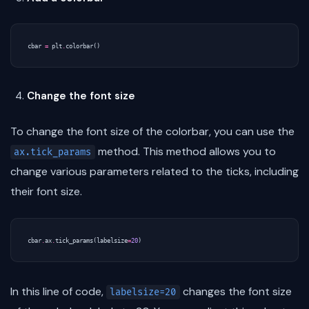
cbar
=
plt
.
colorbar
()
Change the font size
To change the font size of the colorbar, you can use the
method. This method allows you to
ax.tick_params
change various parameters related to the ticks, including
their font size.
cbar
.
ax
.
tick_params
(
labelsize
=
20
)
In this line of code,
changes the font size
labelsize=20