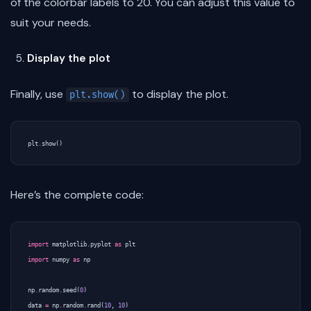
of the colorbar labels to 20. You can adjust this value to
suit your needs.
Display the plot
Finally, use
to display the plot.
plt.show()
plt
.
show
()
Here’s the complete code:
import
matplotlib.pyplot
as
plt
import
numpy
as
np
np
.
random
.
seed
(
0
)
data
=
np
.
random
.
rand
(
10
,
10
)