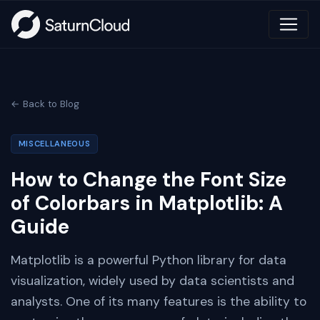
← Back to Blog
MISCELLANEOUS
How to Change the Font Size
of Colorbars in Matplotlib: A
Guide
Matplotlib is a powerful Python library for data
visualization, widely used by data scientists and
analysts. One of its many features is the ability to