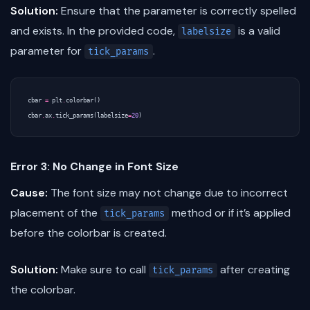
Solution:
Ensure that the parameter is correctly spelled
and exists. In the provided code,
is a valid
labelsize
parameter for
.
tick_params
cbar
=
plt
.
colorbar
()
cbar
.
ax
.
tick_params
(
labelsize
=
20
)
Error 3: No Change in Font Size
Cause:
The font size may not change due to incorrect
placement of the
method or if it’s applied
tick_params
before the colorbar is created.
Solution:
Make sure to call
after creating
tick_params
the colorbar.