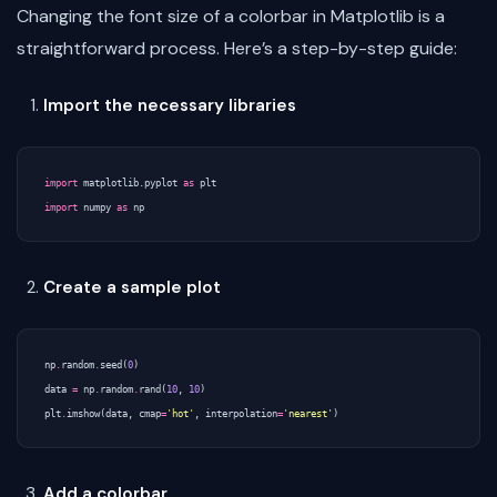
Changing the font size of a colorbar in Matplotlib is a
straightforward process. Here’s a step-by-step guide:
Import the necessary libraries
import
matplotlib.pyplot
as
plt
import
numpy
as
np
Create a sample plot
np
.
random
.
seed
(
0
)
data
=
np
.
random
.
rand
(
10
,
10
)
plt
.
imshow
(
data
,
cmap
=
'hot'
,
interpolation
=
'nearest'
)
Add a colorbar