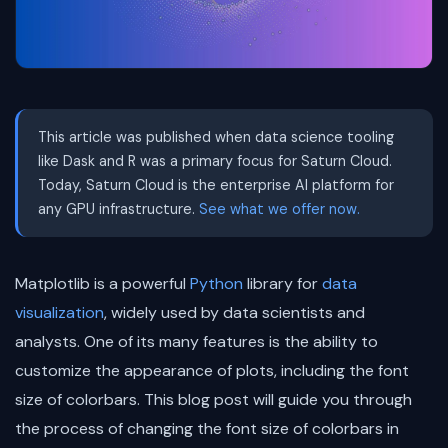
This article was published when data science tooling
like Dask and R was a primary focus for Saturn Cloud.
Today, Saturn Cloud is the enterprise AI platform for
any GPU infrastructure.
See what we offer now.
Matplotlib is a powerful
Python
library for
data
visualization
, widely used by data scientists and
analysts. One of its many features is the ability to
customize the appearance of plots, including the font
size of colorbars. This blog post will guide you through
the process of changing the font size of colorbars in