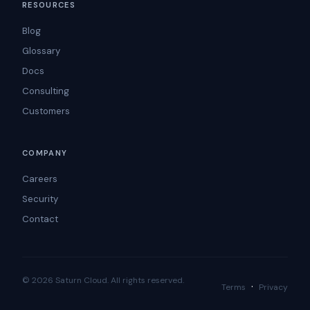
RESOURCES
Blog
Glossary
Docs
Consulting
Customers
COMPANY
Careers
Security
Contact
© 2026 Saturn Cloud. All rights reserved.
·
Terms
Privacy