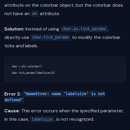
attribute on the colorbar object, but the colorbar does
not have an
attribute.
ax
Solution:
Instead of using
,
cbar.ax.tick_params
directly use
to modify the colorbar
cbar.tick_params
ticks and labels.
cbar
=
plt
.
colorbar
()
cbar
.
tick_params
(
labelsize
=
20
)
Error 2:
"NameError: name 'labelsize' is not
defined"
Cause:
This error occurs when the specified parameter,
in this case,
, is not recognized.
labelsize