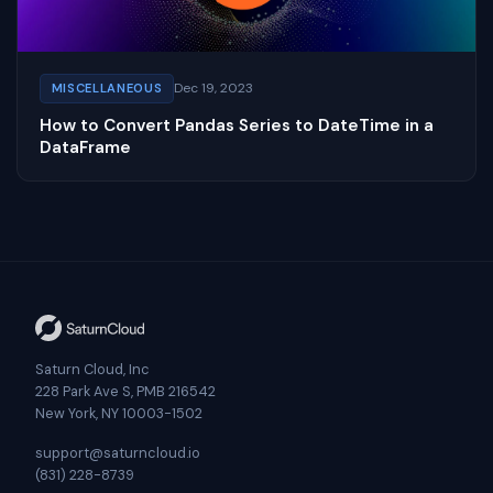
Dec 19, 2023
MISCELLANEOUS
How to Convert Pandas Series to DateTime in a
DataFrame
Saturn Cloud, Inc
228 Park Ave S, PMB 216542
New York, NY 10003-1502
support@saturncloud.io
(831) 228-8739