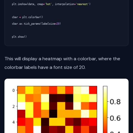
plt
.
imshow
(
data
,
cmap
=
'hot'
,
interpolation
=
'nearest'
)
cbar
=
plt
.
colorbar
()
cbar
.
ax
.
tick_params
(
labelsize
=
20
)
plt
.
show
()
This will display a heatmap with a colorbar, where the
colorbar labels have a font size of 20.