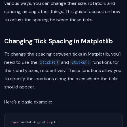
various ways. You can change their size, rotation, and
spacing, among other things. This guide focuses on how
to adjust the spacing between these ticks.
Changing Tick Spacing in Matplotlib
To change the spacing between ticks in Matplotlib, you’ll
need to use the
and
functions for
xticks()
yticks()
the x and y axes, respectively. These functions allow you
to specify the locations along the axes where the ticks
should appear.
Here’s a basic example:
import
matplotlib.pyplot
as
plt