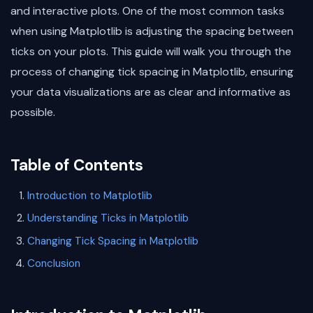
and interactive plots. One of the most common tasks
when using Matplotlib is adjusting the spacing between
ticks on your plots. This guide will walk you through the
process of changing tick spacing in Matplotlib, ensuring
your data visualizations are as clear and informative as
possible.
Table of Contents
Introduction to Matplotlib
Understanding Ticks in Matplotlib
Changing Tick Spacing in Matplotlib
Conclusion