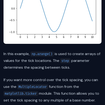
In this example,
is used to create arrays of
np.arange()
values for the tick locations. The
parameter
step
determines the spacing between ticks.
If you want more control over the tick spacing, you can
use the
function from the
MultipleLocator
module. This function allows you to
matplotlib.ticker
set the tick spacing to any multiple of a base number.