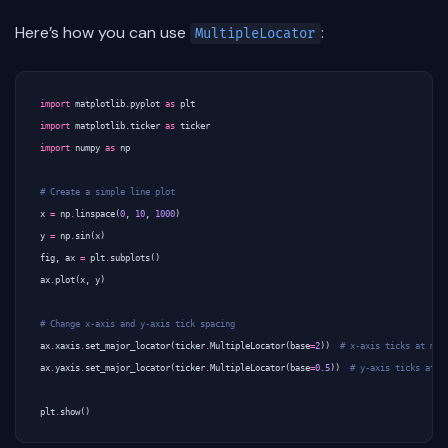
Here’s how you can use
:
MultipleLocator
import
matplotlib.pyplot
as
plt
import
matplotlib.ticker
as
ticker
import
numpy
as
np
# Create a simple line plot
x
=
np
.
linspace
(
0
,
10
,
1000
)
y
=
np
.
sin
(
x
)
fig
,
ax
=
plt
.
subplots
()
ax
.
plot
(
x
,
y
)
# Change x-axis and y-axis tick spacing
ax
.
xaxis
.
set_major_locator
(
ticker
.
MultipleLocator
(
base
=
2
))
# x-axis ticks at mul
ax
.
yaxis
.
set_major_locator
(
ticker
.
MultipleLocator
(
base
=
0.5
))
# y-axis ticks at m
plt
.
show
()