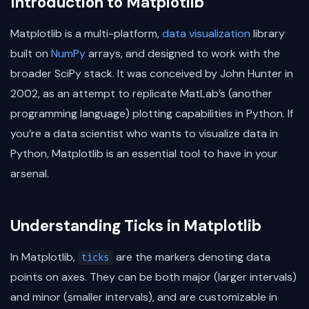
Introduction to Matplotlib
Matplotlib is a multi-platform,
data visualization
library
built on
NumPy
arrays, and designed to work with the
broader SciPy stack. It was conceived by John Hunter in
2002, as an attempt to replicate MatLab’s (another
programming language) plotting capabilities in Python. If
you’re a data scientist who wants to visualize data in
Python, Matplotlib is an essential tool to have in your
arsenal.
Understanding Ticks in Matplotlib
In Matplotlib,
are the markers denoting data
ticks
points on axes. They can be both major (larger intervals)
and minor (smaller intervals), and are customizable in