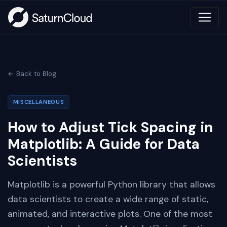
← Back to Blog
MISCELLANEOUS
How to Adjust Tick Spacing in
Matplotlib: A Guide for Data
Scientists
Matplotlib is a powerful Python library that allows
data scientists to create a wide range of static,
animated, and interactive plots. One of the most