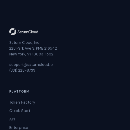
Saturn Cloud, Inc
228 Park Ave S, PMB 216542
New York, NY 10003-1502
support@saturncloud.io
(831) 228-8739
PLATFORM
Token Factory
Quick Start
API
Enterprise