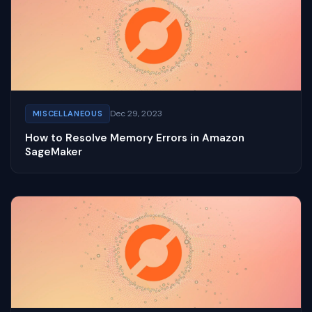
Dec 29, 2023
MISCELLANEOUS
How to Resolve Memory Errors in Amazon
SageMaker