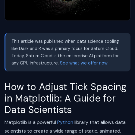
This article was published when data science tooling
like Dask and R was a primary focus for Saturn Cloud.
Today, Saturn Cloud is the enterprise AI platform for
any GPU infrastructure.
See what we offer now.
How to Adjust Tick Spacing
in Matplotlib: A Guide for
Data Scientists
Matplotlib is a powerful
Python
library that allows data
scientists to create a wide range of static, animated,