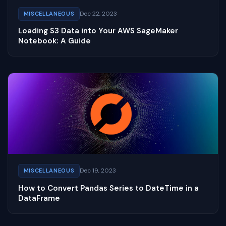
Dec 22, 2023
MISCELLANEOUS
Loading S3 Data into Your AWS SageMaker
Notebook: A Guide
Dec 19, 2023
MISCELLANEOUS
How to Convert Pandas Series to DateTime in a
DataFrame