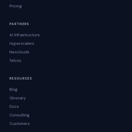
Pricing
PARTNERS
AI Infrastructure
Hyperscalers
Neoclouds
Telcos
RESOURCES
Blog
Glossary
Docs
Consulting
Customers