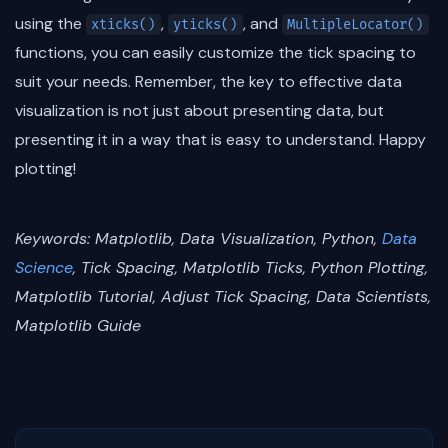
using the
,
, and
xticks()
yticks()
MultipleLocator()
functions, you can easily customize the tick spacing to
suit your needs. Remember, the key to effective data
visualization is not just about presenting data, but
presenting it in a way that is easy to understand. Happy
plotting!
Keywords: Matplotlib, Data Visualization, Python,
Data
Science
, Tick Spacing, Matplotlib Ticks, Python Plotting,
Matplotlib Tutorial, Adjust Tick Spacing, Data Scientists,
Matplotlib Guide