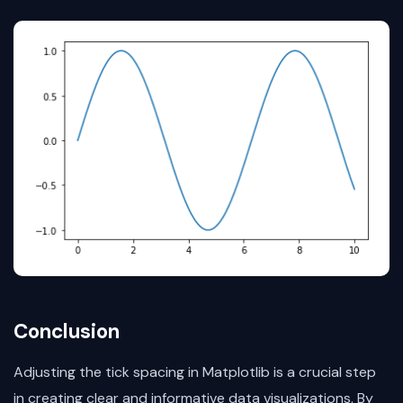
Conclusion
Adjusting the tick spacing in Matplotlib is a crucial step
in creating clear and informative data visualizations. By