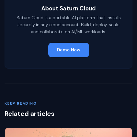
About Saturn Cloud
Saturn Cloud is a portable AI platform that installs
securely in any cloud account. Build, deploy, scale
and collaborate on AI/ML workloads.
Demo Now
KEEP READING
Related articles