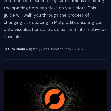
common tasks when using Matplotlib is adjusting
the spacing between ticks on your plots. This
guide will walk you through the process of
changing tick spacing in Matplotlib, ensuring your
data visualizations are as clear and informative as
possible.
Saturn Cloud
August 7, 2023
Updated
May 1, 2026