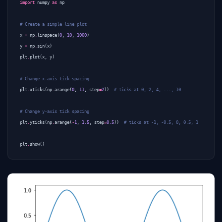
import
numpy
as
np
# Create a simple line plot
x
=
np
.
linspace
(
0
,
10
,
1000
)
y
=
np
.
sin
(
x
)
plt
.
plot
(
x
,
y
)
# Change x-axis tick spacing
plt
.
xticks
(
np
.
arange
(
0
,
11
,
step
=
2
))
# ticks at 0, 2, 4, ..., 10
# Change y-axis tick spacing
plt
.
yticks
(
np
.
arange
(
-
1
,
1.5
,
step
=
0.5
))
# ticks at -1, -0.5, 0, 0.5, 1
plt
.
show
()