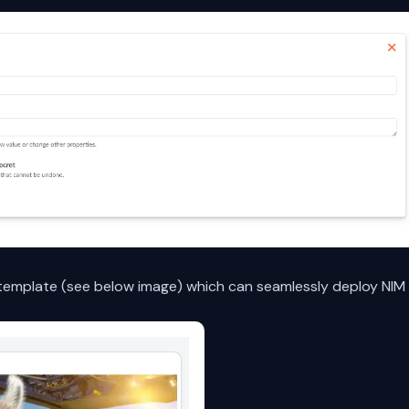
emplate (see below image) which can seamlessly deploy NIM 