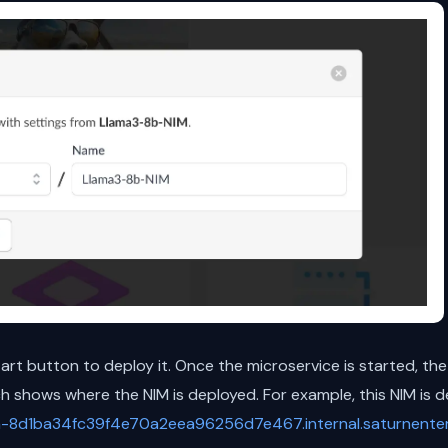
start button to deploy it. Once the microservice is started, the
 shows where the NIM is deployed. For example, this NIM is d
n-8d1ba34fc39f4e70a2eea96256d7e467.internal.saturnenterp