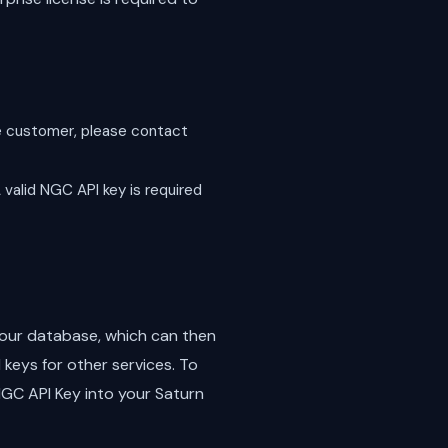
ise customer, please contact
 valid NGC API key is required
n our database, which can then
keys for other services. To
 NGC API Key into your Saturn