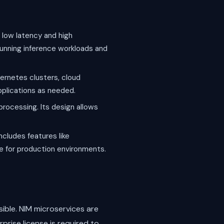
 low latency and high
running inference workloads and
ernetes clusters, cloud
applications as needed.
processing. Its design allows
ncludes features like
le for production environments.
ible. NIM microservices are
prise license is required to