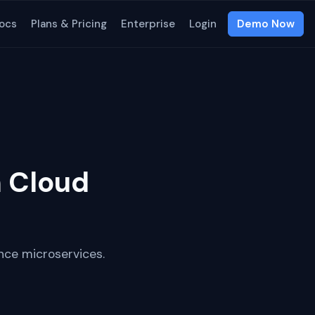
ocs
Plans & Pricing
Enterprise
Login
Demo Now
n Cloud
nce microservices.