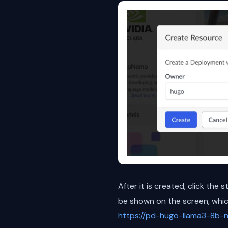
After it is created, click the 
be shown on the screen, which
https://pd-hugo-llama3-8b-