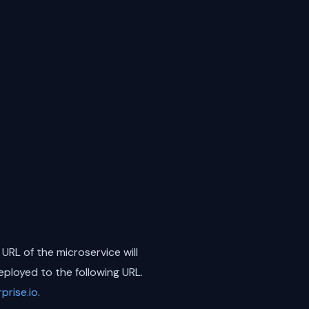
 URL of the microservice will
eployed to the following URL.
rise.io
.