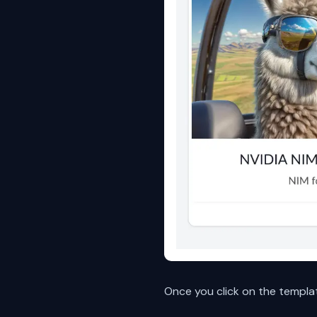
Once you click on the templa