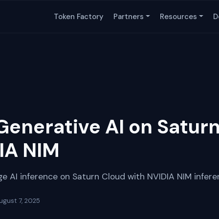
Token Factory
Partners
Resources
D
Generative AI on Satur
IA NIM
e AI inference on Saturn Cloud with NVIDIA NIM infere
ugust 7, 2025