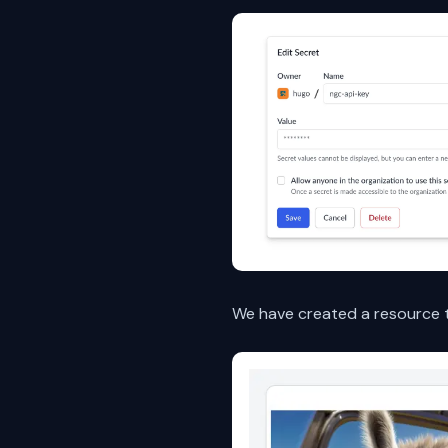
We have created a resource t