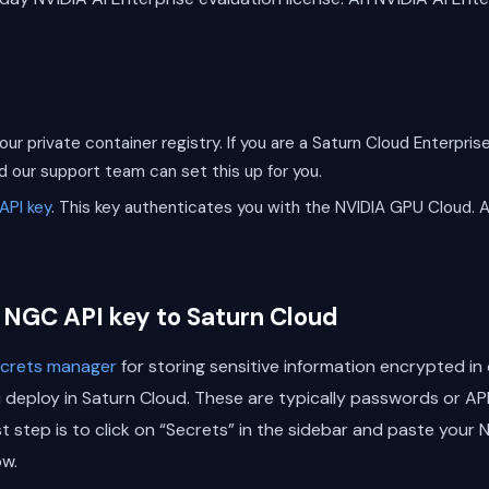
our private container registry. If you are a Saturn Cloud Enterpr
nd our support team can set this up for you.
API key
. This key authenticates you with the NVIDIA GPU Cloud. A
 NGC API key to Saturn Cloud
secrets manager
for storing sensitive information encrypted i
eploy in Saturn Cloud. These are typically passwords or API 
st step is to click on “Secrets” in the sidebar and paste your
w.