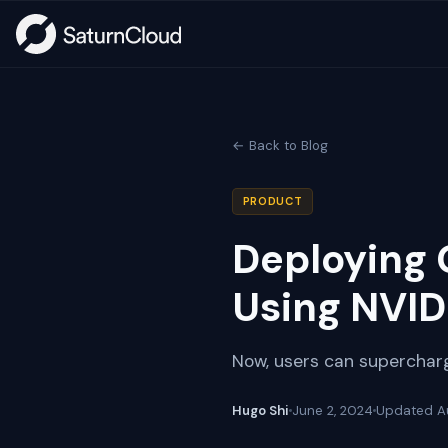
← Back to Blog
PRODUCT
Deploying 
Using NVID
Now, users can supercharg
Hugo Shi
June 2, 2024
Updated
A