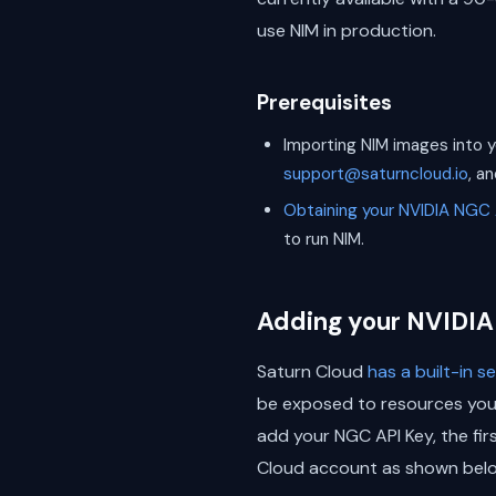
use NIM in production.
Prerequisites
Importing NIM images into y
support@saturncloud.io
, a
Obtaining your NVIDIA NGC 
to run NIM.
Adding your NVIDIA
Saturn Cloud
has a built-in 
be exposed to resources you d
add your NGC API Key, the fir
Cloud account as shown belo