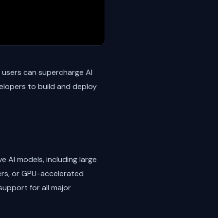
, users can supercharge AI
velopers to build and deploy
e AI models, including large
ers, or GPU-accelerated
upport for all major