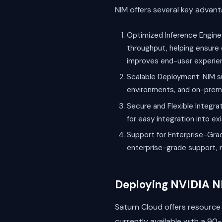
NIM offers several key advan
Optimized Inference Engines
throughput, helping ensure 
improves end-user experie
Scalable Deployment: NIM su
environments, and on-premise
Secure and Flexible Integrat
for easy integration into e
Support for Enterprise-Grad
enterprise-grade support, r
Deploying NVIDIA N
Saturn Cloud offers resource 
currently available with a 90-