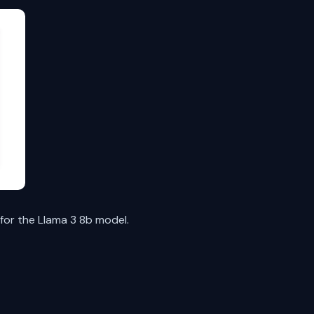
for the Llama 3 8b model.