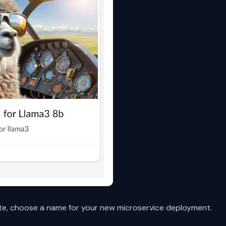
te, choose a name for your new microservice deployment.