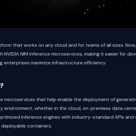
form that works on any cloud and for teams of all sizes. Now
h NVIDIA NIM inference microservices, making it easier for de
g enterprises maximize infrastructure efficiency.
?
nce microservices that help enable the deployment of generativ
ny environment, whether in the cloud, on-premises data cent
ptimized inference engines with industry-standard APIs and s
 deployable containers.