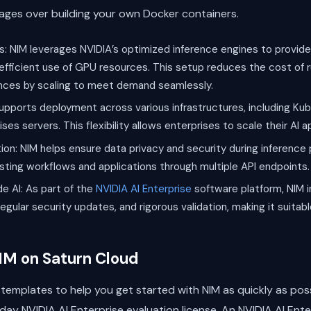
tages over building your own Docker containers.
: NIM leverages NVIDIA’s optimized inference engines to provide
efficient use of GPU resources. This setup reduces the cost of 
nces by scaling to meet demand seamlessly.
pports deployment across various infrastructures, including Kub
s servers. This flexibility allows enterprises to scale their AI 
ion: NIM helps ensure data privacy and security during inference 
xisting workflows and applications through multiple API endpoints.
e AI: As part of the
NVIDIA AI Enterprise
software platform, NIM i
egular security updates, and rigorous validation, making it suitab
IM on Saturn Cloud
templates to help you get started with NIM as quickly as poss
day NVIDIA AI Enterprise evaluation license. An NVIDIA AI Enter