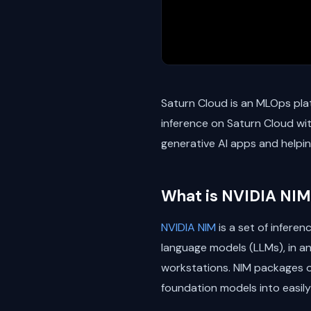
Saturn Cloud is an MLOps plat
inference on Saturn Cloud wit
generative AI apps and helpin
What is NVIDIA NIM
NVIDIA NIM
is a set of infere
language models (LLMs), in a
workstations. NIM packages o
foundation models into easily