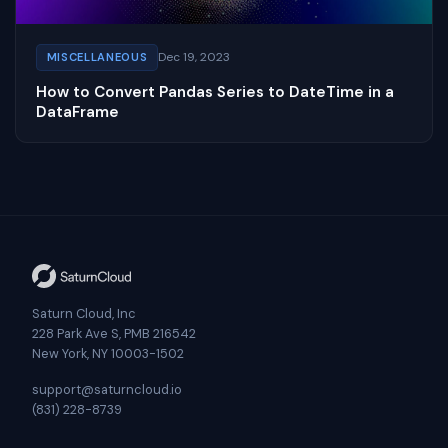
Dec 19, 2023
MISCELLANEOUS
How to Convert Pandas Series to DateTime in a
DataFrame
Saturn Cloud, Inc
228 Park Ave S, PMB 216542
New York, NY 10003-1502
support@saturncloud.io
(831) 228-8739