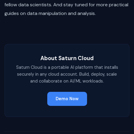
fellow data scientists. And stay tuned for more practical
guides on data manipulation and analysis.
About Saturn Cloud
Saturn Cloud is a portable AI platform that installs
securely in any cloud account. Build, deploy, scale
and collaborate on AI/ML workloads.
Demo Now