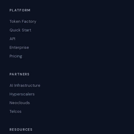
PLATFORM
Token Factory
Quick Start
API
Enterprise
Pricing
PARTNERS
AI Infrastructure
Hyperscalers
Neoclouds
Telcos
RESOURCES