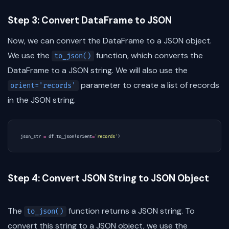
Step 3: Convert DataFrame to JSON
Now, we can convert the DataFrame to a JSON object.
We use the
function, which converts the
to_json()
DataFrame to a JSON string. We will also use the
parameter to create a list of records
orient='records'
in the JSON string.
json_str
=
df
.
to_json
(
orient
=
'records'
)
Step 4: Convert JSON String to JSON Object
The
function returns a JSON string. To
to_json()
convert this string to a JSON object, we use the