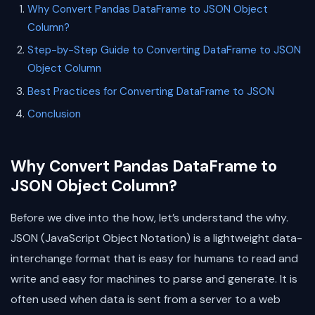
Why Convert Pandas DataFrame to JSON Object
Column?
Step-by-Step Guide to Converting DataFrame to JSON
Object Column
Best Practices for Converting DataFrame to JSON
Conclusion
Why Convert Pandas DataFrame to
JSON Object Column?
Before we dive into the how, let’s understand the why.
JSON (JavaScript Object Notation) is a lightweight data-
interchange format that is easy for humans to read and
write and easy for machines to parse and generate. It is
often used when data is sent from a server to a web