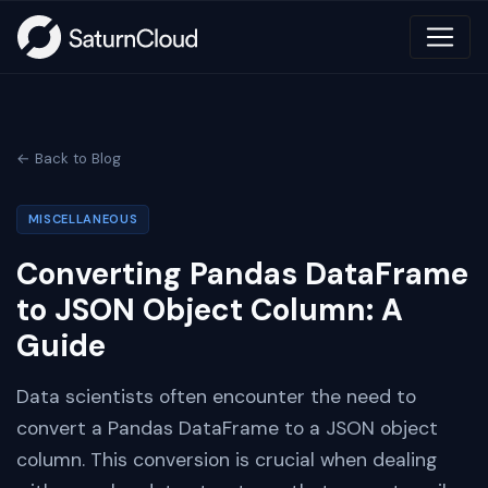
← Back to Blog
MISCELLANEOUS
Converting Pandas DataFrame
to JSON Object Column: A
Guide
Data scientists often encounter the need to
convert a Pandas DataFrame to a JSON object
column. This conversion is crucial when dealing