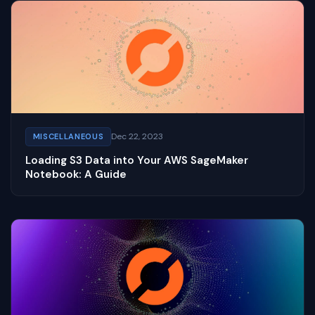
Dec 22, 2023
MISCELLANEOUS
Loading S3 Data into Your AWS SageMaker
Notebook: A Guide