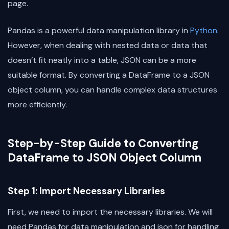
page.
Pandas is a powerful data manipulation library in
Python
.
However, when dealing with nested data or data that
doesn’t fit neatly into a table, JSON can be a more
suitable format. By converting a DataFrame to a JSON
object column, you can handle complex data structures
more efficiently.
Step-by-Step Guide to Converting
DataFrame to JSON Object Column
Step 1: Import Necessary Libraries
First, we need to import the necessary libraries. We will
need Pandas for data manipulation and json for handling