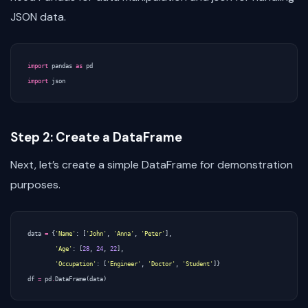
JSON data.
import
pandas
as
pd
import
json
Step 2: Create a DataFrame
Next, let’s create a simple DataFrame for demonstration
purposes.
data
=
{
'Name'
:
[
'John'
,
'Anna'
,
'Peter'
],
'Age'
:
[
28
,
24
,
22
],
'Occupation'
:
[
'Engineer'
,
'Doctor'
,
'Student'
]}
df
=
pd
.
DataFrame
(
data
)