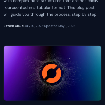
with complex data structures that are not easily
represented in a tabular format. This blog post
will guide you through the process, step by step.
Saturn Cloud
July 10, 2023
Updated
May 1, 2026