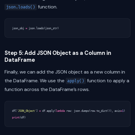
function.
json.loads()
json_obj
=
json
.
loads
(
json_str
)
Step 5: Add JSON Object as a Column in
DataFrame
Finally, we can add the JSON object as a new column in
the DataFrame. We use the
function to apply a
apply()
function across the DataFrame’s rows.
df
[
'JSON_Object'
]
=
df
.
apply
(
lambda
row
:
json
.
dumps
(
row
.
to_dict
()),
axis
=
1
)
print
(
df
)