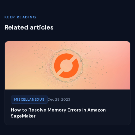
KEEP READING
Related articles
Dec 29, 2023
MISCELLANEOUS
How to Resolve Memory Errors in Amazon
SageMaker