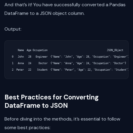
And that’s it! You have successfully converted a Pandas
DataFrame to a JSON object column.
Output:
    Name  Age Occupation                                        JSON_Object

0   John   28   Engineer  {"Name": "John", "Age": 28, "Occupation": "Engineer"}

1   Anna   24     Doctor  {"Name": "Anna", "Age": 24, "Occupation": "Doctor"}

Best Practices for Converting
DataFrame to JSON
Before diving into the methods, it’s essential to follow
some best practices: