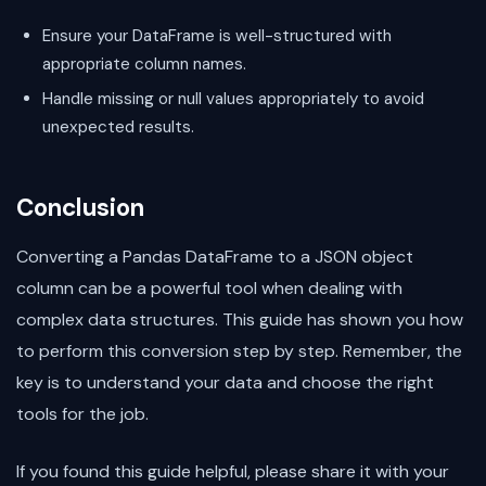
Ensure your DataFrame is well-structured with
appropriate column names.
Handle missing or null values appropriately to avoid
unexpected results.
Conclusion
Converting a Pandas DataFrame to a JSON object
column can be a powerful tool when dealing with
complex data structures. This guide has shown you how
to perform this conversion step by step. Remember, the
key is to understand your data and choose the right
tools for the job.
If you found this guide helpful, please share it with your