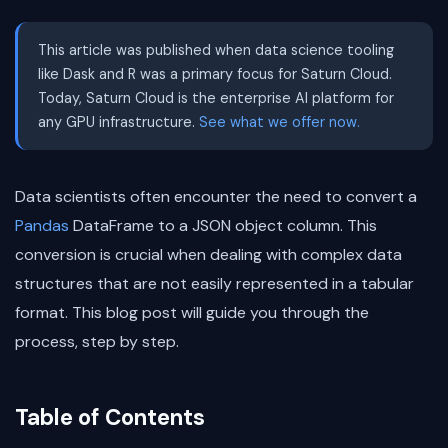
This article was published when data science tooling
like Dask and R was a primary focus for Saturn Cloud.
Today, Saturn Cloud is the enterprise AI platform for
any GPU infrastructure.
See what we offer now.
Data scientists often encounter the need to convert a
Pandas
DataFrame to a JSON object column. This
conversion is crucial when dealing with complex data
structures that are not easily represented in a tabular
format. This blog post will guide you through the
process, step by step.
Table of Contents