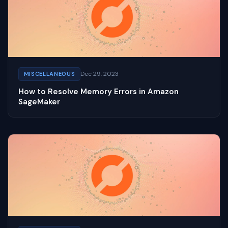
Dec 29, 2023
MISCELLANEOUS
How to Resolve Memory Errors in Amazon
SageMaker