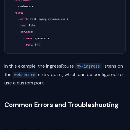
entryPoints
:
- 
websecure
routes
:
- 
match
:
Host(`myapp.mydomain.com`)
kind
:
Rule
services
:
- 
name
:
my-service
port
:
8443
In this example, the IngressRoute
listens on
my-ingress
the
entry point, which can be configured to
websecure
use a custom port.
Common Errors and Troubleshooting