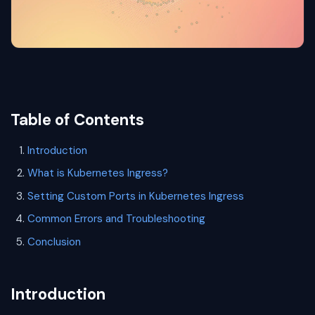
Table of Contents
Introduction
What is Kubernetes Ingress?
Setting Custom Ports in Kubernetes Ingress
Common Errors and Troubleshooting
Conclusion
Introduction