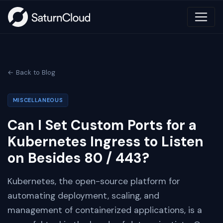
← Back to Blog
MISCELLANEOUS
Can I Set Custom Ports for a
Kubernetes Ingress to Listen
on Besides 80 / 443?
Kubernetes, the open-source platform for
automating deployment, scaling, and
management of containerized applications, is a