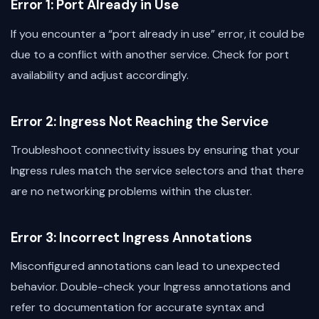
Error 1: Port Already in Use
If you encounter a “port already in use” error, it could be
due to a conflict with another service. Check for port
availability and adjust accordingly.
Error 2: Ingress Not Reaching the Service
Troubleshoot connectivity issues by ensuring that your
Ingress rules match the service selectors and that there
are no networking problems within the cluster.
Error 3: Incorrect Ingress Annotations
Misconfigured annotations can lead to unexpected
behavior. Double-check your Ingress annotations and
refer to documentation for accurate syntax and