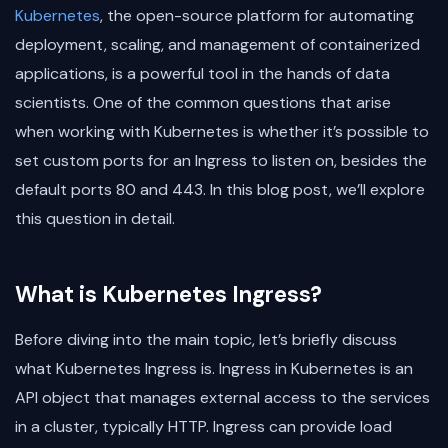
Kubernetes
, the open-source platform for automating
deployment, scaling, and management of containerized
applications, is a powerful tool in the hands of data
scientists. One of the common questions that arise
when working with Kubernetes is whether it’s possible to
set custom ports for an Ingress to listen on, besides the
default ports 80 and 443. In this blog post, we’ll explore
this question in detail.
What is Kubernetes Ingress?
Before diving into the main topic, let’s briefly discuss
what Kubernetes Ingress is. Ingress in Kubernetes is an
API object that manages external access to the services
in a cluster, typically HTTP. Ingress can provide load