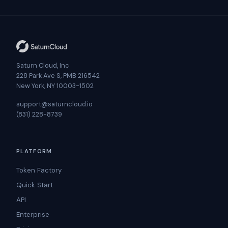
Saturn Cloud, Inc
228 Park Ave S, PMB 216542
New York, NY 10003-1502
support@saturncloud.io
(831) 228-8739
PLATFORM
Token Factory
Quick Start
API
Enterprise