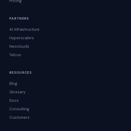
Pricing
PARTNERS
AI Infrastructure
Hyperscalers
Neoclouds
Telcos
RESOURCES
Blog
Glossary
Docs
Consulting
Customers