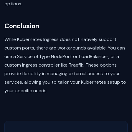
options.
Conclusion
While Kubernetes Ingress does not natively support
custom ports, there are workarounds available. You can
use a Service of type NodePort or LoadBalancer, or a
custom Ingress controller like Traefik. These options
provide flexibility in managing external access to your
services, allowing you to tailor your Kubernetes setup to
your specific needs.