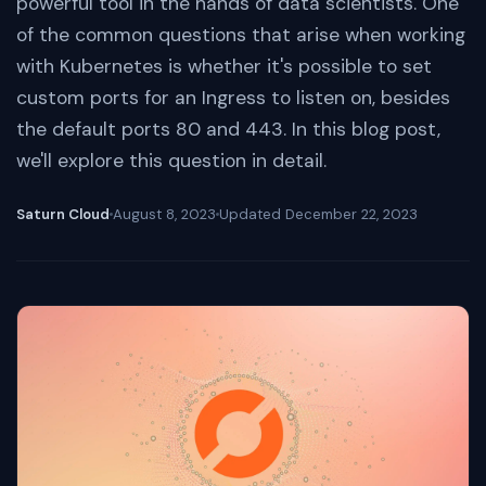
powerful tool in the hands of data scientists. One
of the common questions that arise when working
with Kubernetes is whether it's possible to set
custom ports for an Ingress to listen on, besides
the default ports 80 and 443. In this blog post,
we'll explore this question in detail.
Saturn Cloud
August 8, 2023
Updated
December 22, 2023