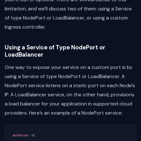
limitation, and we’ll discuss two of them: using a Service
of type NodePort or LoadBalancer, or using a custom
Ingress controller.
Using a Service of Type NodePort or
LoadBalancer
One way to expose your service on a custom port is by
using a Service of type NodePort or LoadBalancer. A
NodePort service listens on a static port on each Node’s
IP. A LoadBalancer service, on the other hand, provisions
a load balancer for your application in supported cloud
providers. Here’s an example of a NodePort service:
apiVersion
:
v1