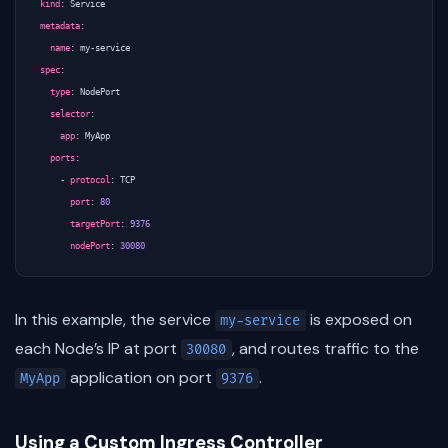
kind
:
Service
metadata
:
name
:
my-service
spec
:
type
:
NodePort
selector
:
app
:
MyApp
ports
:
- 
protocol
:
TCP
port
:
80
targetPort
:
9376
nodePort
:
30080
In this example, the service
is exposed on
my-service
each Node’s IP at port
, and routes traffic to the
30080
application on port
.
MyApp
9376
Using a Custom Ingress Controller