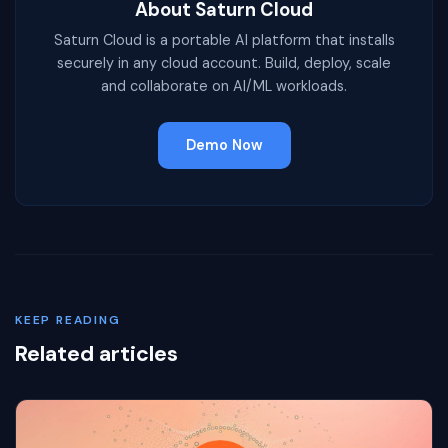
About Saturn Cloud
Saturn Cloud is a portable AI platform that installs
securely in any cloud account. Build, deploy, scale
and collaborate on AI/ML workloads.
Demo Now
KEEP READING
Related articles