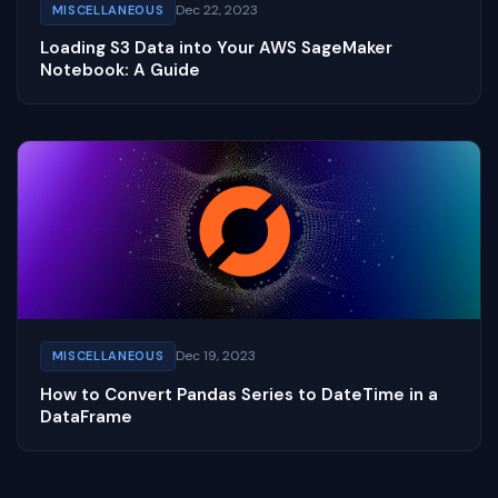
Dec 22, 2023
MISCELLANEOUS
Loading S3 Data into Your AWS SageMaker
Notebook: A Guide
Dec 19, 2023
MISCELLANEOUS
How to Convert Pandas Series to DateTime in a
DataFrame