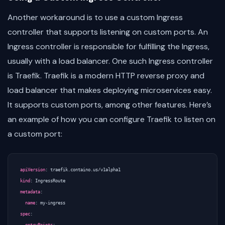
Another workaround is to use a custom Ingress
controller that supports listening on custom ports. An
Ingress controller is responsible for fulfilling the Ingress,
usually with a load balancer. One such Ingress controller
is Traefik. Traefik is a modern HTTP reverse proxy and
load balancer that makes deploying microservices easy.
It supports custom ports, among other features. Here’s
an example of how you can configure Traefik to listen on
a custom port:
apiVersion
:
traefik.containo.us/v1alpha1
kind
:
IngressRoute
metadata
:
name
:
my-ingress
spec
: