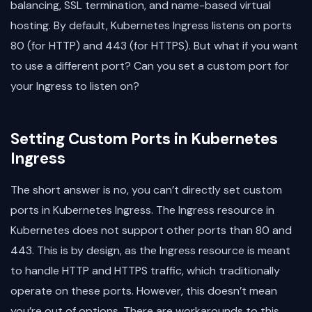
balancing, SSL termination, and name-based virtual
hosting. By default, Kubernetes Ingress listens on ports
80 (for HTTP) and 443 (for HTTPS). But what if you want
to use a different port? Can you set a custom port for
your Ingress to listen on?
Setting Custom Ports in Kubernetes
Ingress
The short answer is no, you can’t directly set custom
ports in Kubernetes Ingress. The Ingress resource in
Kubernetes does not support other ports than 80 and
443. This is by design, as the Ingress resource is meant
to handle HTTP and HTTPS traffic, which traditionally
operate on these ports. However, this doesn’t mean
you’re out of options. There are workarounds to this