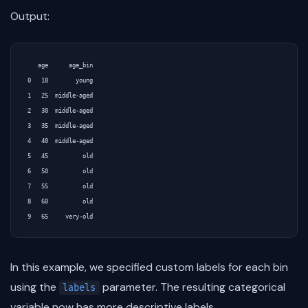
Output:
   age      age_bin

0   18        young

1   25  middle-aged

2   30  middle-aged

3   35  middle-aged

4   40  middle-aged

5   45          old

6   50          old

7   55          old

8   60          old

In this example, we specified custom labels for each bin
using the
parameter. The resulting categorical
labels
variable now has more descriptive labels.