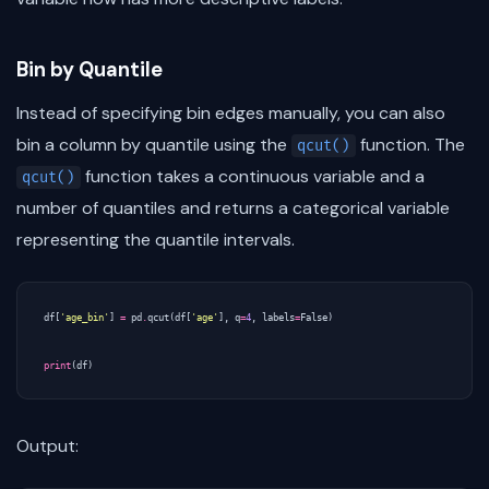
Bin by Quantile
Instead of specifying bin edges manually, you can also
bin a column by quantile using the
function. The
qcut()
function takes a continuous variable and a
qcut()
number of quantiles and returns a categorical variable
representing the quantile intervals.
df
[
'age_bin'
]
=
pd
.
qcut
(
df
[
'age'
],
q
=
4
,
labels
=
False
)
print
(
df
)
Output: