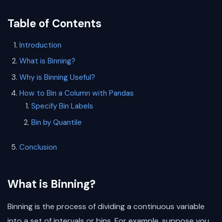
Table of Contents
Introduction
What is Binning?
Why is Binning Useful?
How to Bin a Column with Pandas
Specify Bin Labels
Bin by Quantile
Conclusion
What is Binning?
Binning is the process of dividing a continuous variable
into a set of intervals or bins. For example, suppose you