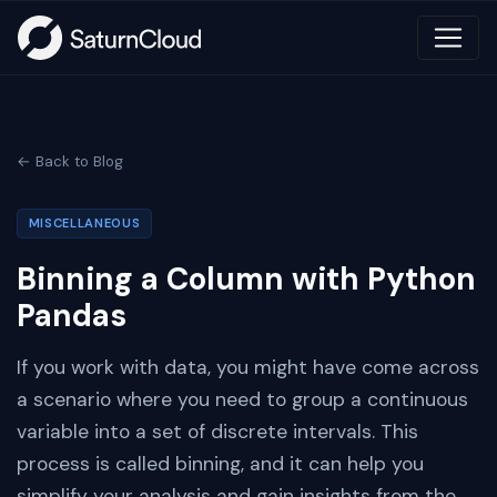
← Back to Blog
MISCELLANEOUS
Binning a Column with Python
Pandas
If you work with data, you might have come across
a scenario where you need to group a continuous
variable into a set of discrete intervals. This
process is called binning, and it can help you
simplify your analysis and gain insights from the