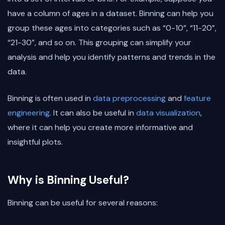
have a column of ages in a dataset. Binning can help you
group these ages into categories such as “0-10”, “11-20”,
“21-30”, and so on. This grouping can simplify your
analysis and help you identify patterns and trends in the
data.
Binning is often used in
data preprocessing
and
feature
engineering
. It can also be useful in
data visualization
,
where it can help you create more informative and
insightful plots.
Why is Binning Useful?
Binning can be useful for several reasons: