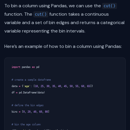
To bin a column using Pandas, we can use the
cut()
function. The
function takes a continuous
cut()
variable and a set of bin edges and returns a categorical
variable representing the bin intervals.
Here’s an example of how to bin a column using Pandas:
import
pandas
as
pd
# create a sample dataframe
data
=
{
'age'
:
[
18
,
25
,
30
,
35
,
40
,
45
,
50
,
55
,
60
,
65
]}
df
=
pd
.
DataFrame
(
data
)
# define the bin edges
bins
=
[
0
,
20
,
40
,
60
,
80
]
# bin the age column