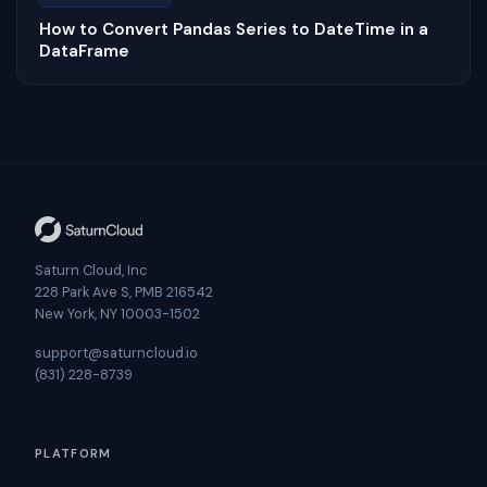
How to Convert Pandas Series to DateTime in a
DataFrame
Saturn Cloud, Inc
228 Park Ave S, PMB 216542
New York, NY 10003-1502
support@saturncloud.io
(831) 228-8739
PLATFORM