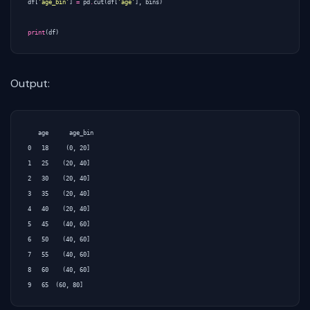
df
[
'age_bin'
]
=
pd
.
cut
(
df
[
'age'
],
bins
)
print
(
df
)
Output:
   age      age_bin

0   18     (0, 20]

1   25    (20, 40]

2   30    (20, 40]

3   35    (20, 40]

4   40    (20, 40]

5   45    (40, 60]

6   50    (40, 60]

7   55    (40, 60]

8   60    (40, 60]
