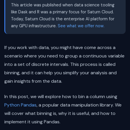
This article was published when data science tooling
like Dask and R was a primary focus for Saturn Cloud.
Today, Saturn Cloud is the enterprise AI platform for
any GPU infrastructure.
See what we offer now.
If you work with data, you might have come across a
scenario where you need to group a continuous variable
into a set of discrete intervals. This process is called
binning, and it can help you simplify your analysis and
gain insights from the data.
In this post, we will explore how to bin a column using
Python
Pandas
, a popular data manipulation library. We
will cover what binning is, why it is useful, and how to
implement it using Pandas.