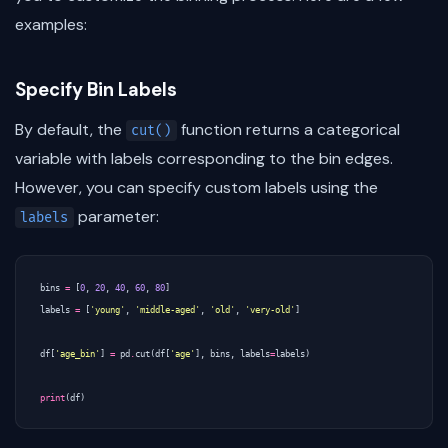
examples:
Specify Bin Labels
By default, the
function returns a categorical
cut()
variable with labels corresponding to the bin edges.
However, you can specify custom labels using the
parameter:
labels
bins
=
[
0
,
20
,
40
,
60
,
80
]
labels
=
[
'young'
,
'middle-aged'
,
'old'
,
'very-old'
]
df
[
'age_bin'
]
=
pd
.
cut
(
df
[
'age'
],
bins
,
labels
=
labels
)
print
(
df
)