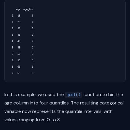
   age  age_bin

0   18        0

1   25        0

2   30        1

3   35        1

4   40        2

5   45        2

6   50        3

7   55        3

8   60        3

In this example, we used the
function to bin the
qcut()
age column into four quantiles. The resulting categorical
variable now represents the quantile intervals, with
values ranging from 0 to 3.