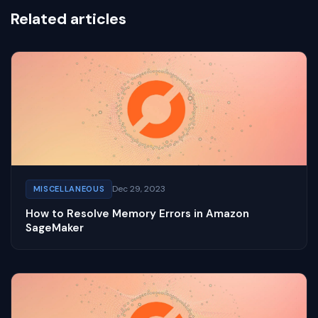
Related articles
Dec 29, 2023
MISCELLANEOUS
How to Resolve Memory Errors in Amazon
SageMaker