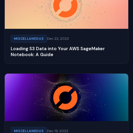
Dec 22, 2023
MISCELLANEOUS
Loading S3 Data into Your AWS SageMaker
Notebook: A Guide
Dec 19, 2023
MISCELLANEOUS