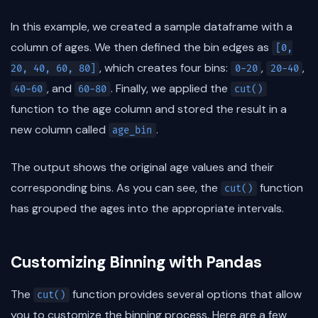
In this example, we created a sample dataframe with a
column of ages. We then defined the bin edges as
[0,
, which creates four bins:
,
,
20, 40, 60, 80]
0-20
20-40
, and
. Finally, we applied the
40-60
60-80
cut()
function to the age column and stored the result in a
new column called
.
age_bin
The output shows the original age values and their
corresponding bins. As you can see, the
function
cut()
has grouped the ages into the appropriate intervals.
Customizing Binning with Pandas
The
function provides several options that allow
cut()
you to customize the binning process. Here are a few