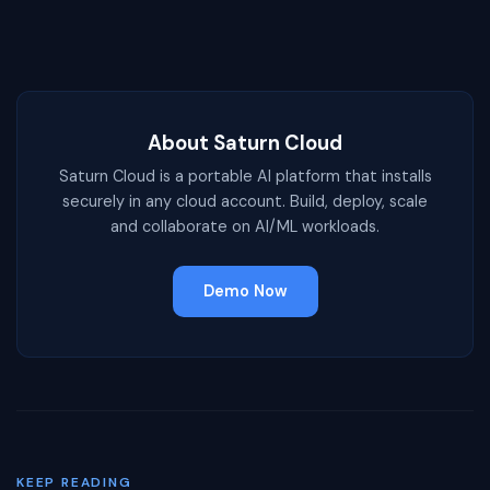
About Saturn Cloud
Saturn Cloud is a portable AI platform that installs
securely in any cloud account. Build, deploy, scale
and collaborate on AI/ML workloads.
Demo Now
KEEP READING