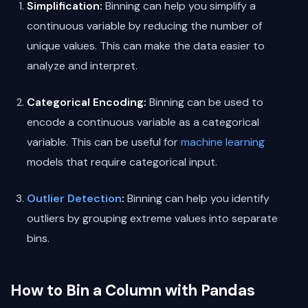
Simplification:
Binning can help you simplify a
continuous variable by reducing the number of
unique values. This can make the data easier to
analyze and interpret.
Categorical Encoding:
Binning can be used to
encode a continuous variable as a categorical
variable. This can be useful for
machine learning
models that require categorical input.
Outlier Detection
:
Binning can help you identify
outliers by grouping extreme values into separate
bins.
How to Bin a Column with Pandas