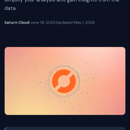
data.
Saturn Cloud
June 19, 2023
Updated
May 1, 2026