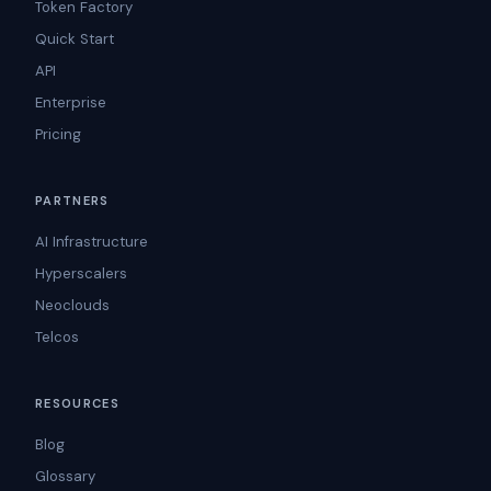
Token Factory
Quick Start
API
Enterprise
Pricing
PARTNERS
AI Infrastructure
Hyperscalers
Neoclouds
Telcos
RESOURCES
Blog
Glossary