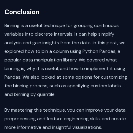
Conclusion
Binning is a useful technique for grouping continuous
variables into discrete intervals. It can help simplify
analysis and gain insights from the data. In this post, we
explored how to bin a column using Python Pandas, a
popular data manipulation library. We covered what
binning is, why it is useful, and how to implement it using
Pandas. We also looked at some options for customizing
the binning process, such as specifying custom labels
and binning by quantile.
By mastering this technique, you can improve your data
preprocessing and feature engineering skills, and create
more informative and insightful visualizations.