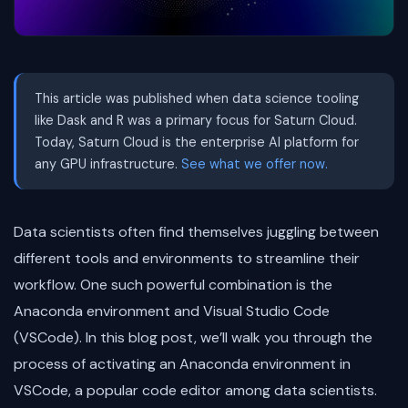
This article was published when data science tooling
like Dask and R was a primary focus for Saturn Cloud.
Today, Saturn Cloud is the enterprise AI platform for
any GPU infrastructure.
See what we offer now.
Data scientists often find themselves juggling between
different tools and environments to streamline their
workflow. One such powerful combination is the
Anaconda environment and Visual Studio Code
(VSCode). In this blog post, we’ll walk you through the
process of activating an Anaconda environment in
VSCode, a popular code editor among data scientists.