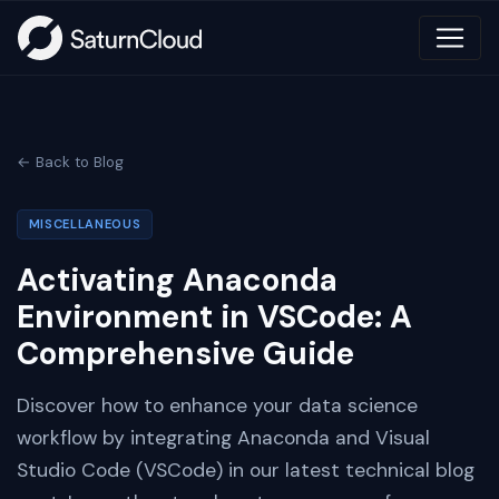
← Back to Blog
MISCELLANEOUS
Activating Anaconda
Environment in VSCode: A
Comprehensive Guide
Discover how to enhance your data science
workflow by integrating Anaconda and Visual
Studio Code (VSCode) in our latest technical blog