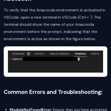
To verify that the Anaconda environment is activated in
VSCode, open a new terminal in VSCode (Ctrl + `). The
terminal should show the name of your Anaconda
environment before the prompt, indicating that the
environment is active as shown in the figure below.
Common Errors and Troubleshooting:
ModuleNotFoundError:
Ensure that you have activated