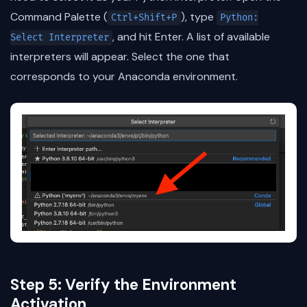
Command Palette (
), type
Ctrl+Shift+P
Python:
, and hit Enter. A list of available
Select Interpreter
interpreters will appear. Select the one that
corresponds to your Anaconda environment.
Step 5: Verify the Environment
Activation