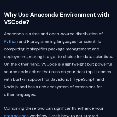
Why Use Anaconda Environment with
VSCode?
Anaconda is a free and open-source distribution of
Python
and R programming languages for scientific
computing. It simplifies package management and
deployment, making it a go-to choice for data scientists.
On the other hand, VSCode is a lightweight but powerful
source code editor that runs on your desktop. It comes
with built-in support for JavaScript, TypeScript, and
Node.js, and has a rich ecosystem of extensions for
other languages.
Combining these two can significantly enhance your
data science
workflow. Here’s how to get started.