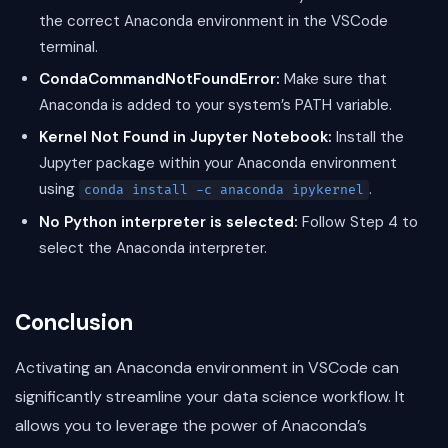
the correct Anaconda environment in the VSCode
terminal.
CondaCommandNotFoundError:
Make sure that
Anaconda is added to your system’s PATH variable.
Kernel Not Found in Jupyter Notebook:
Install the
Jupyter package within your Anaconda environment
using
.
conda install -c anaconda ipykernel
No Python interpreter is selected:
Follow Step 4 to
select the Anaconda interpreter.
Conclusion
Activating an Anaconda environment in VSCode can
significantly streamline your data science workflow. It
allows you to leverage the power of Anaconda’s