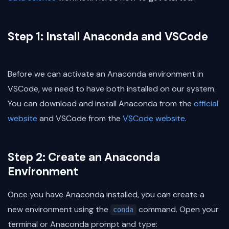
Step 1: Install Anaconda and VSCode
Before we can activate an Anaconda environment in
VSCode, we need to have both installed on our system.
You can download and install Anaconda from the
official
website
and VSCode from the
VSCode website
.
Step 2: Create an Anaconda
Environment
Once you have Anaconda installed, you can create a
new environment using the
command. Open your
conda
terminal or Anaconda prompt and type: