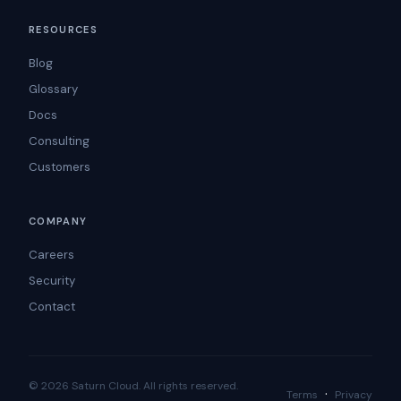
RESOURCES
Blog
Glossary
Docs
Consulting
Customers
COMPANY
Careers
Security
Contact
© 2026 Saturn Cloud. All rights reserved.
·
Terms
Privacy