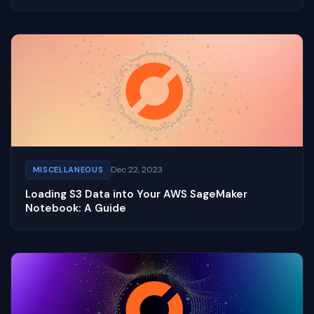
Dec 22, 2023
MISCELLANEOUS
Loading S3 Data into Your AWS SageMaker
Notebook: A Guide