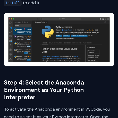
to add it.
Install
Step 4: Select the Anaconda
Environment as Your Python
Interpreter
To activate the Anaconda environment in VSCode, you
need to select it as your Python interpreter. Open the