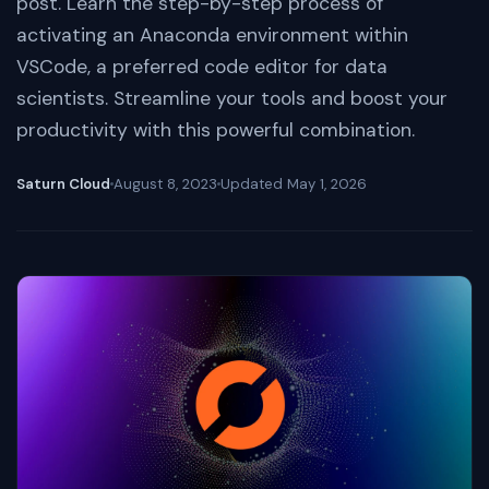
post. Learn the step-by-step process of
activating an Anaconda environment within
VSCode, a preferred code editor for data
scientists. Streamline your tools and boost your
productivity with this powerful combination.
Saturn Cloud
August 8, 2023
Updated
May 1, 2026