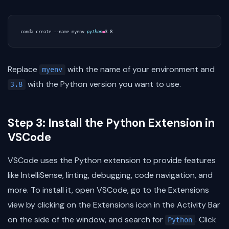
conda create --name myenv 
python
=
Replace
with the name of your environment and
myenv
with the Python version you want to use.
3.8
Step 3: Install the Python Extension in
VSCode
VSCode uses the Python extension to provide features
like IntelliSense, linting, debugging, code navigation, and
more. To install it, open VSCode, go to the Extensions
view by clicking on the Extensions icon in the Activity Bar
on the side of the window, and search for
. Click
Python