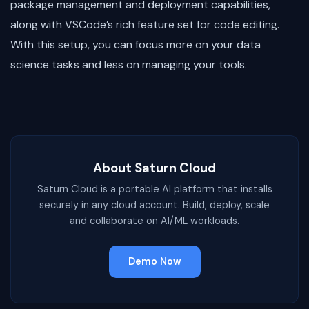
package management and deployment capabilities,
along with VSCode’s rich feature set for code editing.
With this setup, you can focus more on your data
science tasks and less on managing your tools.
About Saturn Cloud
Saturn Cloud is a portable AI platform that installs
securely in any cloud account. Build, deploy, scale
and collaborate on AI/ML workloads.
Demo Now