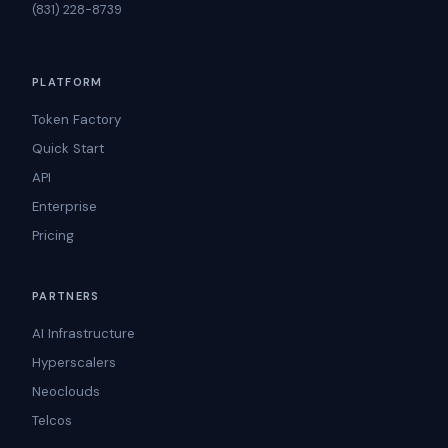
(831) 228-8739
PLATFORM
Token Factory
Quick Start
API
Enterprise
Pricing
PARTNERS
AI Infrastructure
Hyperscalers
Neoclouds
Telcos