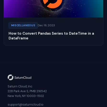
Dec 19, 2023
MISCELLANEOUS
How to Convert Pandas Series to DateTime in a
DataFrame
Saturn Cloud, Inc
228 Park Ave S, PMB 216542
New York, NY 10003-1502
support@saturncloud.io