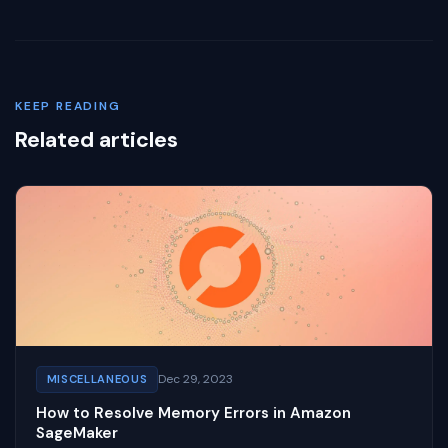
KEEP READING
Related articles
Dec 29, 2023
MISCELLANEOUS
How to Resolve Memory Errors in Amazon
SageMaker