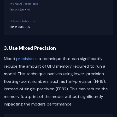
# Original batch size
batch_size
=
64
# Reduce batch size
batch_size
=
32
3. Use Mixed Precision
Mixed
precision
is a technique that can significantly
reduce the amount of GPU memory required to run a
model. This technique involves using lower-precision
floating-point numbers, such as half-precision (FP16),
instead of single-precision (FP32). This can reduce the
memory footprint of the model without significantly
impacting the model’s performance.