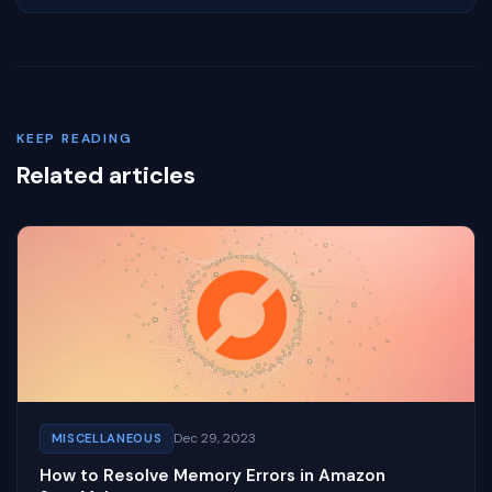
KEEP READING
Related articles
Dec 29, 2023
MISCELLANEOUS
How to Resolve Memory Errors in Amazon