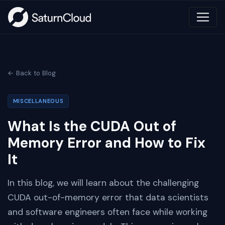
← Back to Blog
MISCELLANEOUS
What Is the CUDA Out of
Memory Error and How to Fix
It
In this blog, we will learn about the challenging
CUDA out-of-memory error that data scientists
and software engineers often face while working