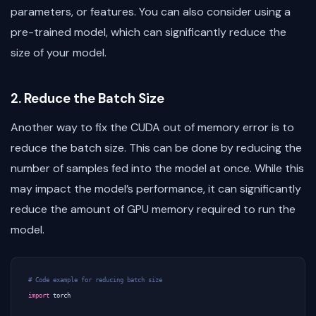
parameters, or features. You can also consider using a
pre-trained model, which can significantly reduce the
size of your model.
2. Reduce the Batch Size
Another way to fix the CUDA out of memory error is to
reduce the batch size. This can be done by reducing the
number of samples fed into the model at once. While this
may impact the model’s performance, it can significantly
reduce the amount of GPU memory required to run the
model.
# Code example for reducing batch size
import
torch