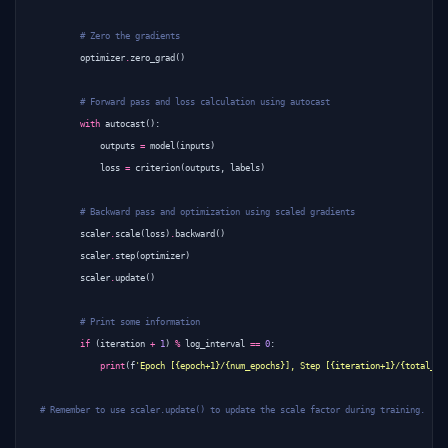
# Zero the gradients
optimizer
.
zero_grad
()
# Forward pass and loss calculation using autocast
with
autocast
():
outputs
=
model
(
inputs
)
loss
=
criterion
(
outputs
,
labels
)
# Backward pass and optimization using scaled gradients
scaler
.
scale
(
loss
)
.
backward
()
scaler
.
step
(
optimizer
)
scaler
.
update
()
# Print some information
if
(
iteration
+
1
)
%
log_interval
==
0
:
print
(
f
'Epoch [{epoch+1}/{num_epochs}], Step [{iteration+1}/{total_st
# Remember to use scaler.update() to update the scale factor during training.