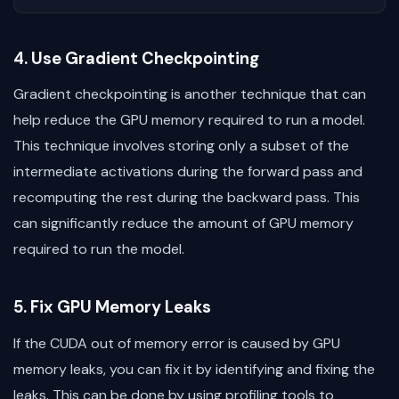
4. Use Gradient Checkpointing
Gradient checkpointing is another technique that can
help reduce the GPU memory required to run a model.
This technique involves storing only a subset of the
intermediate activations during the forward pass and
recomputing the rest during the backward pass. This
can significantly reduce the amount of GPU memory
required to run the model.
5. Fix GPU Memory Leaks
If the CUDA out of memory error is caused by GPU
memory leaks, you can fix it by identifying and fixing the
leaks. This can be done by using profiling tools to