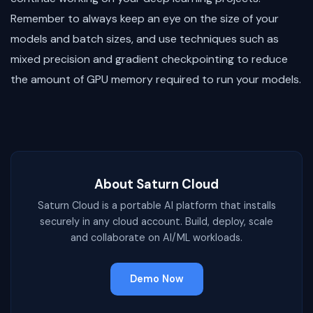
Remember to always keep an eye on the size of your
models and batch sizes, and use techniques such as
mixed precision and gradient checkpointing to reduce
the amount of GPU memory required to run your models.
About Saturn Cloud
Saturn Cloud is a portable AI platform that installs
securely in any cloud account. Build, deploy, scale
and collaborate on AI/ML workloads.
Demo Now