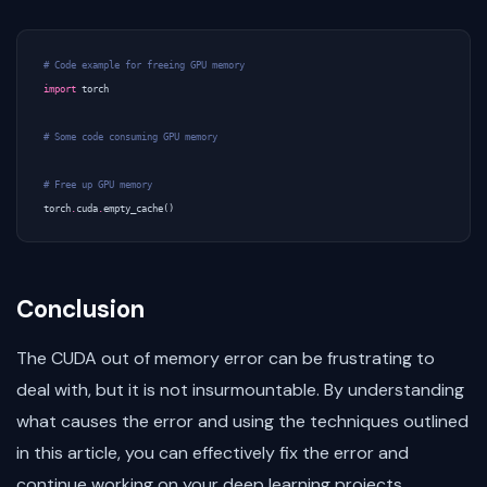
# Code example for freeing GPU memory
import
torch
# Some code consuming GPU memory
# Free up GPU memory
torch
.
cuda
.
empty_cache
()
Conclusion
The CUDA out of memory error can be frustrating to
deal with, but it is not insurmountable. By understanding
what causes the error and using the techniques outlined
in this article, you can effectively fix the error and
continue working on your deep learning projects.