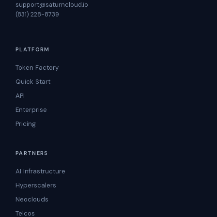
support@saturncloud.io
(831) 228-8739
PLATFORM
Token Factory
Quick Start
API
Enterprise
Pricing
PARTNERS
AI Infrastructure
Hyperscalers
Neoclouds
Telcos