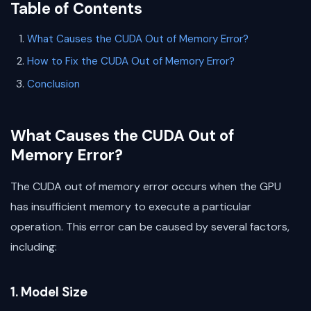
Table of Contents
What Causes the CUDA Out of Memory Error?
How to Fix the CUDA Out of Memory Error?
Conclusion
What Causes the CUDA Out of
Memory Error?
The CUDA out of memory error occurs when the GPU
has insufficient memory to execute a particular
operation. This error can be caused by several factors,
including:
1. Model Size