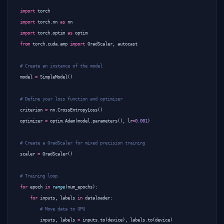
import
torch
import
torch.nn
as
nn
import
torch.optim
as
optim
from
torch.cuda.amp
import
GradScaler
,
autocast
# Create an instance of the model
model
=
SimpleModel
()
# Define your loss function and optimizer
criterion
=
nn
.
CrossEntropyLoss
()
optimizer
=
optim
.
Adam
(
model
.
parameters
(),
lr
=
0.001
)
# Create a GradScaler for mixed precision training
scaler
=
GradScaler
()
# Training loop
for
epoch
in
range
(
num_epochs
):
for
inputs
,
labels
in
dataloader
:
# Move data to GPU
inputs
,
labels
=
inputs
.
to
(
device
),
labels
.
to
(
device
)