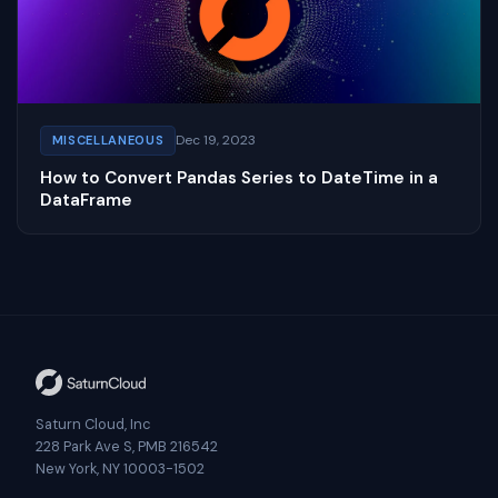
Dec 19, 2023
MISCELLANEOUS
How to Convert Pandas Series to DateTime in a
DataFrame
Saturn Cloud, Inc
228 Park Ave S, PMB 216542
New York, NY 10003-1502