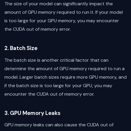
The size of your model can significantly impact the
amount of GPU memory required to run it. If your model
is too large for your GPU memory, you may encounter
the CUDA out of memory error.
2. Batch Size
The batch size is another critical factor that can
determine the amount of GPU memory required to run a
model. Larger batch sizes require more GPU memory, and
if the batch size is too large for your GPU, you may
encounter the CUDA out of memory error.
3. GPU Memory Leaks
GPU memory leaks can also cause the CUDA out of