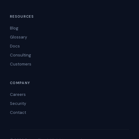
RESOURCES
Blog
Glossary
Docs
Consulting
Customers
COMPANY
Careers
Security
Contact