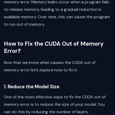
memory error. Memory leaks occur when a program fails
to release memory, leading to a gradual reduction in
available memory. Over time, this can cause the program
to run out of memory.
How to Fix the CUDA Out of Memory
Error?
Now that we know what causes the CUDA out of
memory error let’s explore how to fix it.
1. Reduce the Model Size
One of the most effective ways to fix the CUDA out of
memory error is to reduce the size of your model. You
can do this by reducing the number of layers,