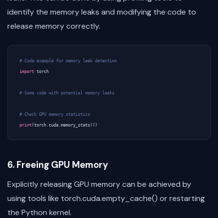
identify the memory leaks and modifying the code to
release memory correctly.
# Code example for memory leak detection
import
torch
# Some code with potential memory leaks
# Check GPU memory statistics
print
(
torch
.
cuda
.
memory_stats
())
6. Freeing GPU Memory
Explicitly releasing GPU memory can be achieved by
using tools like torch.cuda.empty_cache() or restarting
the Python kernel.