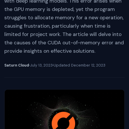
with deep learning models. This error arises when
the GPU memory is depleted, yet the program
struggles to allocate memory for a new operation,
causing frustration, particularly when time is
limited for project work. The article will delve into
the causes of the CUDA out-of-memory error and
provide insights on effective solutions.
Saturn Cloud
July 13, 2023
Updated
December 12, 2023