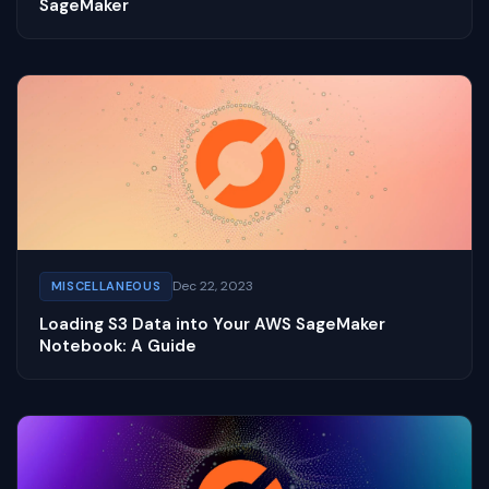
SageMaker
Dec 22, 2023
MISCELLANEOUS
Loading S3 Data into Your AWS SageMaker
Notebook: A Guide