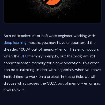
As a data scientist or software engineer working with
deep learning
models, you may have encountered the
dreaded “CUDA out of memory” error. This error occurs
when the
GPU
memory is empty, but the program still
cannot allocate memory for a new operation. This error
can be frustrating to deal with, especially when you have
limited time to work on a project. In this article, we will
discuss what causes the CUDA out of memory error and
how to fix it.