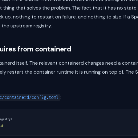
st thing that solves the problem. The fact that it has no sta
 up, nothing to restart on failure, and nothing to size. If a S
o the upstream registry.
quires from containerd
inerd itself. The relevant containerd changes need a contain
ly restart the container runtime it is running on top of. The 
:
c/containerd/config.toml
egistry
]
.d"