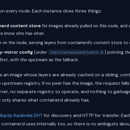
n every node. Each instance does three things:
nerd content store
for images already pulled on this node, an
es know who has what.
y
on the node, serving layers from containerd’s content store to 
y-mirror config
(under
) pointing th
/etc/containerd/certs.d
irst, with the upstream as the fallback.
s an image whose layers are already cached on a sibling, cont
e upstream registry. If no peer has the image, the request fal
erver, no separate registry to operate, and nothing to garbag
It only shares what containerd already has.
libp2p Kademlia DHT
for discovery and HTTP for transfer. Each 
 containerd uses internally too, so there is no ambiguity abo