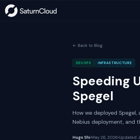
← Back to Blog
DEVOPS
INFRASTRUCTURE
Speeding U
Spegel
How we deployed Spegel, a 
Nebius deployment, and th
Hugo Shi
May 26, 2026
Updated
J