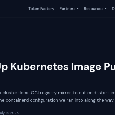
Token Factory
Partners
Resources
D
p Kubernetes Image Pul
cluster-local OCI registry mirror, to cut cold-start i
e containerd configuration we ran into along the way.
uly 13, 2026