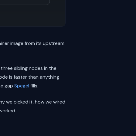
ainer image from its upstream
 three sibling nodes in the
ode is faster than anything
the gap
Spegel
fills.
hy we picked it, how we wired
 worked.