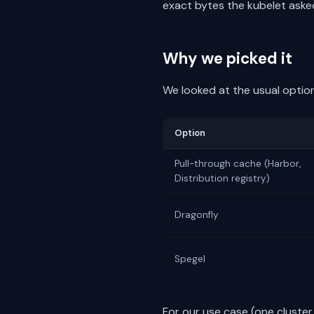
exact bytes the kubelet asked
Why we picked it
We looked at the usual optio
Option
Pull-through cache (Harbor,
Distribution registry)
Dragonfly
Spegel
For our use case (one cluster