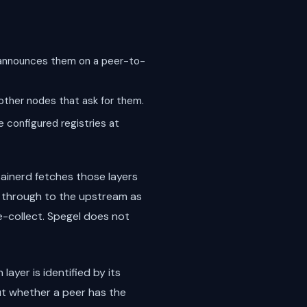
d announces them on a peer-to-
other nodes that ask for them.
e configured registries at
ainerd fetches those layers
ls through to the upstream as
e-collect. Spegel does not
layer is identified by its
ut whether a peer has the