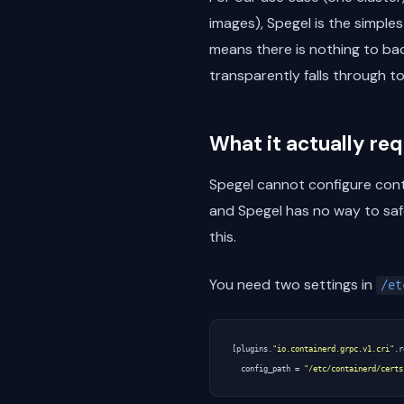
images), Spegel is the simple
means there is nothing to back
transparently falls through t
What it actually re
Spegel cannot configure conta
and Spegel has no way to safe
this.
You need two settings in
/et
[
plugins
.
"io.containerd.grpc.v1.cri"
.
r
config_path
=
"/etc/containerd/certs