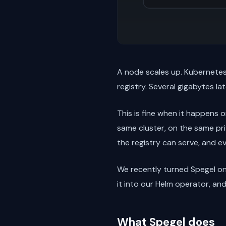
A node scales up. Kubernetes 
registry. Several gigabytes lat
This is fine when it happens o
same cluster, on the same pri
the registry can serve, and e
We recently turned Spegel on
it into our Helm operator, an
What Spegel does