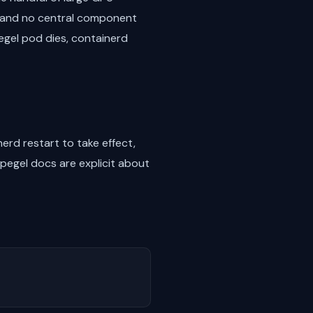
te and no central component
pegel pod dies, containerd
erd restart to take effect,
Spegel docs are explicit about