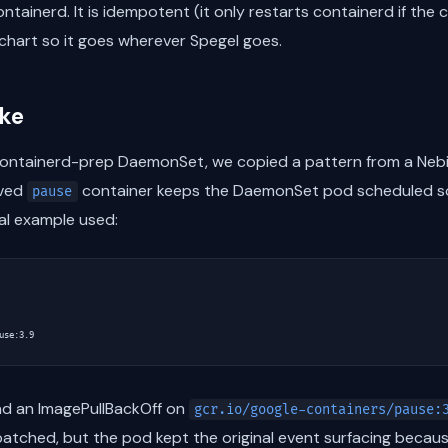
ontainerd. It is idempotent (it only restarts containerd if the
l chart so it goes wherever Spegel goes.
ake
ontainerd-prep DaemonSet, we copied a pattern from a Nebiu
ived
container keeps the DaemonSet pod scheduled so
pause
al example used:
use:3.9
ad an ImagePullBackOff on
gcr.io/google-containers/pause:
atched, but the pod kept the original event surfacing becaus