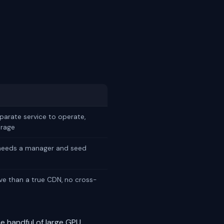
eparate service to operate,
orage
 needs a manager and seed
ive than a true CDN, no cross-
me handful of large GPU