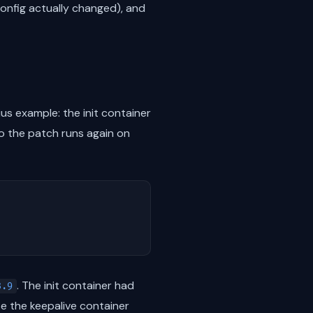
 config actually changed), and
s example: the init container
 the patch runs again on
. The init container had
3.9
e the keepalive container