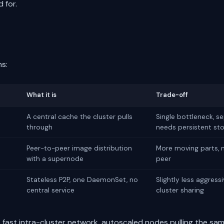
 for.
ns:
What it is
Trade-off
A central cache the cluster pulls
Single bottleneck, s
through
needs persistent st
Peer-to-peer image distribution
More moving parts,
with a supernode
peer
Stateless P2P, one DaemonSet, no
Slightly less aggress
central service
cluster sharing
, fast intra-cluster network, autoscaled nodes pulling the sa