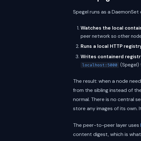
Spegel runs as a DaemonSet o
Watches the local contai
peer network so other nod
Runs a local HTTP registr
Writes containerd registr
(Spegel) f
localhost:5000
The result: when a node need
from the sibling instead of th
normal. There is no central s
store any images of its own. 
The peer-to-peer layer uses
content digest, which is what