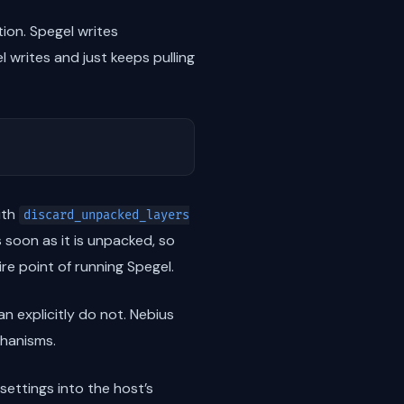
tion. Spegel writes
l writes and just keeps pulling
ith
discard_unpacked_layers
 soon as it is unpacked, so
ire point of running Spegel.
n explicitly do not. Nebius
chanisms.
settings into the host’s