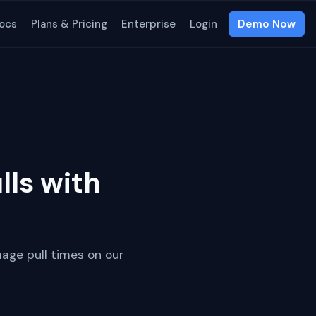
ocs
Plans & Pricing
Enterprise
Login
Demo Now
ls with
mage pull times on our