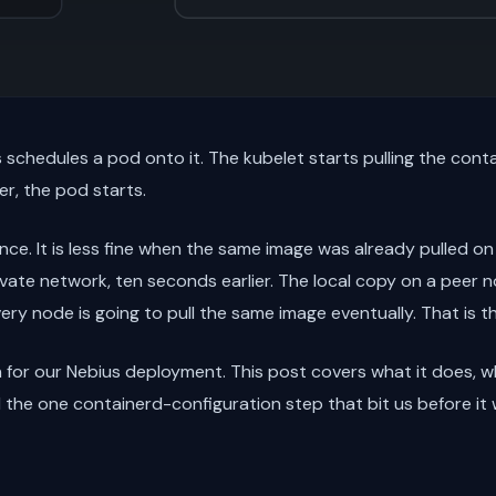
schedules a pod onto it. The kubelet starts pulling the cont
er, the pod starts.
nce. It is less fine when the same image was already pulled on
vate network, ten seconds earlier. The local copy on a peer n
very node is going to pull the same image eventually. That is 
 for our Nebius deployment. This post covers what it does, w
d the one containerd-configuration step that bit us before it