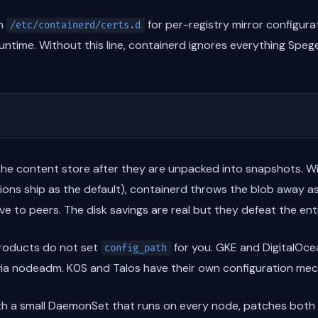
in
for per-registry mirror configura
/etc/containerd/certs.d
 runtime. Without this line, containerd ignores everything Spege
 the content store after they are unpacked into snapshots. W
ons ship as the default), containerd throws the blob away as
ve to peers. The disk savings are real but they defeat the ent
roducts do not set
for you. GKE and DigitalOcea
config_path
t via nodeadm. K0S and Talos have their own configuration me
ith a small DaemonSet that runs on every node, patches both 