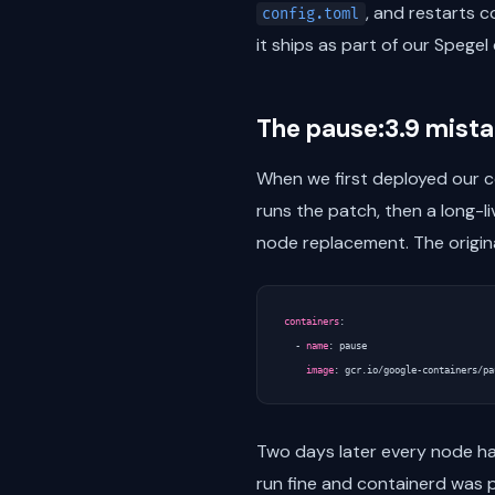
, and restarts c
config.toml
it ships as part of our Spege
The pause:3.9 mist
When we first deployed our c
runs the patch, then a long-l
node replacement. The origin
containers
:
- 
name
:
pause
image
:
gcr.io/google-containers/pa
Two days later every node h
run fine and containerd was p