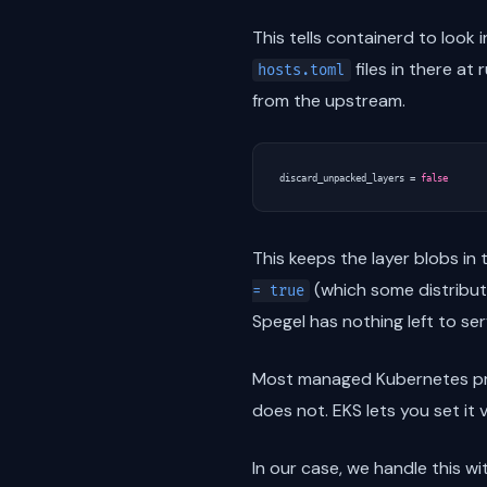
This tells containerd to look 
files in there at
hosts.toml
from the upstream.
discard_unpacked_layers
=
false
This keeps the layer blobs in
(which some distributi
= true
Spegel has nothing left to ser
Most managed Kubernetes p
does not. EKS lets you set i
In our case, we handle this w