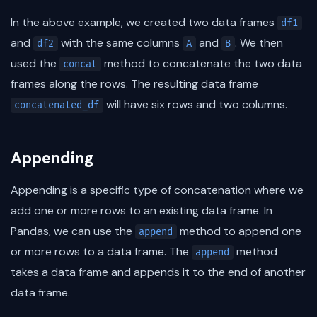
In the above example, we created two data frames
df1
and
with the same columns
and
. We then
df2
A
B
used the
method to concatenate the two data
concat
frames along the rows. The resulting data frame
will have six rows and two columns.
concatenated_df
Appending
Appending is a specific type of concatenation where we
add one or more rows to an existing data frame. In
Pandas, we can use the
method to append one
append
or more rows to a data frame. The
method
append
takes a data frame and appends it to the end of another
data frame.