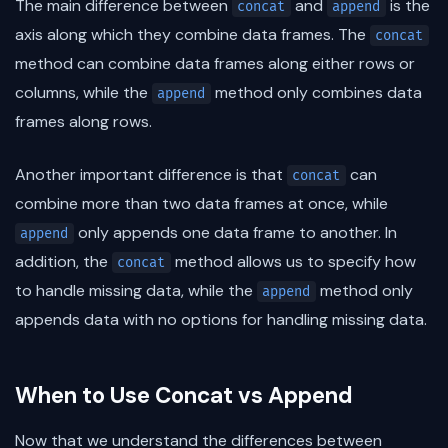
The main difference between
and
is the
concat
append
axis along which they combine data frames. The
concat
method can combine data frames along either rows or
columns, while the
method only combines data
append
frames along rows.
Another important difference is that
can
concat
combine more than two data frames at once, while
only appends one data frame to another. In
append
addition, the
method allows us to specify how
concat
to handle missing data, while the
method only
append
appends data with no options for handling missing data.
When to Use Concat vs Append
Now that we understand the differences between