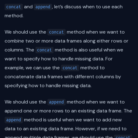
and
, let’s discuss when to use each
concat
append
method.
We should use the
method when we want to
concat
combine two or more data frames along either rows or
columns. The
method is also useful when we
concat
want to specify how to handle missing data. For
example, we can use the
method to
concat
concatenate data frames with different columns by
specifying how to handle missing data.
We should use the
method when we want to
append
append one or more rows to an existing data frame. The
method is useful when we want to add new
append
data to an existing data frame. However, if we need to
append multiple data frames, we should use the
concat