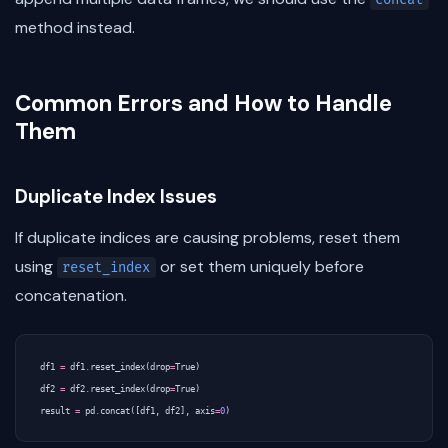
method instead.
Common Errors and How to Handle
Them
Duplicate Index Issues
If duplicate indices are causing problems, reset them
using
or set them uniquely before
reset_index
concatenation.
df1
=
df1
.
reset_index
(
drop
=
True
)
df2
=
df2
.
reset_index
(
drop
=
True
)
result
=
pd
.
concat
([
df1
,
df2
],
axis
=
0
)