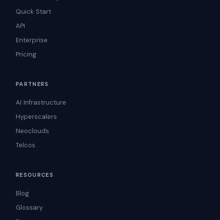
Quick Start
API
Enterprise
Pricing
PARTNERS
AI Infrastructure
Hyperscalers
Neoclouds
Telcos
RESOURCES
Blog
Glossary