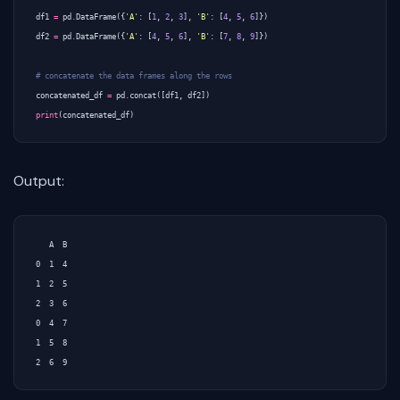
df1
=
pd
.
DataFrame
({
'A'
:
[
1
,
2
,
3
],
'B'
:
[
4
,
5
,
6
]})
df2
=
pd
.
DataFrame
({
'A'
:
[
4
,
5
,
6
],
'B'
:
[
7
,
8
,
9
]})
# concatenate the data frames along the rows
concatenated_df
=
pd
.
concat
([
df1
,
df2
])
print
(
concatenated_df
)
Output:
   A  B

0  1  4

1  2  5

2  3  6

0  4  7

1  5  8
