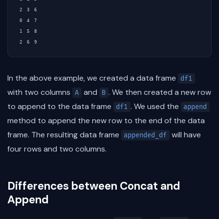
2  3  6

0  4  7

1  5  8

In the above example, we created a data frame
df1
with two columns
and
. We then created a new row
A
B
to append to the data frame
. We used the
df1
append
method to append the new row to the end of the data
frame. The resulting data frame
will have
appended_df
four rows and two columns.
Differences between Concat and
Append