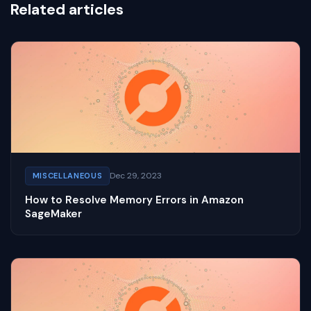
Related articles
Dec 29, 2023
MISCELLANEOUS
How to Resolve Memory Errors in Amazon
SageMaker