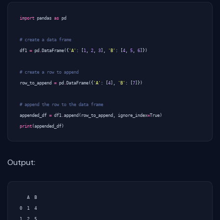
import
pandas
as
pd
# create a data frame
df1
=
pd
.
DataFrame
({
'A'
:
[
1
,
2
,
3
],
'B'
:
[
4
,
5
,
6
]})
# create a row to append
row_to_append
=
pd
.
DataFrame
({
'A'
:
[
4
],
'B'
:
[
7
]})
# append the row to the data frame
appended_df
=
df1
.
append
(
row_to_append
,
ignore_index
=
True
)
print
(
appended_df
)
Output:
   A  B

0  1  4

1  2  5
