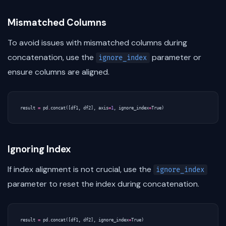
Mismatched Columns
To avoid issues with mismatched columns during
concatenation, use the
parameter or
ignore_index
ensure columns are aligned.
result
=
pd
.
concat
([
df1
,
df2
],
axis
=
1
,
ignore_index
=
True
)
Ignoring Index
If index alignment is not crucial, use the
ignore_index
parameter to reset the index during concatenation.
result
=
pd
.
concat
([
df1
,
df2
],
ignore_index
=
True
)