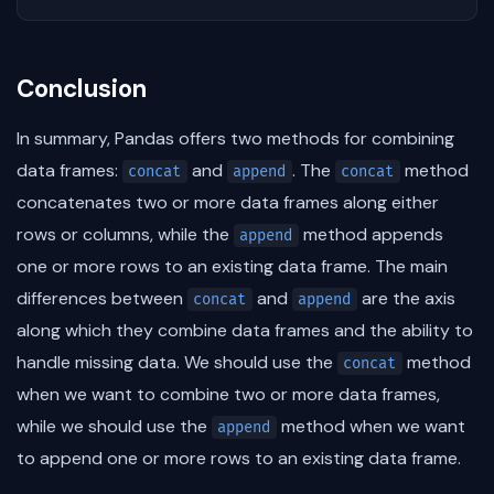
Conclusion
In summary, Pandas offers two methods for combining
data frames:
and
. The
method
concat
append
concat
concatenates two or more data frames along either
rows or columns, while the
method appends
append
one or more rows to an existing data frame. The main
differences between
and
are the axis
concat
append
along which they combine data frames and the ability to
handle missing data. We should use the
method
concat
when we want to combine two or more data frames,
while we should use the
method when we want
append
to append one or more rows to an existing data frame.