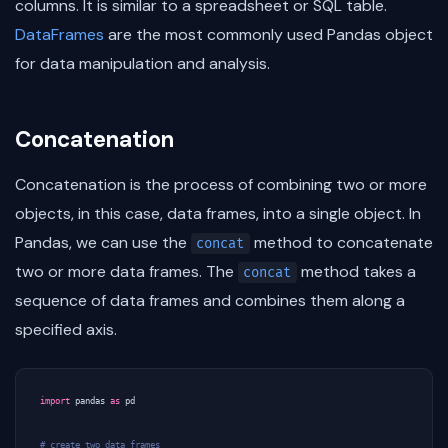
columns. It is similar to a spreadsheet or SQL table.
DataFrames
are the most commonly used Pandas object
for data manipulation and analysis.
Concatenation
Concatenation is the process of combining two or more
objects, in this case, data frames, into a single object. In
Pandas, we can use the
method to concatenate
concat
two or more data frames. The
method takes a
concat
sequence of data frames and combines them along a
specified axis.
import
pandas
as
pd
# create two data frames