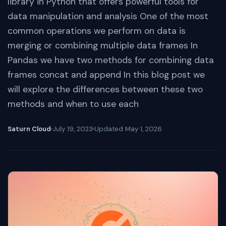
library in Python that offers powerful tools for
data manipulation and analysis One of the most
common operations we perform on data is
merging or combining multiple data frames In
Pandas we have two methods for combining data
frames concat and append In this blog post we
will explore the differences between these two
methods and when to use each
Saturn Cloud
July 19, 2023
Updated
May 1, 2026