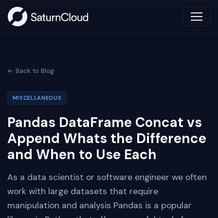
← Back to Blog
MISCELLANEOUS
Pandas DataFrame Concat vs
Append Whats the Difference
and When to Use Each
As a data scientist or software engineer we often
work with large datasets that require
manipulation and analysis Pandas is a popular