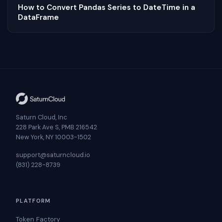
How to Convert Pandas Series to DateTime in a
DataFrame
Saturn Cloud, Inc
228 Park Ave S, PMB 216542
New York, NY 10003-1502
support@saturncloud.io
(831) 228-8739
PLATFORM
Token Factory