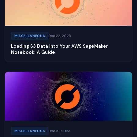
Dec 22, 2023
MISCELLANEOUS
Loading S3 Data into Your AWS SageMaker
Notebook: A Guide
Dec 19, 2023
MISCELLANEOUS