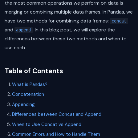
the most common operations we perform on data is
merging or combining multiple data frames. In Pandas, we
have two methods for combining data frames:
concat
and
. In this blog post, we will explore the
append
differences between these two methods and when to
use each.
Table of Contents
What is Pandas?
Concatenation
Appending
Differences between Concat and Append
When to Use Concat vs Append
Common Errors and How to Handle Them