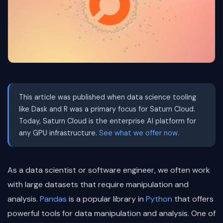
This article was published when data science tooling
like Dask and R was a primary focus for Saturn Cloud.
Today, Saturn Cloud is the enterprise AI platform for
any GPU infrastructure.
See what we offer now.
As a data scientist or software engineer, we often work
with large datasets that require manipulation and
analysis.
Pandas
is a popular library in
Python
that offers
powerful tools for data manipulation and analysis. One of