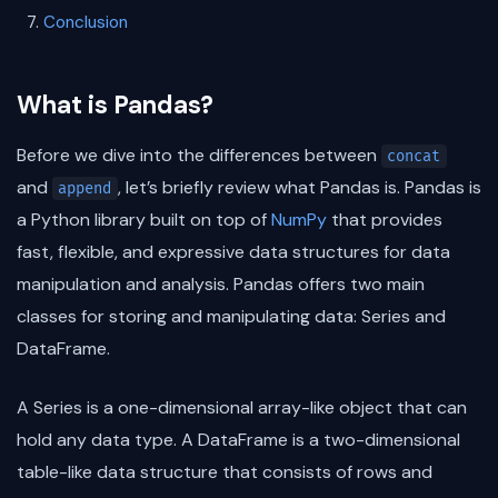
Conclusion
What is Pandas?
Before we dive into the differences between
concat
and
, let’s briefly review what Pandas is. Pandas is
append
a Python library built on top of
NumPy
that provides
fast, flexible, and expressive data structures for data
manipulation and analysis. Pandas offers two main
classes for storing and manipulating data: Series and
DataFrame.
A Series is a one-dimensional array-like object that can
hold any data type. A DataFrame is a two-dimensional
table-like data structure that consists of rows and