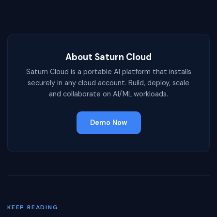
About Saturn Cloud
Saturn Cloud is a portable AI platform that installs
securely in any cloud account. Build, deploy, scale
and collaborate on AI/ML workloads.
Demo Now
KEEP READING