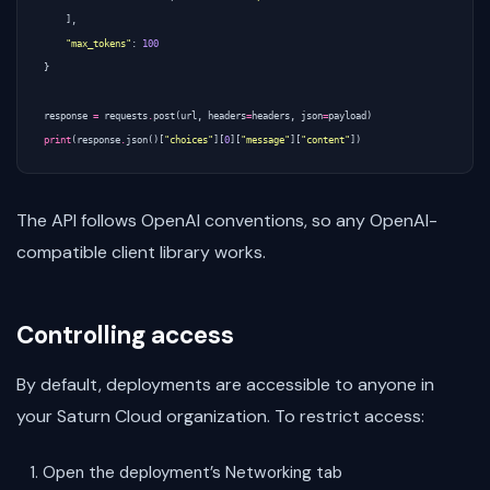
],
"max_tokens"
:
100
}
response
=
requests
.
post
(
url
,
headers
=
headers
,
json
=
payload
)
print
(
response
.
json
()[
"choices"
][
0
][
"message"
][
"content"
])
The API follows OpenAI conventions, so any OpenAI-
compatible client library works.
Controlling access
By default, deployments are accessible to anyone in
your Saturn Cloud organization. To restrict access:
Open the deployment’s Networking tab