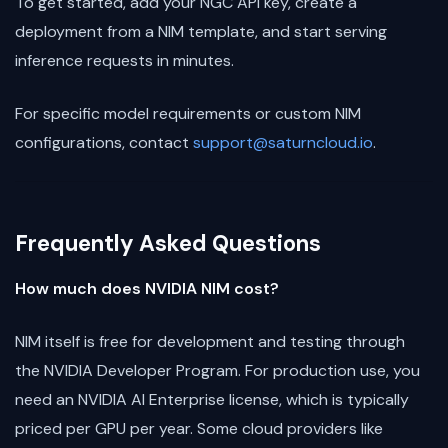
To get started, add your NGC API key, create a
deployment from a NIM template, and start serving
inference requests in minutes.
For specific model requirements or custom NIM
configurations, contact
support@saturncloud.io
.
Frequently Asked Questions
How much does NVIDIA NIM cost?
NIM itself is free for development and testing through
the NVIDIA Developer Program. For production use, you
need an NVIDIA AI Enterprise license, which is typically
priced per GPU per year. Some cloud providers like