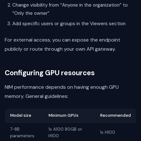
Change visibility from “Anyone in the organization” to
“Only the owner”
Add specific users or groups in the Viewers section
For external access, you can expose the endpoint
publicly or route through your own API gateway.
Configuring GPU resources
NIM performance depends on having enough GPU
memory. General guidelines:
Model size
Minimum GPUs
Recommended
7-8B
1x A100 80GB or
1x H100
parameters
H100