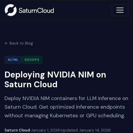
← Back to Blog
AI/ML
DEVOPS
Deploying NVIDIA NIM on
Saturn Cloud
Deploy NVIDIA NIM containers for LLM inference on
Saturn Cloud. Get optimized inference endpoints
without managing Kubernetes or GPU scheduling.
Saturn Cloud
January 1, 2026
Updated
January 14, 2026