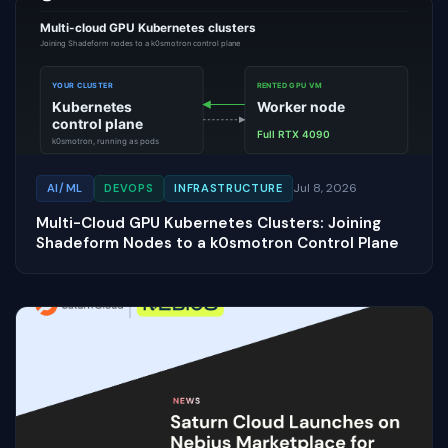
Jul 8, 2026
AI/ML
DEVOPS
INFRASTRUCTURE
Multi-Cloud GPU Kubernetes Clusters: Joining
Shadeform Nodes to a k0smotron Control Plane