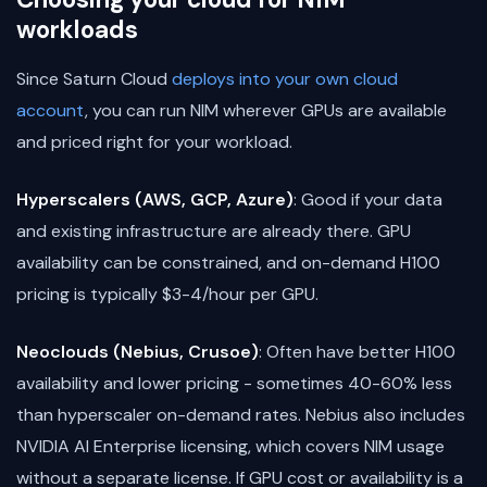
workloads
Since Saturn Cloud
deploys into your own cloud
account
, you can run NIM wherever GPUs are available
and priced right for your workload.
Hyperscalers (AWS, GCP, Azure)
: Good if your data
and existing infrastructure are already there. GPU
availability can be constrained, and on-demand H100
pricing is typically $3-4/hour per GPU.
Neoclouds (Nebius, Crusoe)
: Often have better H100
availability and lower pricing - sometimes 40-60% less
than hyperscaler on-demand rates. Nebius also includes
NVIDIA AI Enterprise licensing, which covers NIM usage
without a separate license. If GPU cost or availability is a