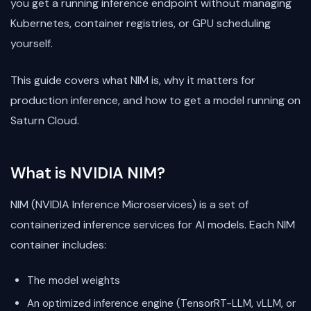
you get a running inference endpoint without managing
Kubernetes, container registries, or GPU scheduling
yourself.
This guide covers what NIM is, why it matters for
production inference, and how to get a model running on
Saturn Cloud.
What is NVIDIA NIM?
NIM (NVIDIA Inference Microservices) is a set of
containerized inference services for AI models. Each NIM
container includes:
The model weights
An optimized inference engine (TensorRT-LLM, vLLM, or