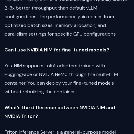
2-3x better throughput than default vLLM
configurations. The performance gain comes from
optimized batch sizes, memory allocation, and
parallelism settings for specific GPU configurations.
Can I use NVIDIA NIM for fine-tuned models?
Yes. NIM supports LoRA adapters trained with
HuggingFace or NVIDIA NeMo through the multi-LLM
container. You can deploy your fine-tuned models
without rebuilding the container.
What’s the difference between NVIDIA NIM and
NVIDIA Triton?
Triton Inference Server is a general-purpose model