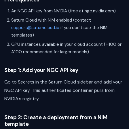
An NGC API key from NVIDIA (free at ngc.nvidia.com)
Saturn Cloud with NIM enabled (contact
support@saturncloud.io
if you don’t see the NIM
templates)
GPU instances available in your cloud account (H100 or
A100 recommended for larger models)
Step 1: Add your NGC API key
Go to Secrets in the Saturn Cloud sidebar and add your
NGC API key. This authenticates container pulls from
NVIDIA’s registry.
Step 2: Create a deployment from a NIM
template