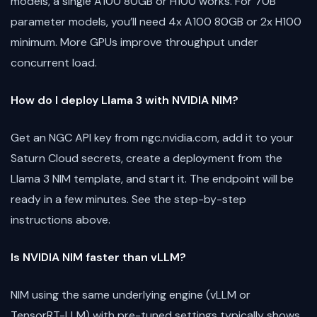
models, a single A100 80GB or H100 works. For 70B
parameter models, you’ll need 4x A100 80GB or 2x H100
minimum. More GPUs improve throughput under
concurrent load.
How do I deploy Llama 3 with NVIDIA NIM?
Get an NGC API key from ngc.nvidia.com, add it to your
Saturn Cloud secrets, create a deployment from the
Llama 3 NIM template, and start it. The endpoint will be
ready in a few minutes. See the step-by-step
instructions above.
Is NVIDIA NIM faster than vLLM?
NIM using the same underlying engine (vLLM or
TensorRT-LLM) with pre-tuned settings typically shows