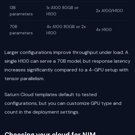
13B
1x A100 80GB or
2x A100/H100
parameters
H100
70B
4x A100 80GB or 2x
4x H100
parameters
H100
Larger configurations improve throughput under load. A
single H100 can serve a 70B model, but response latency
increases significantly compared to a 4-GPU setup with
tensor parallelism.
Saturn Cloud templates default to tested
configurations, but you can customize GPU type and
count in the deployment settings.
Choosing your cloud for NIM