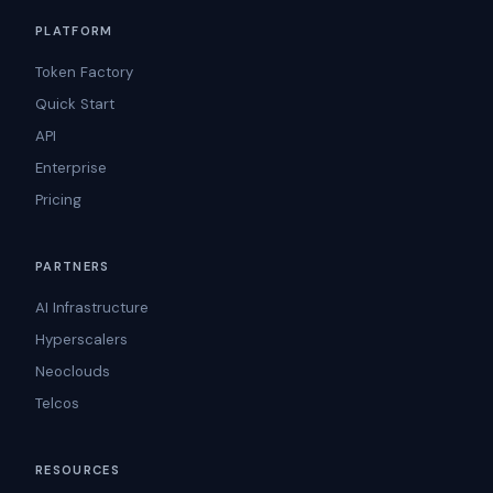
PLATFORM
Token Factory
Quick Start
API
Enterprise
Pricing
PARTNERS
AI Infrastructure
Hyperscalers
Neoclouds
Telcos
RESOURCES