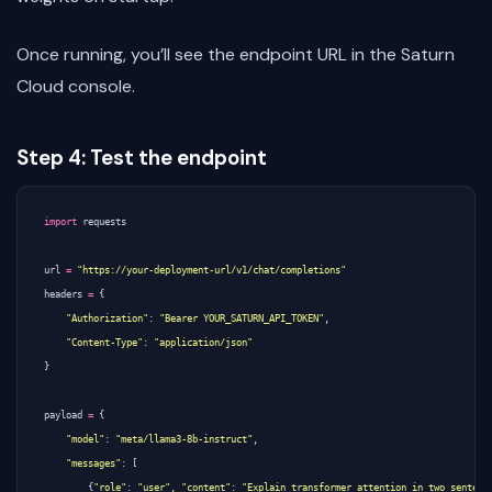
Once running, you’ll see the endpoint URL in the Saturn
Cloud console.
Step 4: Test the endpoint
import
requests
url
=
"https://your-deployment-url/v1/chat/completions"
headers
=
{
"Authorization"
:
"Bearer YOUR_SATURN_API_TOKEN"
,
"Content-Type"
:
"application/json"
}
payload
=
{
"model"
:
"meta/llama3-8b-instruct"
,
"messages"
:
[
{
"role"
:
"user"
,
"content"
:
"Explain transformer attention in two sentenc