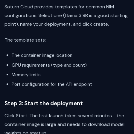
Saturn Cloud provides templates for common NIM
configurations. Select one (Llama 3 8B is a good starting
point), name your deployment, and click create.
The template sets:
The container image location
GPU requirements (type and count)
Memory limits
Port configuration for the API endpoint
Step 3: Start the deployment
Click Start. The first launch takes several minutes - the
container image is large and needs to download model
weights on startup.