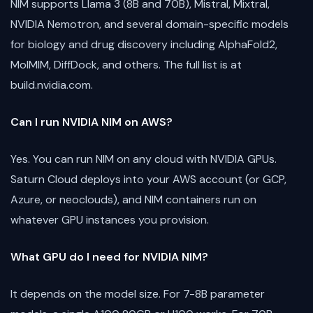
NIM supports Llama 3 (8B and 70B), Mistral, Mixtral,
NVIDIA Nemotron, and several domain-specific models
for biology and drug discovery including AlphaFold2,
MolMIM, DiffDock, and others. The full list is at
build.nvidia.com.
Can I run NVIDIA NIM on AWS?
Yes. You can run NIM on any cloud with NVIDIA GPUs.
Saturn Cloud deploys into your AWS account (or GCP,
Azure, or neoclouds), and NIM containers run on
whatever GPU instances you provision.
What GPU do I need for NVIDIA NIM?
It depends on the model size. For 7-8B parameter