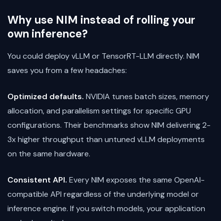
Why use NIM instead of rolling your
own inference?
You could deploy vLLM or TensorRT-LLM directly. NIM
saves you from a few headaches:
Optimized defaults.
NVIDIA tunes batch sizes, memory
allocation, and parallelism settings for specific GPU
configurations. Their benchmarks show NIM delivering 2-
3x higher throughput than untuned vLLM deployments
on the same hardware.
Consistent API.
Every NIM exposes the same OpenAI-
compatible API regardless of the underlying model or
inference engine. If you switch models, your application