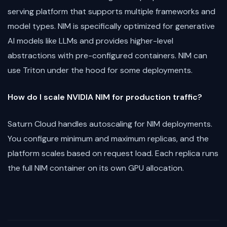
serving platform that supports multiple frameworks and
model types. NIM is specifically optimized for generative
AI models like LLMs and provides higher-level
abstractions with pre-configured containers. NIM can
use Triton under the hood for some deployments.
How do I scale NVIDIA NIM for production traffic?
Saturn Cloud handles autoscaling for NIM deployments.
You configure minimum and maximum replicas, and the
platform scales based on request load. Each replica runs
the full NIM container on its own GPU allocation.