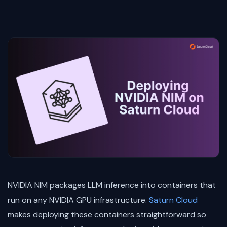
NVIDIA NIM packages LLM inference into containers that
run on any NVIDIA GPU infrastructure.
Saturn Cloud
makes deploying these containers straightforward so