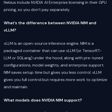
Nebius include NVIDIA AI Enterprise licensing in their GPU
pricing, so you don’t pay separately.
What’s the difference between NVIDIA NIM and
vLLM?
vLLM is an open-source inference engine. NIM is a
packaged container that can use vLLM (or TensorRT-
LLM or SGLang) under the hood, along with pre-tuned
configurations, model weights, and enterprise support.
NIM saves setup time but gives you less control. vLLM
gives you full control but requires more work to optimize
and maintain.
What models does NVIDIA NIM support?