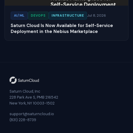
Jul 8, 2026
AI/ML
DEVOPS
INFRASTRUCTURE
Saturn Cloud Is Now Available for Self-Service
Deployment in the Nebius Marketplace
Saturn Cloud, Inc
228 Park Ave S, PMB 216542
New York, NY 10003-1502
support@saturncloud.io
(831) 228-8739