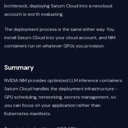
bottleneck, deploying Saturn Cloud into a neocloud
account is worth evaluating.
The deployment process is the same either way. You
install Saturn Cloud into your cloud account, and NIM
containers run on whatever GPUs you provision.
Summary
NVIDIA NIM provides optimized LLM inference containers.
Saturn Cloud handles the deployment infrastructure -
GPU scheduling, networking, secrets management, so
you can focus on your application rather than
Kubernetes manifests.