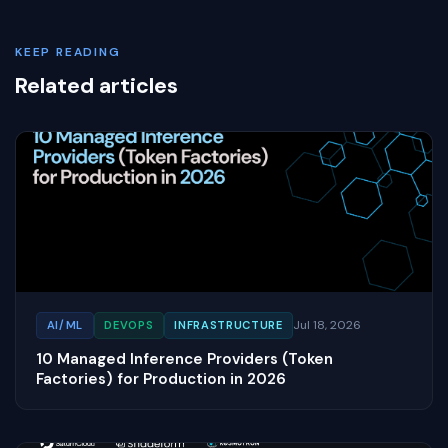
KEEP READING
Related articles
Jul 18, 2026
AI/ML
DEVOPS
INFRASTRUCTURE
10 Managed Inference Providers (Token
Factories) for Production in 2026