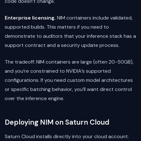
code doesn’t change.
Enterprise licensing.
NIM containers include validated,
supported builds. This matters if you need to
demonstrate to auditors that your inference stack has a
support contract and a security update process.
The tradeoff: NIM containers are large (often 20-50GB),
and you’re constrained to NVIDIA’s supported
configurations. If you need custom model architectures
or specific batching behavior, you’ll want direct control
over the inference engine.
Deploying NIM on Saturn Cloud
Saturn Cloud installs directly into your cloud account: