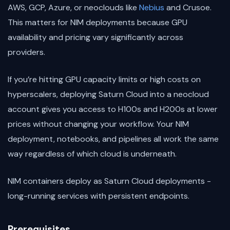
AWS, GCP, Azure, or neoclouds like
Nebius
and Crusoe.
This matters for NIM deployments because GPU
availability and pricing vary significantly across
providers.
If you’re hitting GPU capacity limits or high costs on
hyperscalers, deploying Saturn Cloud into a neocloud
account gives you access to H100s and H200s at lower
prices without changing your workflow. Your NIM
deployment, notebooks, and pipelines all work the same
way regardless of which cloud is underneath.
NIM containers deploy as Saturn Cloud deployments -
long-running services with persistent endpoints.
Prerequisites