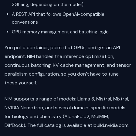
SGLang, depending on the model)
A REST API that follows OpenAI-compatible
conventions
GPU memory management and batching logic
You pull a container, point it at GPUs, and get an API
endpoint. NIM handles the inference optimization,
continuous batching, KV cache management, and tensor
parallelism configuration, so you don’t have to tune
these yourself.
NIM supports a range of models: Llama 3, Mistral, Mixtral,
NVIDIA Nemotron, and several domain-specific models
for biology and chemistry (AlphaFold2, MolMIM,
DiffDock). The full catalog is available at build.nvidia.com.