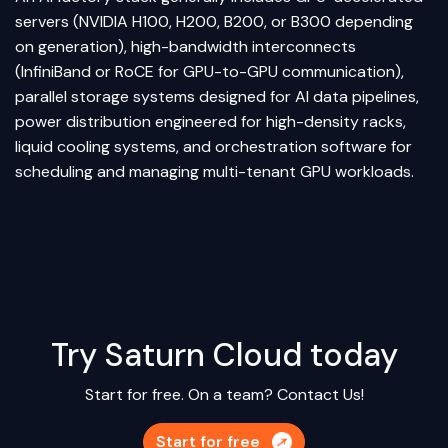
servers (NVIDIA H100, H200, B200, or B300 depending
on generation), high-bandwidth interconnects
(InfiniBand or RoCE for GPU-to-GPU communication),
parallel storage systems designed for AI data pipelines,
power distribution engineered for high-density racks,
liquid cooling systems, and orchestration software for
scheduling and managing multi-tenant GPU workloads.
Try Saturn Cloud today
Start for free. On a team?
Contact Us!
Start for free