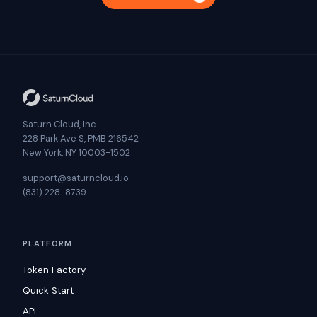
Saturn Cloud, Inc
228 Park Ave S, PMB 216542
New York, NY 10003-1502
support@saturncloud.io
(831) 228-8739
PLATFORM
Token Factory
Quick Start
API