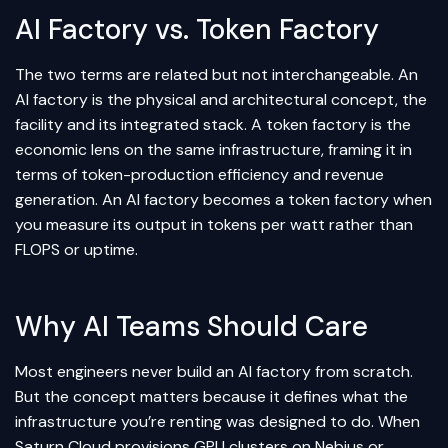
AI Factory vs. Token Factory
The two terms are related but not interchangeable. An
AI factory is the physical and architectural concept, the
facility and its integrated stack. A token factory is the
economic lens on the same infrastructure, framing it in
terms of token-production efficiency and revenue
generation. An AI factory becomes a token factory when
you measure its output in tokens per watt rather than
FLOPS or uptime.
Why AI Teams Should Care
Most engineers never build an AI factory from scratch.
But the concept matters because it defines what the
infrastructure you’re renting was designed to do. When
Saturn Cloud provisions GPU clusters on Nebius or