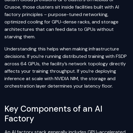
Crusoe, those clusters sit inside facilities built with AI
factory principles – purpose-tuned networking,
optimized cooling for GPU-dense racks, and storage
architectures that can feed data to GPUs without
starving them.
Understanding this helps when making infrastructure
decisions. If you’re running distributed training with FSDP
across 64 GPUs, the facility’s network topology directly
affects your training throughput. If you’re deploying
inference at scale with NVIDIA NIM, the storage and
orchestration layer determines your latency floor.
Key Components of an AI
Factory
An AI factory stack generally includes GPU-accelerated