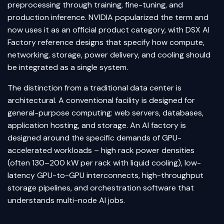
preprocessing through training, fine-tuning, and
production inference. NVIDIA popularized the term and
now uses it as an official product category, with DSX AI
Factory reference designs that specify how compute,
networking, storage, power delivery, and cooling should
be integrated as a single system.
The distinction from a traditional data center is
architectural. A conventional facility is designed for
general-purpose computing: web servers, databases,
application hosting, and storage. An AI factory is
designed around the specific demands of GPU-
accelerated workloads – high rack power densities
(often 130–200 kW per rack with liquid cooling), low-
latency GPU-to-GPU interconnects, high-throughput
storage pipelines, and orchestration software that
understands multi-node AI jobs.