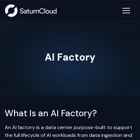
AI Factory
What Is an AI Factory?
An AI factory is a data center purpose-built to support
the full lifecycle of AI workloads from data ingestion and