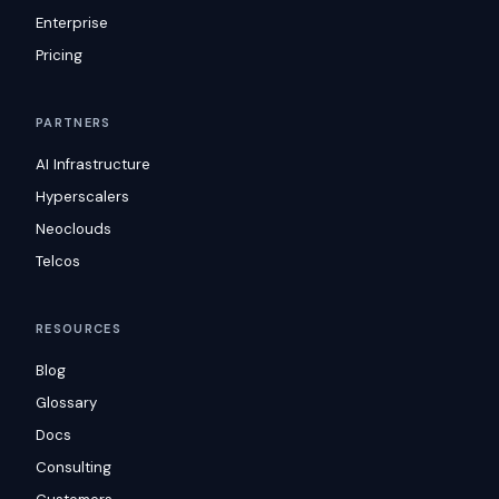
Enterprise
Pricing
PARTNERS
AI Infrastructure
Hyperscalers
Neoclouds
Telcos
RESOURCES
Blog
Glossary
Docs
Consulting