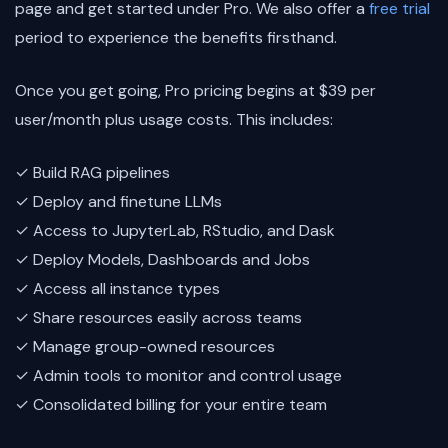
page and get started under Pro. We also offer a
free trial
period to experience the benefits firsthand.
Once you get going, Pro pricing begins at $39 per
user/month plus usage costs. This includes:
✓ Build RAG pipelines
✓ Deploy and finetune LLMs
✓ Access to JupyterLab, RStudio, and Dask
✓ Deploy Models, Dashboards and Jobs
✓ Access all instance types
✓ Share resources easily across teams
✓ Manage group-owned resources
✓ Admin tools to monitor and control usage
✓ Consolidated billing for your entire team