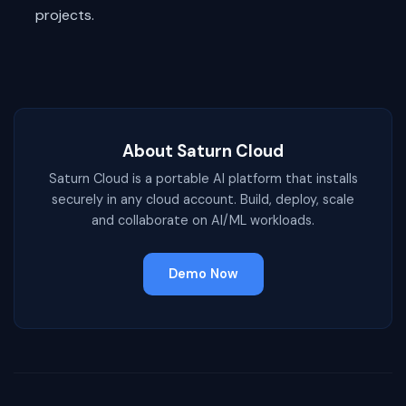
projects.
About Saturn Cloud
Saturn Cloud is a portable AI platform that installs
securely in any cloud account. Build, deploy, scale
and collaborate on AI/ML workloads.
Demo Now