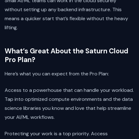
Small AI/ML teams can work in the cloud securely
without setting up any backend infrastructure. This
means a quicker start that’s flexible without the heavy
lifting.
What’s Great About the Saturn Cloud
Pro Plan?
Here’s what you can expect from the Pro Plan:
Access to a powerhouse that can handle your workload.
Tap into optimized compute environments and the data
science libraries you know and love that help streamline
your AI/ML workflows.
Protecting your work is a top priority. Access