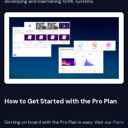
developing and maintaining AI/ML systems.
How to Get Started with the Pro Plan
Getting on board with the Pro Plan is easy. Visit our
Plans