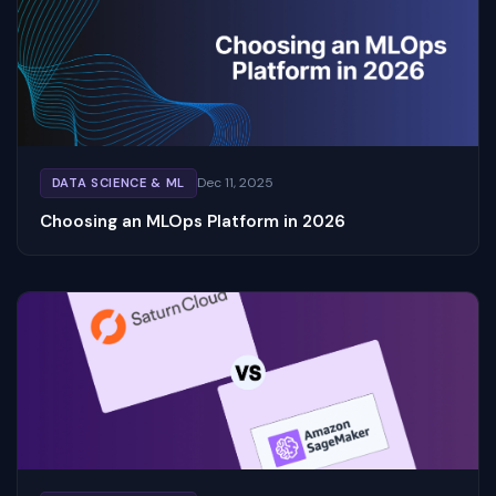
Dec 11, 2025
DATA SCIENCE & ML
Choosing an MLOps Platform in 2026