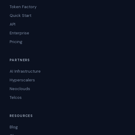
Token Factory
Quick Start
API
Enterprise
Pricing
PARTNERS
AI Infrastructure
Hyperscalers
Neoclouds
Telcos
RESOURCES
Blog