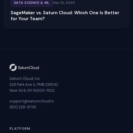
Dec 10, 2025
DATA SCIENCE & ML
SageMaker vs. Saturn Cloud: Which One Is Better
for Your Team?
Saturn Cloud, Inc
228 Park Ave S, PMB 216542
New York, NY 10003-1502
support@saturncloud.io
(831) 228-8739
PLATFORM