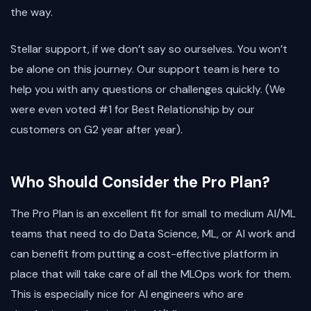
the way.
Stellar support, if we don’t say so ourselves. You won’t
be alone on this journey. Our support team is here to
help you with any questions or challenges quickly. (We
were even voted #1 for Best Relationship by our
customers on G2 year after year).
Who Should Consider the Pro Plan?
The Pro Plan is an excellent fit for small to medium AI/ML
teams that need to do Data Science, ML, or AI work and
can benefit from putting a cost-effective platform in
place that will take care of all the MLOps work for them.
This is especially nice for AI engineers who are