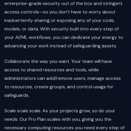
enterprise-grade security out of the box and stringent
access controls—so you don’t have to worry about
inadvertently sharing or exposing any of your code,
models, or data. With security built into every step of
your AI/ML workflows, you can dedicate your energy to
advancing your work instead of safeguarding assets.
Collaborate the way you want. Your team will have
access to shared resources and tools, while
administrators can add/remove users, manage access
to resources, create groups, and control usage for
safeguards.
Scale scale scale. As your projects grow, so do your
needs. Our Pro Plan scales with you, giving you the
necessary computing resources you need every step of