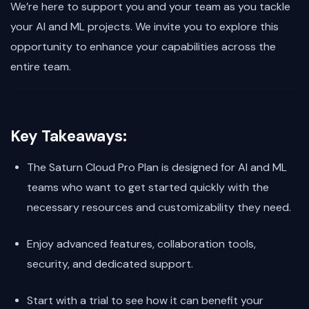
We’re here to support you and your team as you tackle
your AI and ML projects. We invite you to explore this
opportunity to enhance your capabilities across the
entire team.
Key Takeaways:
The Saturn Cloud Pro Plan is designed for AI and ML
teams who want to get started quickly with the
necessary resources and customizability they need.
Enjoy advanced features, collaboration tools,
security, and dedicated support.
Start with a trial to see how it can benefit your