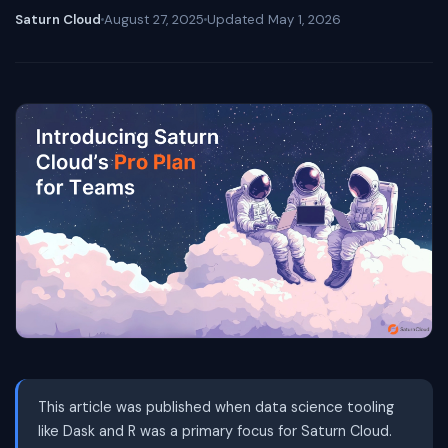
Saturn Cloud
August 27, 2025
Updated
May 1, 2026
This article was published when data science tooling
like Dask and R was a primary focus for Saturn Cloud.