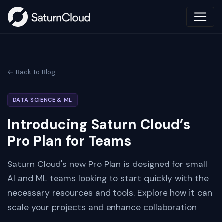
← Back to Blog
DATA SCIENCE & ML
Introducing Saturn Cloud’s
Pro Plan for Teams
Saturn Cloud's new Pro Plan is designed for small
AI and ML teams looking to start quickly with the
necessary resources and tools. Explore how it can
scale your projects and enhance collaboration