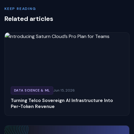
KEEP READING
Related articles
Jun 15, 2026
DATA SCIENCE & ML
Turning Telco Sovereign AI Infrastructure Into
Per-Token Revenue