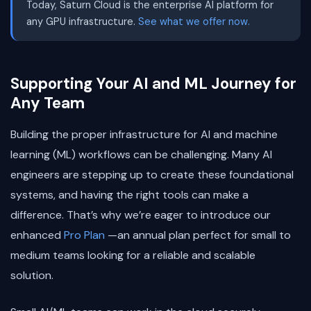
Today, Saturn Cloud is the enterprise AI platform for
any GPU infrastructure.
See what we offer now.
Supporting Your AI and ML Journey for
Any Team
Building the proper infrastructure for AI and machine
learning (ML) workflows can be challenging. Many AI
engineers are stepping up to create these foundational
systems, and having the right tools can make a
difference. That’s why we’re eager to introduce our
enhanced
Pro Plan
—an annual plan perfect for small to
medium teams looking for a reliable and scalable
solution.