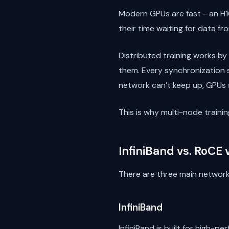
Modern GPUs are fast - an H1
their time waiting for data f
Distributed training works by
them. Every synchronization 
network can’t keep up, GPUs s
This is why multi-node trai
InfiniBand vs. RoCE
There are three main network
InfiniBand
InfiniBand is built for high