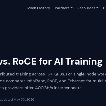
Token Factory
Partners
Resources
D
vs. RoCE for AI Training
tributed training across 16+ GPUs. For single-node wor
uide compares InfiniBand, RoCE, and Ethernet for multi-
ich providers offer 400Gb/s interconnects.
Updated
May 30, 2026