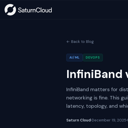
← Back to Blog
AI/ML
DEVOPS
InfiniBand 
InfiniBand matters for dis
networking is fine. This g
latency, topology, and wh
Saturn Cloud
December 19, 2025