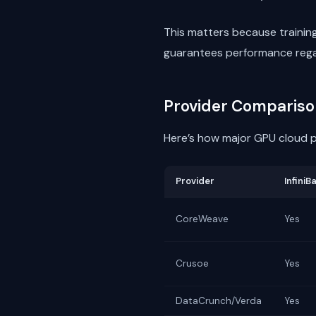
This matters because traini
guarantees performance regar
Provider Compariso
Here’s how major GPU cloud p
Provider
InfiniB
CoreWeave
Yes
Crusoe
Yes
DataCrunch/Verda
Yes