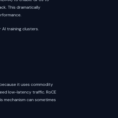
ck. This dramatically
erformance.
AI training clusters.
y because it uses commodity
teed low-latency traffic. RoCE
 this mechanism can sometimes