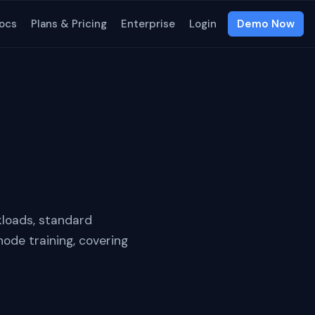
ocs
Plans & Pricing
Enterprise
Login
Demo Now
kloads, standard
node training, covering