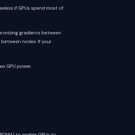
seless if GPUs spend most of
chronizing gradients between
 between nodes. If your
raw GPU power.
 (RDMA) to enable GPUs to