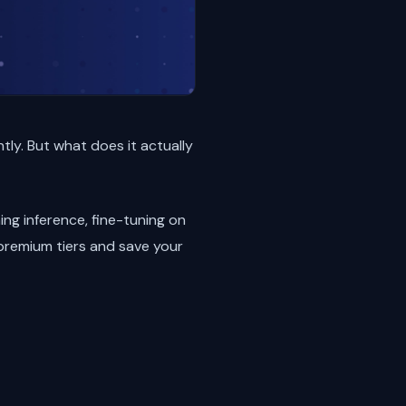
tly. But what does it actually
ing inference, fine-tuning on
 premium tiers and save your