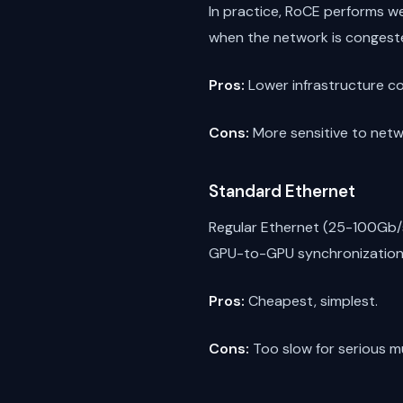
In practice, RoCE performs we
when the network is congested
Pros:
Lower infrastructure c
Cons:
More sensitive to netwo
Standard Ethernet
Regular Ethernet (25-100Gb/s
GPU-to-GPU synchronization i
Pros:
Cheapest, simplest.
Cons:
Too slow for serious mu