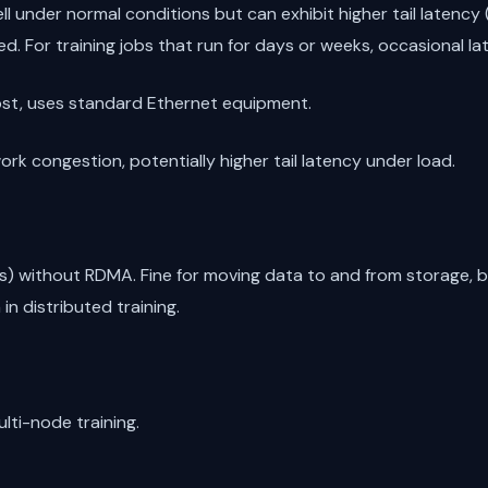
ll under normal conditions but can exhibit higher tail latenc
. For training jobs that run for days or weeks, occasional la
ost, uses standard Ethernet equipment.
rk congestion, potentially higher tail latency under load.
) without RDMA. Fine for moving data to and from storage, bu
n distributed training.
lti-node training.