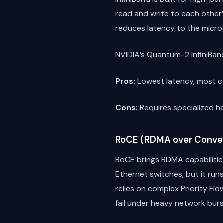
read and write to each other
reduces latency to the micro
NVIDIA’s Quantum-2 InfiniBand
Pros:
Lowest latency, most co
Cons:
Requires specialized ha
RoCE (RDMA over Conve
RoCE brings RDMA capabilitie
Ethernet switches, but it run
relies on complex Priority F
fail under heavy network burs