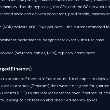
’s memory directly, bypassing the CPU and the OS network sta
second scale and delivers consistent, predictable, lossless p
 (NDR) delivers 400 Gb/s per port - the current standard for 
nsistent performance, designed for exactly this use case.
rdware (switches, cables, NICs), typically costs more.
rged Ethernet)
s to standard Ethernet infrastructure. It’s cheaper to deplo
s over a protocol (Ethernet) that wasn’t designed for guaran
low Control (PFC) to emulate losslessness over Ethernet, but
ts, leading to congestion and observed latency spikes.