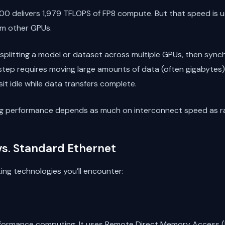
00 delivers 1,979 TFLOPS of FP8 compute. But that speed is u
rom other GPUs.
 splitting a model or dataset across multiple GPUs, then syn
step requires moving large amounts of data (often gigabytes)
it idle while data transfers complete.
ning performance depends as much on interconnect speed as 
 vs. Standard Ethernet
ing technologies you’ll encounter:
-performance computing. It uses Remote Direct Memory Access