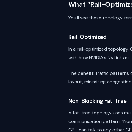
What “Rail-Optimiz
You’ll see these topology ter
Rail-Optimized
In a rail-optimized topology,
with how NVIDIA’s NVLink and
The benefit: traffic patterns
layout, minimizing congestion
Non-Blocking Fat-Tree
A fat-tree topology uses mul
communication pattern. “Non
GPU can talk to any other GPU