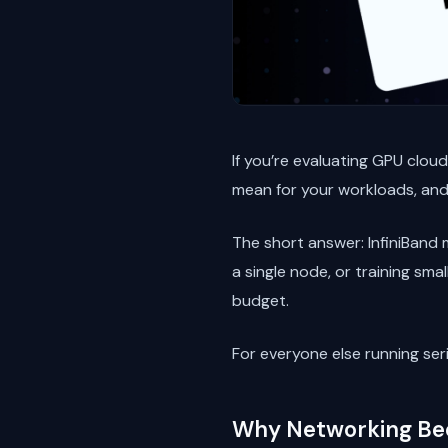
If you’re evaluating GPU clou
mean for your workloads, an
The short answer: InfiniBand m
a single node, or training sm
budget.
For everyone else running seri
Why Networking Be