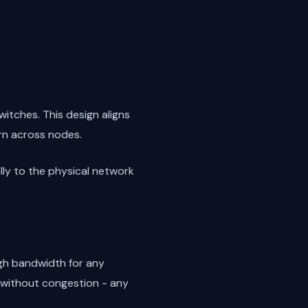
itches. This design aligns
rn across nodes.
ally to the physical network
ugh bandwidth for any
 without congestion - any