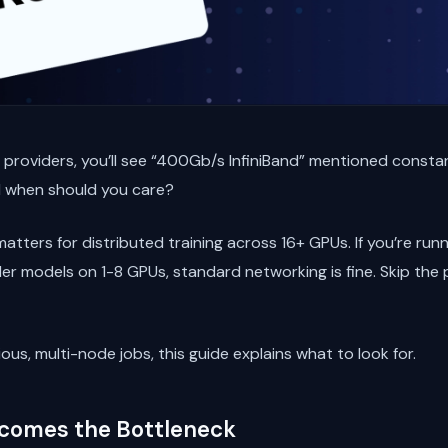
d providers, you’ll see “400Gb/s InfiniBand” mentioned constan
d when should you care?
atters for distributed training across 16+ GPUs. If you’re runn
aller models on 1-8 GPUs, standard networking is fine. Skip the
ous, multi-node jobs, this guide explains what to look for.
comes the Bottleneck