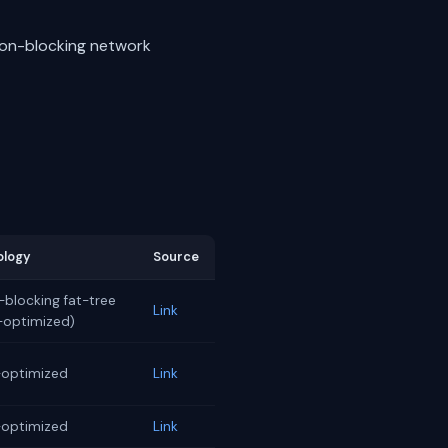
non-blocking network
ology
Source
blocking fat-tree
Link
l-optimized)
-optimized
Link
-optimized
Link