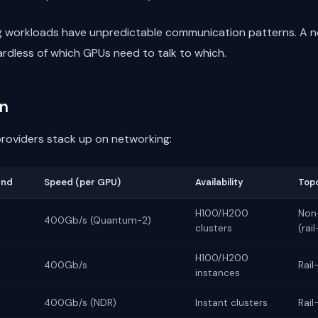
ng workloads have unpredictable communication patterns. A 
dless of which GPUs need to talk to which.
n
roviders stack up on networking:
and
Speed (per GPU)
Availability
Top
H100/H200
Non-
400Gb/s (Quantum-2)
clusters
(rai
H100/H200
400Gb/s
Rail
instances
400Gb/s (NDR)
Instant clusters
Rail