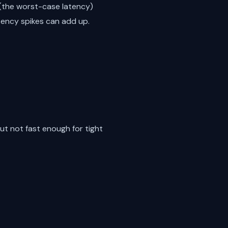
y (the worst-case latency)
tency spikes can add up.
t not fast enough for tight