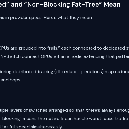
ed” and “Non-Blocking Fat-Tree” Mean
ms in provider specs. Here’s what they mean:
 GPUs are grouped into “rails,” each connected to dedicated sw
 NVSwitch connect GPUs within a node, extending that patte
 during distributed training (all-reduce operations) map natur
 and hops.
tiple layers of switches arranged so that there’s always eno
-blocking” means the network can handle worst-case traffic
 at full speed simultaneously.