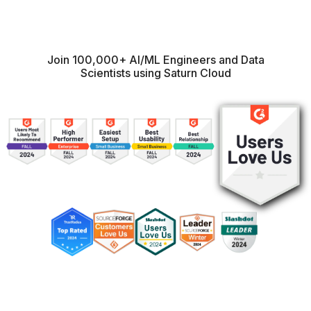
Join 100,000+ AI/ML Engineers and Data
Scientists using Saturn Cloud