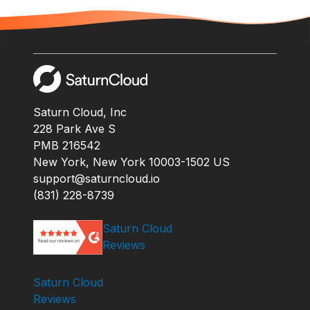
Saturn Cloud, Inc
228 Park Ave S
PMB 216542
New York, New York 10003-1502 US
support@saturncloud.io
(831) 228-8739
Saturn Cloud
Reviews
Saturn Cloud
Reviews