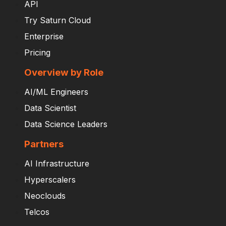
API
Try Saturn Cloud
Enterprise
Pricing
Overview by Role
AI/ML Engineers
Data Scientist
Data Science Leaders
Partners
AI Infrastructure
Hyperscalers
Neoclouds
Telcos