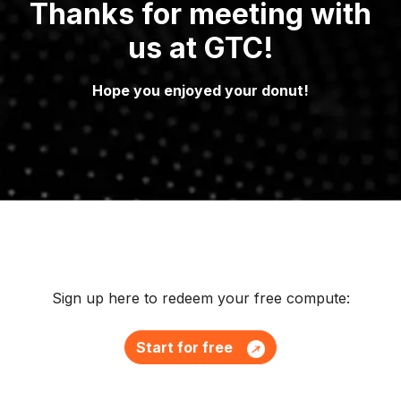
Thanks for meeting with
us at GTC!
Hope you enjoyed your donut!
Sign up here to redeem your free compute:
Start for free