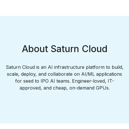
About Saturn Cloud
Saturn Cloud is an AI infrastructure platform to build,
scale, deploy, and collaborate on AI/ML applications
for seed to IPO AI teams. Engineer-loved, IT-
approved, and cheap, on-demand GPUs.