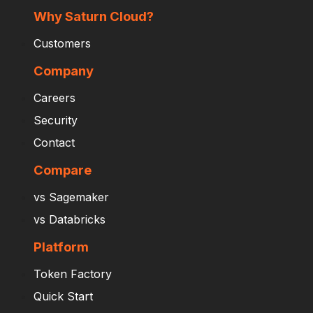
Why Saturn Cloud?
Customers
Company
Careers
Security
Contact
Compare
vs Sagemaker
vs Databricks
Platform
Token Factory
Quick Start