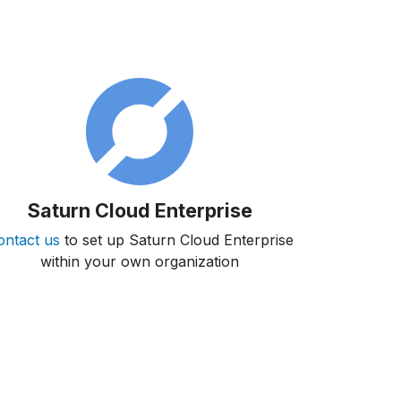
Saturn Cloud Enterprise
ontact us
to set up Saturn Cloud Enterprise
within your own organization