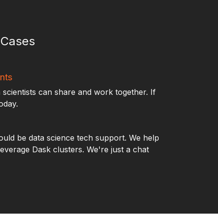
e Cases
nts
 scientists can share and work together. If
today.
uld be data science tech support. We help
leverage Dask clusters. We're just a chat