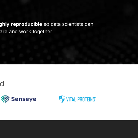
ghly reproducible
so data scientists can
are and work together
ud