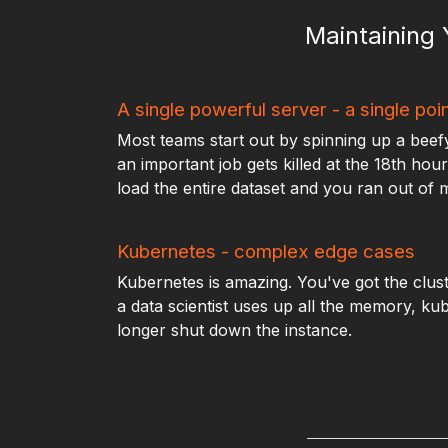
Maintaining
A single powerful server - a single poin
Most teams start out by spinning up a beefy s
an important job gets killed at the 18th ho
load the entire dataset and you ran out of
Kubernetes - complex edge cases
Kubernetes is amazing. You've got the clust
a data scientist uses up all the memory, ku
longer shut down the instance.