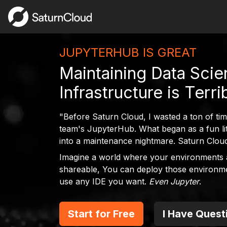
JUPYTERHUB IS GREAT
Maintaining Data Sci
Infrastructure is Terri
"Before Saturn Cloud, I wasted a ton of ti
team's JupyterHub. What began as a fun litt
into a maintenance nightmare. Saturn Cloud 
Imagine a world where your environments 
shareable, You can deploy those environm
use any IDE you want.
Even Jupyter
.
Start for Free
I Have Quest