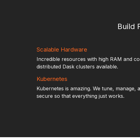
Build 
Scalable Hardware
Incredible resources with high RAM and c
distributed Dask clusters available.
Kubernetes
Kubernetes is amazing. We tune, manage, a
secure so that everything just works.