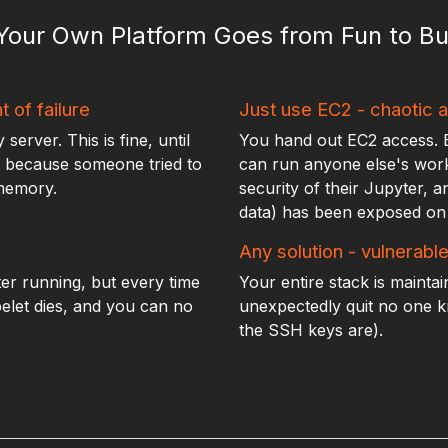
 Your Own Platform Goes from Fun to Bu
t of failure
Just use EC2 - chaotic a
erver. This is fine, until
You hand out EC2 access. 
ur because someone tried to
can run anyone else's work.
 memory.
security of their Jupyter, a
data) has been exposed on 
Any solution - vulnerabl
er running, but every time
Your entire stack is mainta
belet dies, and you can no
unexpectedly quit no one 
the SSH keys are).