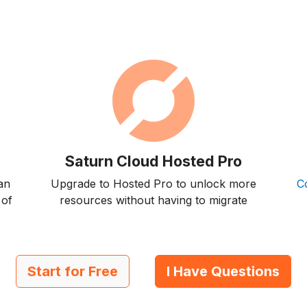
Saturn Cloud Hosted Pro
an
Upgrade to Hosted Pro to unlock more
C
 of
resources without having to migrate
Start for Free
I Have Questions