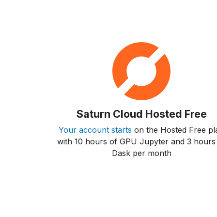
Saturn Cloud Hosted Free
Your account starts
on the Hosted Free pl
with 10 hours of GPU Jupyter and 3 hours
Dask per month