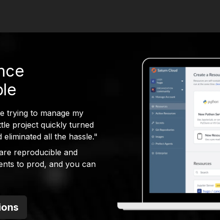
ence
ble
me trying to manage my
le project quickly turned
eliminated all the hassle."
are reproducible and
ents to prod, and you can
ions