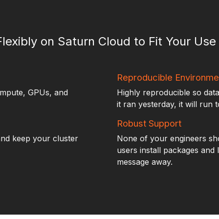
Flexibly on Saturn Cloud to Fit Your Us
Reproducible Environme
ompute, GPUs, and
Highly reproducible so data
it ran yesterday, it will run 
Robust Support
nd keep your cluster
None of your engineers sho
users install packages and 
message away.