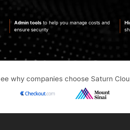
Admin tools
to help you manage costs and
Hi
ensure security
sh
ee why companies choose Saturn Clo