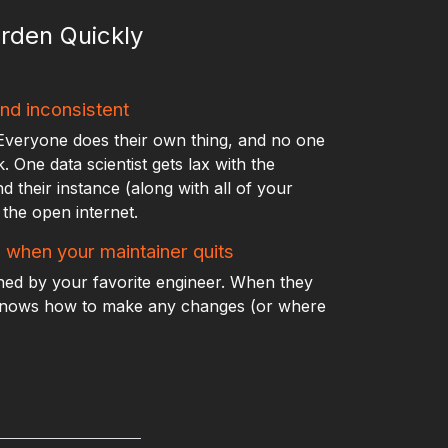
rden Quickly
nd inconsistent
Everyone does their own thing, and no one
 One data scientist gets lax with the
nd their instance (along with all of your
the open internet.
e when your maintainer quits
ined by your favorite engineer. When they
knows how to make any changes (or where