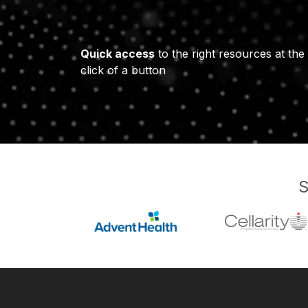
Quick access
to the right resources at the
click of a button
S