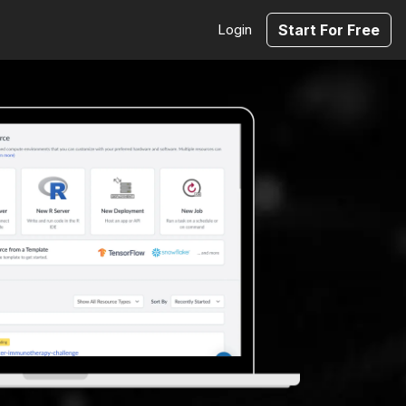
Login
Start For Free