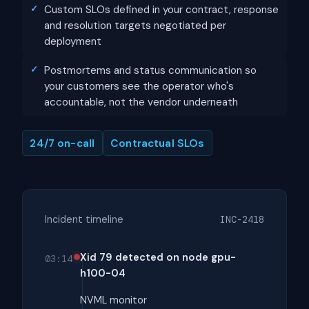
Custom SLOs defined in your contract, response
and resolution targets negotiated per
deployment
Postmortems and status communication so
your customers see the operator who's
accountable, not the vendor underneath
24/7 on-call
Contractual SLOs
Incident timeline
INC-2418
Xid 79 detected on node gpu-
03:14
h100-04
NVML monitor