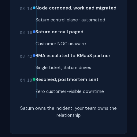
Node cordoned, workload migrated
03:14
Saturn control plane · automated
Saturn on-call paged
03:16
Customer NOC unaware
RMA escalated to BMaaS partner
03:42
Single ticket, Saturn drives
Resolved, postmortem sent
04:18
Zero customer-visible downtime
Saturn owns the incident, your team owns the
relationship