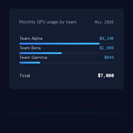
Monthly GPU usage by team
May 2026
Team Alpha
$4,248
Team Beta
$1,888
Team Gamma
$944
Total
$7,080