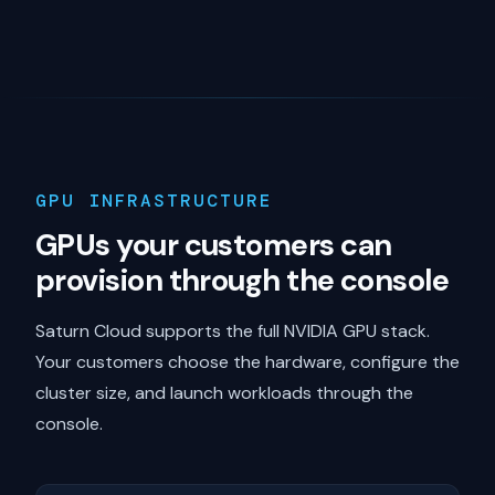
GPU INFRASTRUCTURE
GPUs your customers can
provision through the console
Saturn Cloud supports the full NVIDIA GPU stack.
Your customers choose the hardware, configure the
cluster size, and launch workloads through the
console.