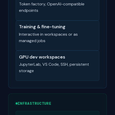
Token factory, OpenAI-compatible
endpoints
Training & fine-tuning
Interactive in workspaces or as
managed jobs
GPU dev workspaces
JupyterLab, VS Code, SSH, persistent
storage
INFRASTRUCTURE