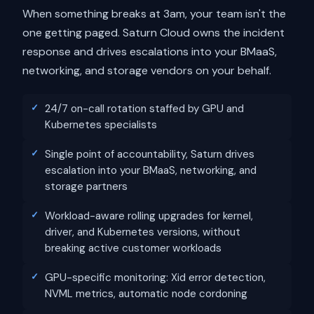
When something breaks at 3am, your team isn't the
one getting paged. Saturn Cloud owns the incident
response and drives escalations into your BMaaS,
networking, and storage vendors on your behalf.
24/7 on-call rotation staffed by GPU and
Kubernetes specialists
Single point of accountability, Saturn drives
escalation into your BMaaS, networking, and
storage partners
Workload-aware rolling upgrades for kernel,
driver, and Kubernetes versions, without
breaking active customer workloads
GPU-specific monitoring: Xid error detection,
NVML metrics, automatic node cordoning