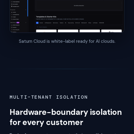
Saturn Cloud is white-label ready for AI clouds.
MULTI-TENANT ISOLATION
Hardware-boundary isolation
for every customer