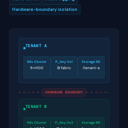
Hardware-boundary isolation
TENANT A
K8s Cluster
P_Key 0x1
Storage NS
8×H100
IB fabric
/tenant-a
HARDWARE BOUNDARY
TENANT B
K8s Cluster
P_Key 0x2
Storage NS