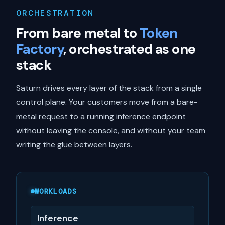
ORCHESTRATION
From bare metal to
Token
Factory
, orchestrated as one
stack
Saturn drives every layer of the stack from a single
control plane. Your customers move from a bare-
metal request to a running inference endpoint
without leaving the console, and without your team
writing the glue between layers.
WORKLOADS
Inference