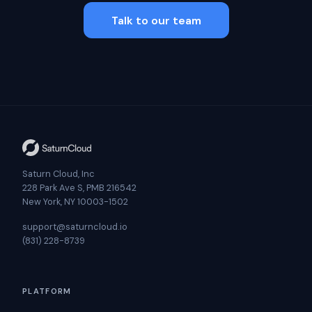
Talk to our team
Saturn Cloud, Inc
228 Park Ave S, PMB 216542
New York, NY 10003-1502
support@saturncloud.io
(831) 228-8739
PLATFORM