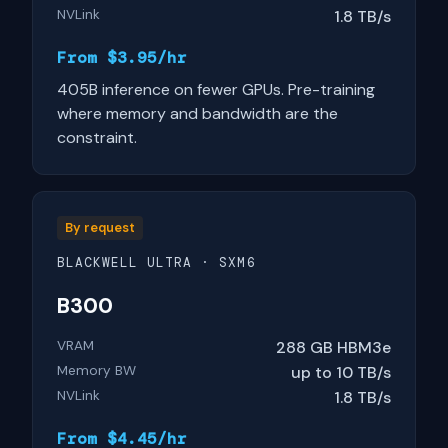
NVLink
1.8 TB/s
From $3.95/hr
405B inference on fewer GPUs. Pre-training
where memory and bandwidth are the
constraint.
By request
BLACKWELL ULTRA · SXM6
B300
VRAM
288 GB HBM3e
Memory BW
up to 10 TB/s
NVLink
1.8 TB/s
From $4.45/hr