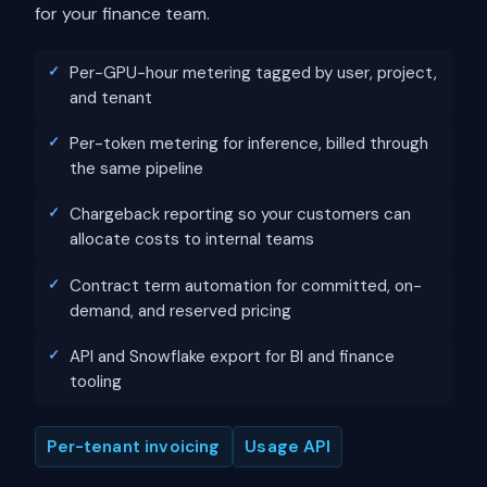
for your finance team.
Per-GPU-hour metering tagged by user, project,
and tenant
Per-token metering for inference, billed through
the same pipeline
Chargeback reporting so your customers can
allocate costs to internal teams
Contract term automation for committed, on-
demand, and reserved pricing
API and Snowflake export for BI and finance
tooling
Per-tenant invoicing
Usage API