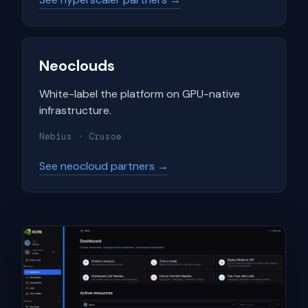
Neoclouds
White-label the platform on GPU-native
infrastructure.
Nebius · Crusoe
See neocloud partners →