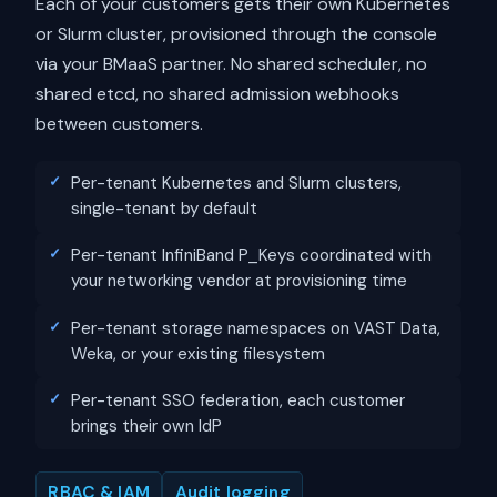
Each of your customers gets their own Kubernetes
or Slurm cluster, provisioned through the console
via your BMaaS partner. No shared scheduler, no
shared etcd, no shared admission webhooks
between customers.
Per-tenant Kubernetes and Slurm clusters,
single-tenant by default
Per-tenant InfiniBand P_Keys coordinated with
your networking vendor at provisioning time
Per-tenant storage namespaces on VAST Data,
Weka, or your existing filesystem
Per-tenant SSO federation, each customer
brings their own IdP
RBAC & IAM
Audit logging