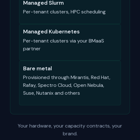
Managed Slurm
Per-tenant clusters, HPC scheduling
Managed Kubernetes
Per-tenant clusters via your BMaaS
partner
Bare metal
Provisioned through Mirantis, Red Hat,
Rafay, Spectro Cloud, Open Nebula,
Suse, Nutanix and others
Your hardware, your capacity contracts, your
brand.