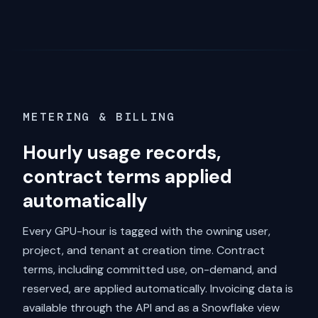
METERING & BILLING
Hourly usage records,
contract terms applied
automatically
Every GPU-hour is tagged with the owning user,
project, and tenant at creation time. Contract
terms, including committed use, on-demand, and
reserved, are applied automatically. Invoicing data is
available through the API and as a Snowflake view