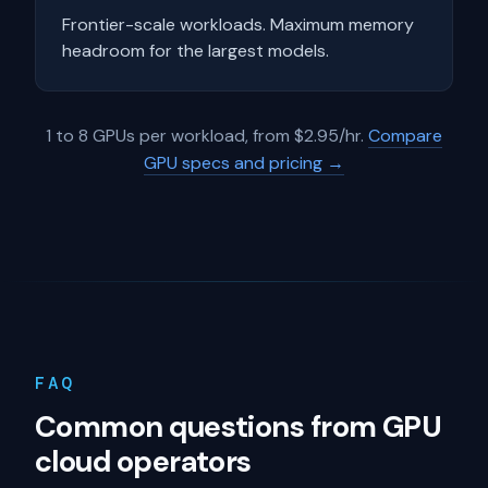
Frontier-scale workloads. Maximum memory
headroom for the largest models.
1 to 8 GPUs per workload, from $2.95/hr.
Compare
GPU specs and pricing →
FAQ
Common questions from GPU
cloud operators