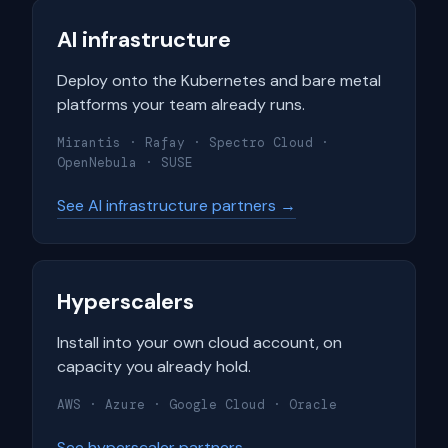
AI infrastructure
Deploy onto the Kubernetes and bare metal
platforms your team already runs.
Mirantis · Rafay · Spectro Cloud ·
OpenNebula · SUSE
See AI infrastructure partners →
Hyperscalers
Install into your own cloud account, on
capacity you already hold.
AWS · Azure · Google Cloud · Oracle
See hyperscaler partners →