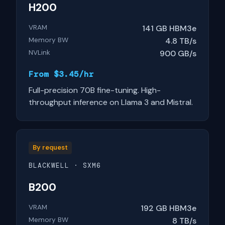
H200
VRAM
141 GB HBM3e
Memory BW
4.8 TB/s
NVLink
900 GB/s
From $3.45/hr
Full-precision 70B fine-tuning. High-
throughput inference on Llama 3 and Mistral.
By request
BLACKWELL · SXM6
B200
VRAM
192 GB HBM3e
Memory BW
8 TB/s