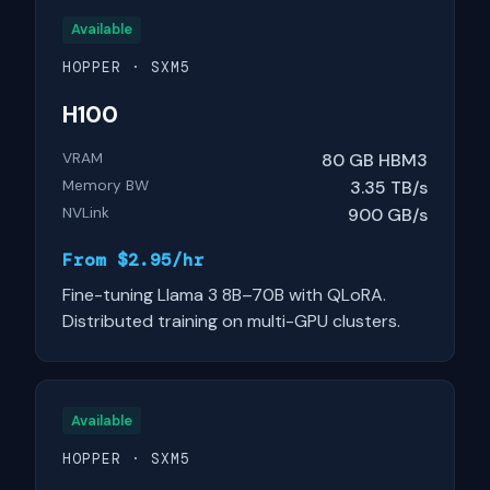
Available
HOPPER · SXM5
H100
VRAM
80 GB HBM3
Memory BW
3.35 TB/s
NVLink
900 GB/s
From $2.95/hr
Fine-tuning Llama 3 8B–70B with QLoRA.
Distributed training on multi-GPU clusters.
Available
HOPPER · SXM5