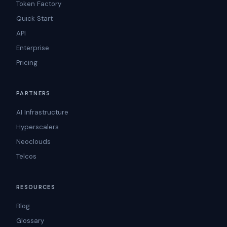
Token Factory
Quick Start
API
Enterprise
Pricing
PARTNERS
AI Infrastructure
Hyperscalers
Neoclouds
Telcos
RESOURCES
Blog
Glossary