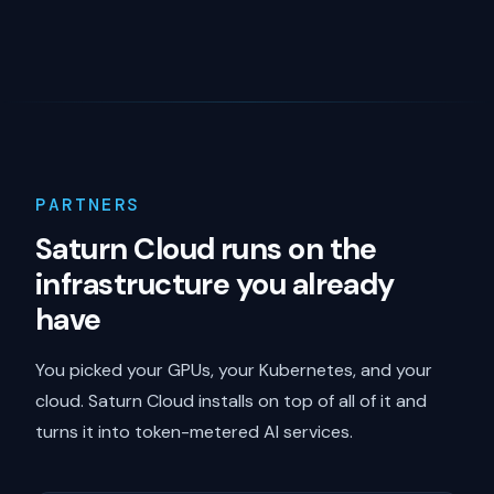
PARTNERS
Saturn Cloud runs on the
infrastructure you already
have
You picked your GPUs, your Kubernetes, and your
cloud. Saturn Cloud installs on top of all of it and
turns it into token-metered AI services.