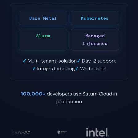
Bare Metal
Kubernetes
Slurm
Managed
Inference
✓
Multi-tenant isolation
✓
Day-2 support
✓
Integrated billing
✓
White-label
100,000+
developers use Saturn Cloud in
production