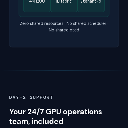
4×H200
IB fabric
/tenant-b
Zero shared resources · No shared scheduler ·
No shared etcd
DAY-2 SUPPORT
Your 24/7 GPU operations
team, included