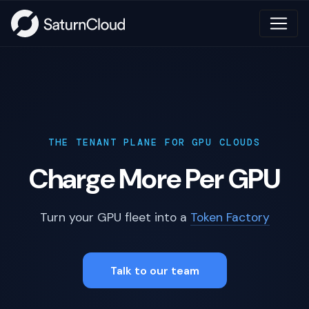
THE TENANT PLANE FOR GPU CLOUDS
Charge More Per GPU
Turn your GPU fleet into a
Token Factory
Talk to our team